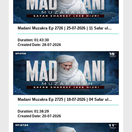
Madani Muzakra Ep 2726 | 25-07-2026 | 11 Safar ul...
Duration: 01:43:30
Created Date: 28-07-2026
Madani Muzakra Ep 2725 | 18-07-2026 | 04 Safar ul...
Duration: 01:38:29
Created Date: 20-07-2026