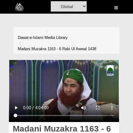
Home
Al-Quran
Books
Dawat-e-Islami
Media Library
Media
Madani Muzakra 1163 - 6 Rabi Ul Awwal 1438
Madani Channel
Volunteer Portal
Rohani Ilaj
Donation
Blog
Magazine
Madani Muzakra 1163 - 6