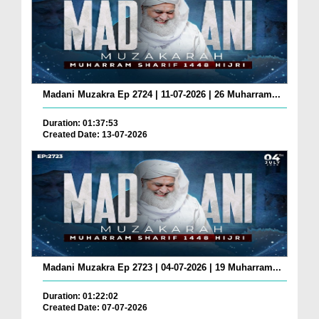
Madani Muzakra Ep 2724 | 11-07-2026 | 26 Muharram...
Duration: 01:37:53
Created Date: 13-07-2026
Madani Muzakra Ep 2723 | 04-07-2026 | 19 Muharram...
Duration: 01:22:02
Created Date: 07-07-2026