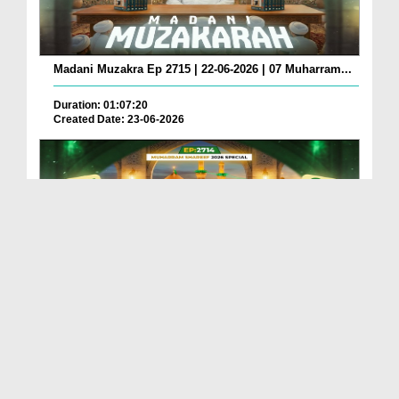
Madani Muzakra Ep 2715 | 22-06-2026 | 07 Muharram...
Duration: 01:07:20
Created Date: 23-06-2026
Madani Muzakra Ep 2714 | 21-06-2026 | 06 Muharram...
Duration: 01:12:10
Created Date: 22-06-2026