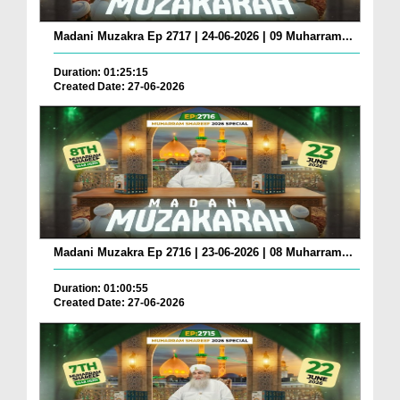
Madani Muzakra Ep 2717 | 24-06-2026 | 09 Muharram...
Duration: 01:25:15
Created Date: 27-06-2026
Madani Muzakra Ep 2716 | 23-06-2026 | 08 Muharram...
Duration: 01:00:55
Created Date: 27-06-2026