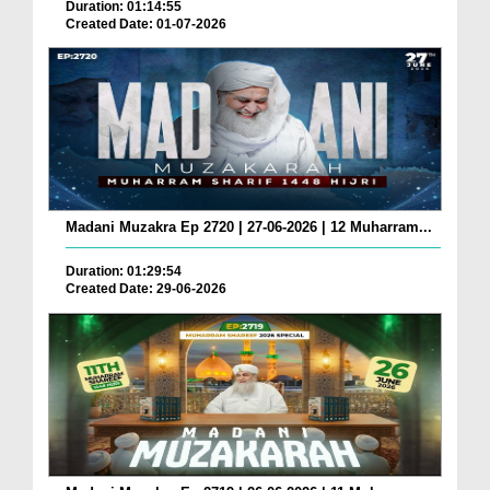
Duration: 01:14:55
Created Date: 01-07-2026
Madani Muzakra Ep 2720 | 27-06-2026 | 12 Muharram...
Duration: 01:29:54
Created Date: 29-06-2026