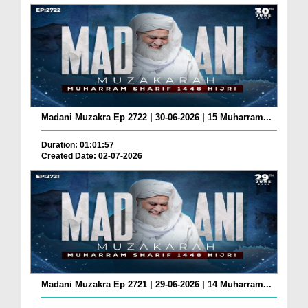
Madani Muzakra Ep 2722 | 30-06-2026 | 15 Muharram...
Duration: 01:01:57
Created Date: 02-07-2026
Madani Muzakra Ep 2721 | 29-06-2026 | 14 Muharram...