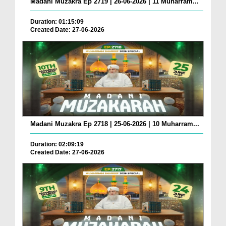
Madani Muzakra Ep 2719 | 26-06-2026 | 11 Muharram...
Duration: 01:15:09
Created Date: 27-06-2026
Madani Muzakra Ep 2718 | 25-06-2026 | 10 Muharram...
Duration: 02:09:19
Created Date: 27-06-2026