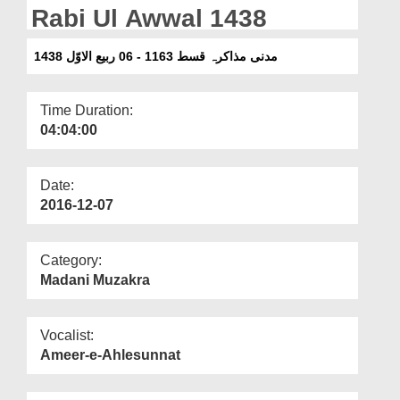
Departments
Rabi Ul Awwal 1438
Our Websites
مدنی مذاکرہ قسط 1163 - 06 ربیع الاوّل 1438
More
Time Duration:
04:04:00
Date:
2016-12-07
Category:
Madani Muzakra
Vocalist:
Ameer-e-Ahlesunnat