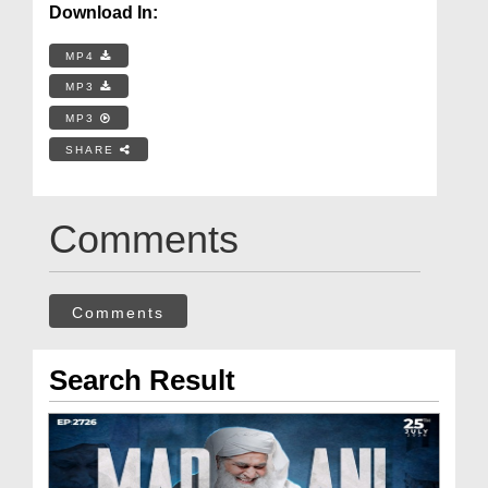
Download In:
MP4
MP3
MP3
SHARE
Comments
Comments
Search Result