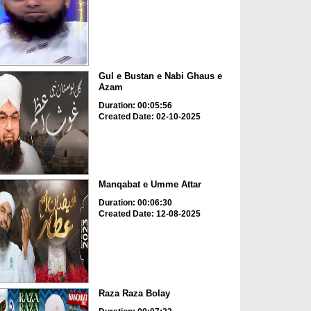
Gul e Bustan e Nabi Ghaus e
Azam
Duration: 00:05:56
Created Date: 02-10-2025
Manqabat e Umme Attar
Duration: 00:06:30
Created Date: 12-08-2025
Raza Raza Bolay