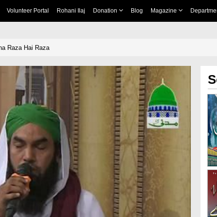
Volunteer Portal
Rohani Ilaj
Donation
Blog
Magazine
Departme
ha Raza Hai Raza
S