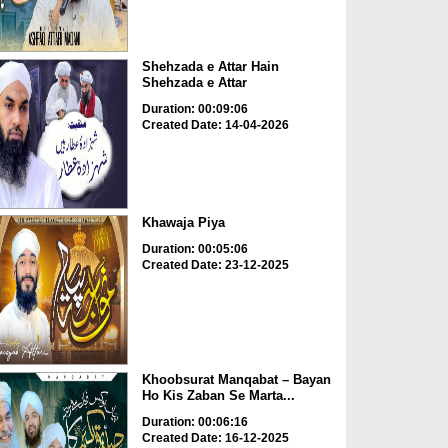
Shehzada e Attar Hain
Shehzada e Attar
Duration: 00:09:06
Created Date: 14-04-2026
Khawaja Piya
Duration: 00:05:06
Created Date: 23-12-2025
Khoobsurat Manqabat – Bayan
Ho Kis Zaban Se Marta...
Duration: 00:06:16
Created Date: 16-12-2025