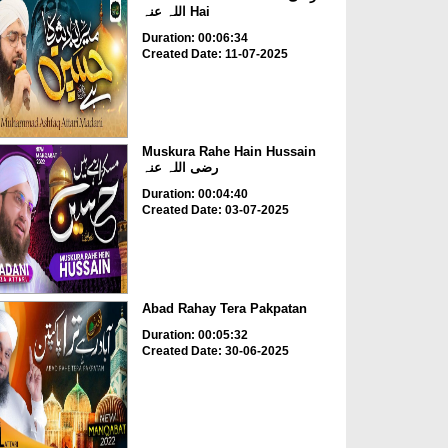
اللہ عنہ Hai
Duration: 00:06:34
Created Date: 11-07-2025
Muskura Rahe Hain Hussain
رضی اللہ عنہ
Duration: 00:04:40
Created Date: 03-07-2025
Abad Rahay Tera Pakpatan
Duration: 00:05:32
Created Date: 30-06-2025