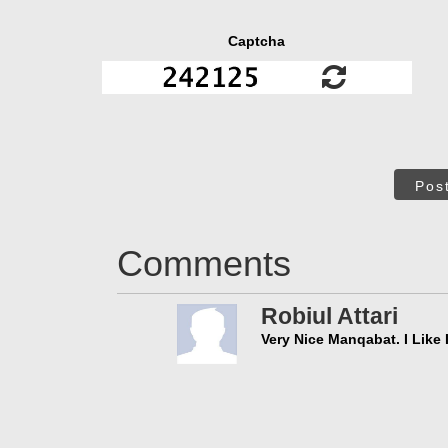
Captcha
Pos
Comments
Robiul Attari
Very Nice Manqabat. I Like I