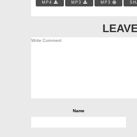
MP4
MP3
MP3
SH
LEAVE
Name