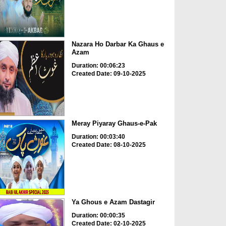
Nazara Ho Darbar Ka Ghaus e
Azam
Duration: 00:06:23
Created Date: 09-10-2025
Meray Piyaray Ghaus-e-Pak
Duration: 00:03:40
Created Date: 08-10-2025
Ya Ghous e Azam Dastagir
Duration: 00:00:35
Created Date: 02-10-2025