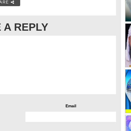
ARE
 A REPLY
Email