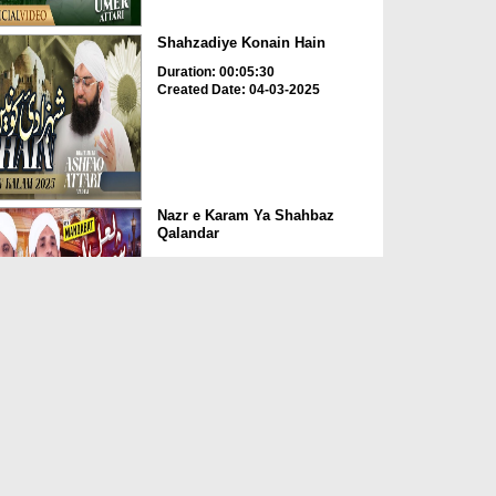
Shahzadiye Konain Hain
Duration: 00:05:30
Created Date: 04-03-2025
Nazr e Karam Ya Shahbaz
Qalandar
Duration: 00:05:35
Created Date: 17-02-2025
Tumhara Rutba Hai Kitna
Uncha Imam-e-Azam رحمۃ
ال...
Duration: 00:06:50
Created Date: 01-02-2025