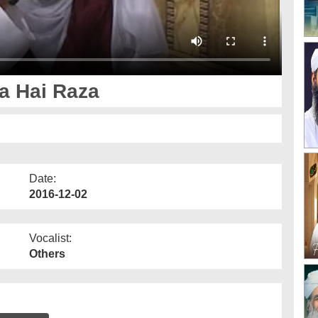
a Hai Raza
Date:
2016-12-02
Vocalist:
Others