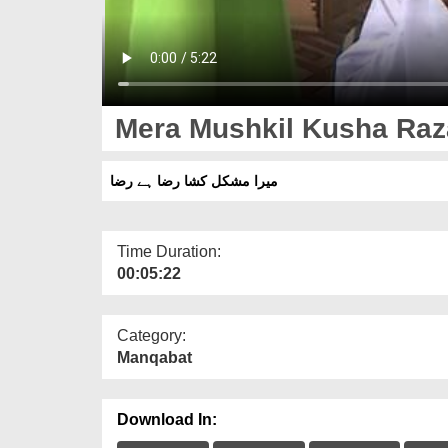
Mera Mushkil Kusha Raz
میرا مشکل کشا رضا ہے رضا
Time Duration:
00:05:22
Category:
Manqabat
Download In: