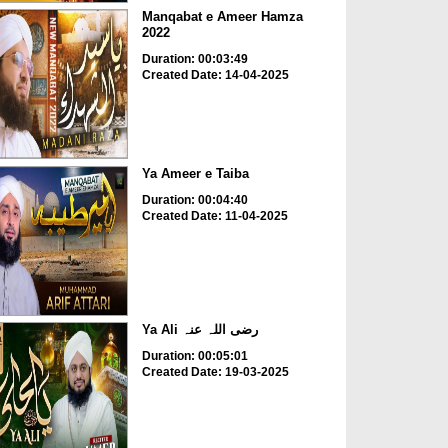
Manqabat e Ameer Hamza
2022
Duration: 00:03:49
Created Date: 14-04-2025
Ya Ameer e Taiba
Duration: 00:04:40
Created Date: 11-04-2025
Ya Ali رضی اللہ عنہ
Duration: 00:05:01
Created Date: 19-03-2025