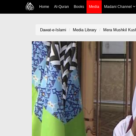
Home
Al-Quran
Books
Media
Madani Channel
Dawat-e-Islami
Media Library
Mera Mushkil Kus