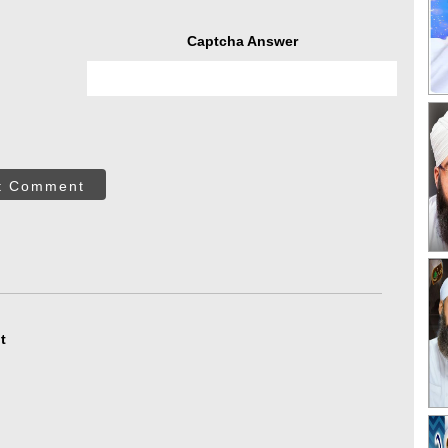
Captcha Answer
t Comment
t