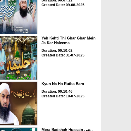
Duration: 00:07:22
Created Date: 09-08-2025
Yeh Kehti Thi Ghar Ghar Mein
Ja Kar Haleema
Duration: 00:10:02
Created Date: 31-07-2025
Kyun Na Ho Rutba Bara
Duration: 00:10:46
Created Date: 18-07-2025
Mera Badshah Hussain رضی