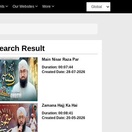
nts
Our Websites
More
earch Result
Main Nisar Raza Par
Duration: 00:07:44
Created Date: 28-07-2026
Zamana Hajj Ka Hai
Duration: 00:08:41
Created Date: 20-05-2026