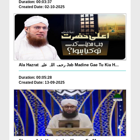
Duration: 00:03:37
Created Date: 02-10-2025
Ala Hazrat رحمۃ اللہ علیہ Jab Madine Gae Tu Kia H...
Duration: 00:05:28
Created Date: 13-09-2025