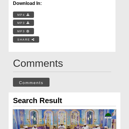
Download In:
MP4
MP3
MP3
SHARE
Comments
Comments
Search Result