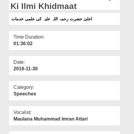
Departments
Ki Ilmi Khidmaat
Our Websites
اعلیٰ حضرت رحمۃ اللہ علیہ کی علمی خدمات
More
Time Duration:
01:36:02
Date:
2016-11-30
Category:
Speeches
Vocalist:
Maulana Muhammad Imran Attari