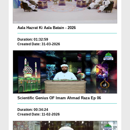
Aala Hazrat Ki Aala Batain - 2026
Duration: 01:32:59
Created Date: 31-03-2026
Scientific Genius OF Imam Ahmad Raza Ep 06
Duration: 00:34:24
Created Date: 11-02-2026