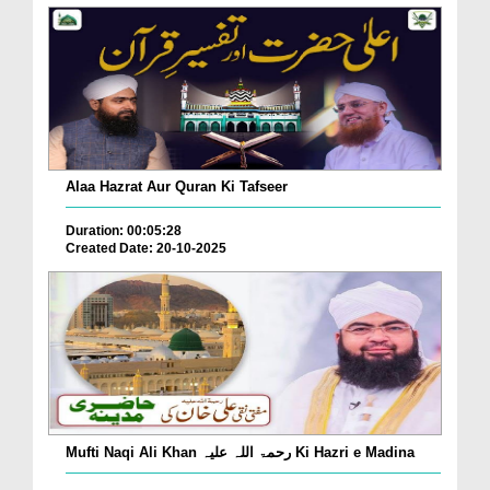
Alaa Hazrat Aur Quran Ki Tafseer
Duration: 00:05:28
Created Date: 20-10-2025
Mufti Naqi Ali Khan رحمۃ اللہ علیہ Ki Hazri e Madina