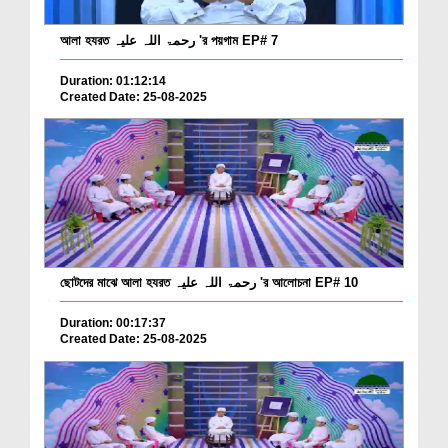
আলা হযরত رحمۃ اللہ علیہ 'র পয়গাম EP# 7
Duration: 01:12:14
Created Date: 25-08-2025
ছোটদের মাঝে আলা হযরত رحمۃ اللہ علیہ 'র আলোচনা EP# 10
Duration: 00:17:37
Created Date: 25-08-2025