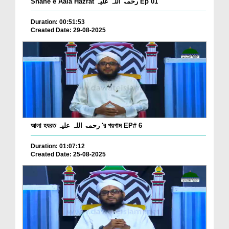
Shane e Aala Hazrat رحمۃ اللہ علیہ Ep 01
Duration: 00:51:53
Created Date: 29-08-2025
আলা হযরত رحمۃ اللہ علیہ 'র পয়গাম EP# 6
Duration: 01:07:12
Created Date: 25-08-2025