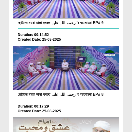
ছোটদের মাঝে আলা হযরত رحمۃ اللہ علیہ 'র আলোচনা EP# 9
Duration: 00:14:52
Created Date: 25-08-2025
ছোটদের মাঝে আলা হযরত رحمۃ اللہ علیہ 'র আলোচনা EP# 8
Duration: 00:17:29
Created Date: 25-08-2025