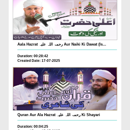
Aala Hazrat رحمۃ اللہ علیہ Aur Naiki Ki Dawat (Is...
Duration: 00:28:42
Created Date: 17-07-2025
Quran Aur Ala Hazrat رحمۃ اللہ علیہ Ki Shayari
Duration: 00:04:25