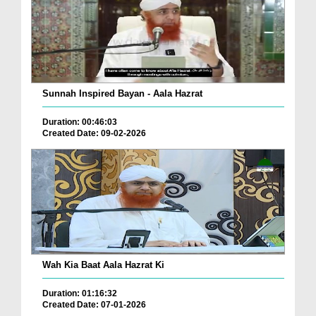
Sunnah Inspired Bayan - Aala Hazrat
Duration: 00:46:03
Created Date: 09-02-2026
Wah Kia Baat Aala Hazrat Ki
Duration: 01:16:32
Created Date: 07-01-2026