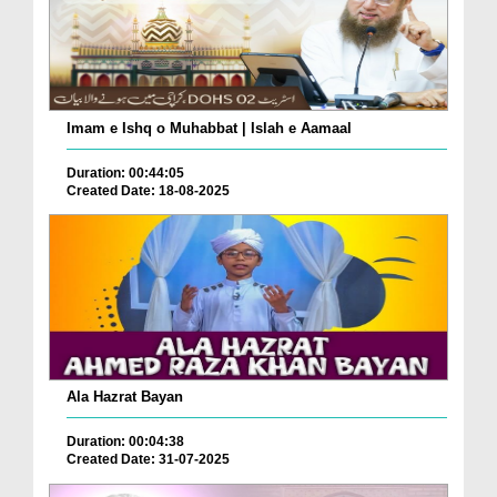
Imam e Ishq o Muhabbat | Islah e Aamaal
Duration: 00:44:05
Created Date: 18-08-2025
Ala Hazrat Bayan
Duration: 00:04:38
Created Date: 31-07-2025