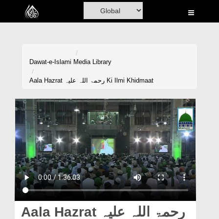
Home
Al-Quran
Books
Dawat-e-Islami
Media Library
Media
Aala Hazrat رحمۃ اللہ علیہ Ki Ilmi Khidmaat
Madani Channel
Volunteer Portal
Rohani Ilaj
Donation
Blog
Magazine
Aala Hazrat رحمۃ اللہ علیہ