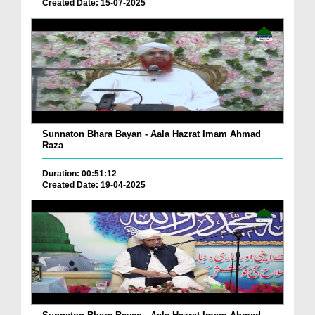
Created Date: 15-07-2025
Sunnaton Bhara Bayan - Aala Hazrat Imam Ahmad
Raza
Duration: 00:51:12
Created Date: 19-04-2025