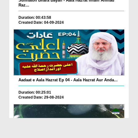
Sunnaton Bhara Bayan - Aala Hazrat Imam Ahmad
Raz...
Duration: 00:43:58
Created Date: 04-09-2024
Aadaat e Aala Hazrat Ep 04 - Aala Hazrat Aur Anda...
Duration: 00:25:01
Created Date: 29-08-2024