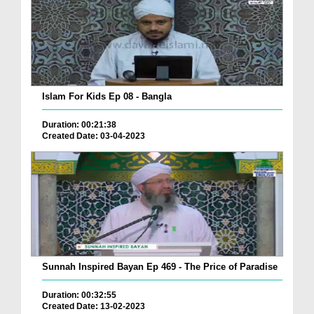
Islam For Kids Ep 08 - Bangla
Duration: 00:21:38
Created Date: 03-04-2023
Sunnah Inspired Bayan Ep 469 - The Price of Paradise
Duration: 00:32:55
Created Date: 13-02-2023