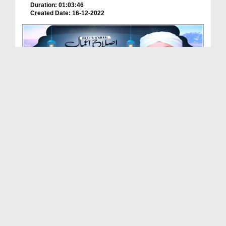
Duration: 01:03:46
Created Date: 16-12-2022
Maa Ki Dua Ka Asar (Islah e Aamaal)
Duration: 00:37:10
Created Date: 12-12-2022