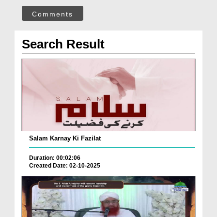
Comments
Search Result
Salam Karnay Ki Fazilat
Duration: 00:02:06
Created Date: 02-10-2025