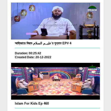
আম্বিয়ায়ে কিরাম علیہم السلام'র সুন্নাত EP# 4
Duration: 00:25:42
Created Date: 20-12-2022
Islam For Kids Ep 460