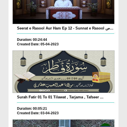
Seerat e Rasool Aur Ham Ep 12 - Sunnat e Rasool ص...
Duration: 00:24:44
Created Date: 05-04-2023
Surah Fatir 01 To 01 Tilawat , Tarjama , Tafseer ...
Duration: 00:05:21
Created Date: 03-04-2023