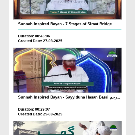
Sunnah Inspired Bayan - 7 Stages of Siraat Bridge
Duration: 00:43:06
Created Date: 27-08-2025
Sunnah Inspired Bayan - Sayyiduna Hasan Basri رحم...
Duration: 00:29:07
Created Date: 25-08-2025