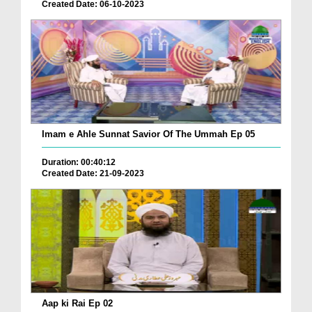
Created Date: 06-10-2023
Imam e Ahle Sunnat Savior Of The Ummah Ep 05
Duration: 00:40:12
Created Date: 21-09-2023
Aap ki Rai Ep 02