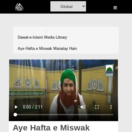
Home
Al-Quran
Books
Dawat-e-Islami
Media Library
Media
Aye Hafta e Miswak Manatay Hain
Madani Channel
Volunteer Portal
Rohani Ilaj
Donation
Blog
Magazine
Aye Hafta e Miswak