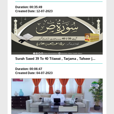
Duration: 00:35:49
Created Date: 12-07-2023
Surah Sawd 39 To 40 Tilawat , Tarjama , Tafseer |...
Duration: 00:06:47
Created Date: 04-07-2023