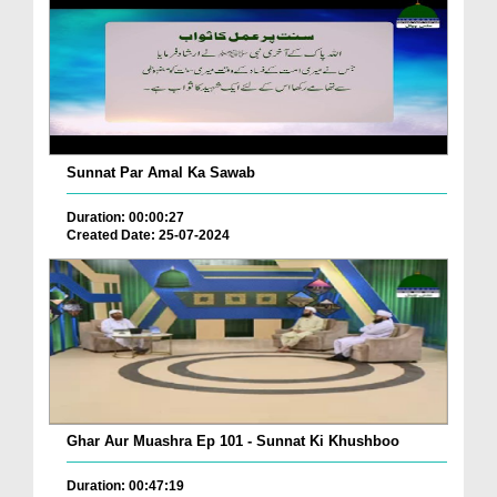
Sunnat Par Amal Ka Sawab
Duration: 00:00:27
Created Date: 25-07-2024
Ghar Aur Muashra Ep 101 - Sunnat Ki Khushboo
Duration: 00:47:19