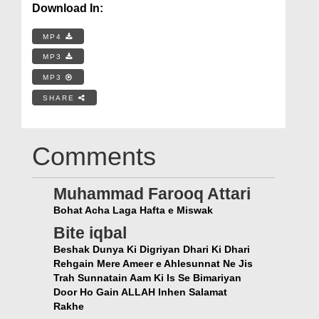
Download In:
MP4
MP3
MP3
SHARE
Comments
Muhammad Farooq Attari
Bohat Acha Laga Hafta e Miswak
Bite iqbal
Beshak Dunya Ki Digriyan Dhari Ki Dhari
Rehgain Mere Ameer e Ahlesunnat Ne Jis
Trah Sunnatain Aam Ki Is Se Bimariyan
Door Ho Gain ALLAH Inhen Salamat
Rakhe