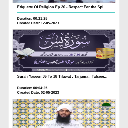
Etiquette Of Religion Ep 26 - Respect For the Spi...
Duration: 00:21:25
Created Date: 12-05-2023
Surah Yaseen 36 To 38 Tilawat , Tarjama , Tafseer...
Duration: 00:04:25
Created Date: 02-05-2023