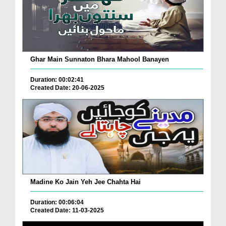
Ghar Main Sunnaton Bhara Mahool Banayen
Duration: 00:02:41
Created Date: 20-06-2025
Madine Ko Jain Yeh Jee Chahta Hai
Duration: 00:06:04
Created Date: 11-03-2025