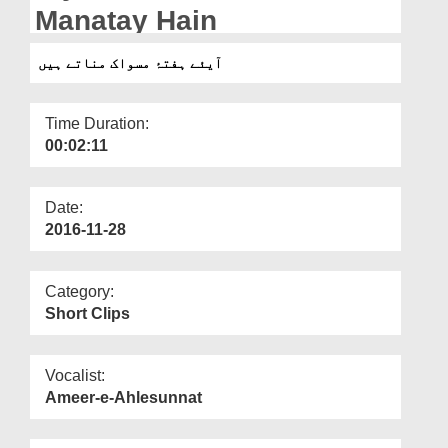
Departments
Manatay Hain
Our Websites
آیئے ہفتۂ مسواک مناتے ہیں
More
Time Duration:
00:02:11
Date:
2016-11-28
Category:
Short Clips
Vocalist:
Ameer-e-Ahlesunnat