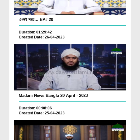
এখনই সময়… EP# 20
Duration: 01:29:42
Created Date: 26-04-2023
Madani News Bangla 20 April - 2023
Duration: 00:08:06
Created Date: 25-04-2023