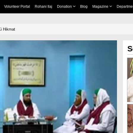
Volunteer Portal
Rohani Ilaj
Donation
Blog
Magazine
Departme
Ki Hikmat
S