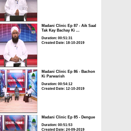
Madani Clinic Ep 87 - Aik Saal
Tak Kay Bachay Ki ...
Duration: 00:51:31
Created Date: 18-10-2019
Madani Clinic Ep 86 - Bachon
Ki Parwarish
Duration: 00:54:12
Created Date: 12-10-2019
Madani Clinic Ep 85 - Dengue
Duration: 00:51:53
Created Date: 24-09-2019