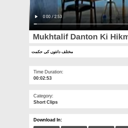
Mukhtalif Danton Ki Hik
مختلف دانتوں کی حکمت
Time Duration:
00:02:53
Category:
Short Clips
Download In: