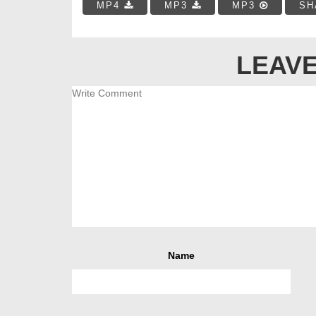
MP4
MP3
MP3
SH
LEAVE
Name