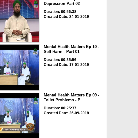
Depression Part 02
Duration: 00:56:38
Created Date: 24-01-2019
Mental Health Matters Ep 10 -
Self Harm - Part 01
Duration: 00:35:56
Created Date: 17-01-2019
Mental Health Matters Ep 09 -
Toilet Problems - P...
Duration: 00:25:37
Created Date: 26-09-2018