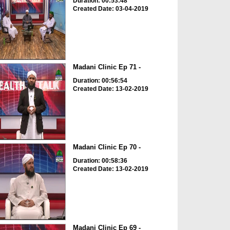
Duration: 00:53:48
Created Date: 03-04-2019
Madani Clinic Ep 71 -
Duration: 00:56:54
Created Date: 13-02-2019
Madani Clinic Ep 70 -
Duration: 00:58:36
Created Date: 13-02-2019
Madani Clinic Ep 69 -