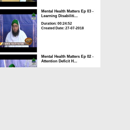
Mental Health Matters Ep 03 -
Learning Disabiliti...
Duration: 00:24:52
Created Date: 27-07-2018
Mental Health Matters Ep 02 -
Attention Deficit H...
Duration: 00:30:48
Created Date: 21-07-2018
Madani Clinic Ep 67 - Khansi
Duration: 00:59:22
Created Date: 12-07-2018