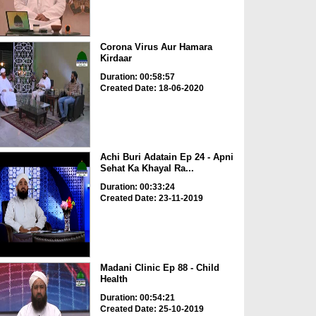
Corona Virus Aur Hamara
Kirdaar
Duration: 00:58:57
Created Date: 18-06-2020
Achi Buri Adatain Ep 24 - Apni
Sehat Ka Khayal Ra...
Duration: 00:33:24
Created Date: 23-11-2019
Madani Clinic Ep 88 - Child
Health
Duration: 00:54:21
Created Date: 25-10-2019