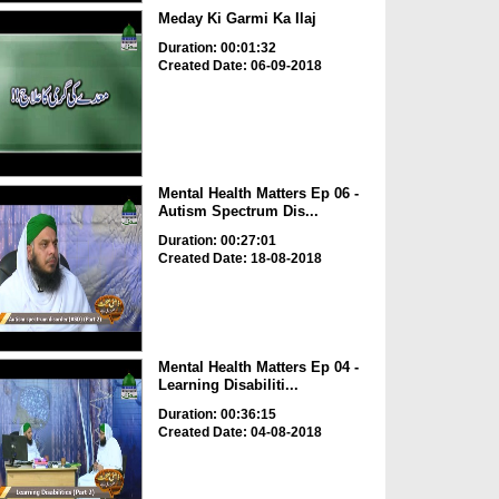
Meday Ki Garmi Ka Ilaj
Duration: 00:01:32
Created Date: 06-09-2018
Mental Health Matters Ep 06 -
Autism Spectrum Dis...
Duration: 00:27:01
Created Date: 18-08-2018
Mental Health Matters Ep 04 -
Learning Disabiliti...
Duration: 00:36:15
Created Date: 04-08-2018