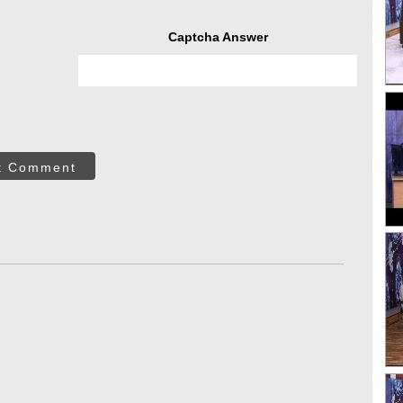
Captcha Answer
t Comment