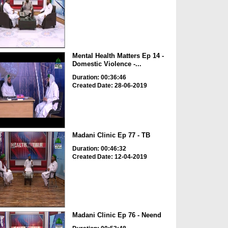
Mental Health Matters Ep 14 -
Domestic Violence -...
Duration: 00:36:46
Created Date: 28-06-2019
Madani Clinic Ep 77 - TB
Duration: 00:46:32
Created Date: 12-04-2019
Madani Clinic Ep 76 - Neend