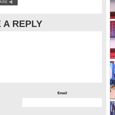
ARE
 A REPLY
Email