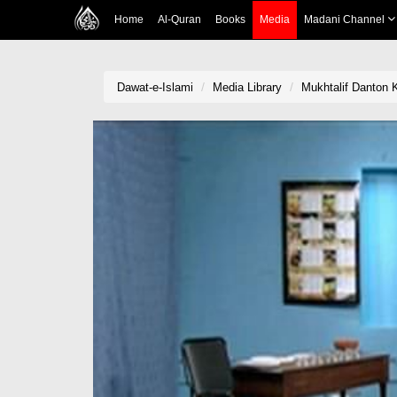
Home
Al-Quran
Books
Media
Madani Channel
Dawat-e-Islami
Media Library
Mukhtalif Danton 