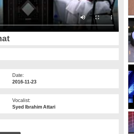
mat
Date:
2016-11-23
Vocalist:
Syed Ibrahim Attari