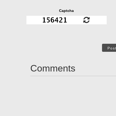
Captcha
Pos
Comments