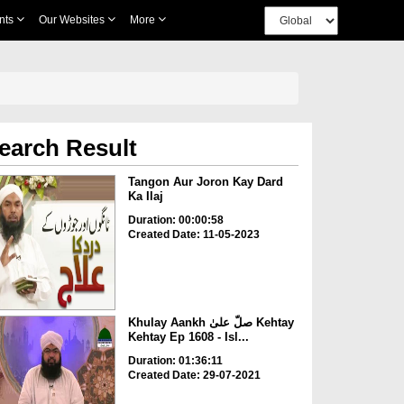
nts
Our Websites
More
earch Result
Tangon Aur Joron Kay Dard
Ka Ilaj
Duration: 00:00:58
Created Date: 11-05-2023
Khulay Aankh صلّ علیٰ Kehtay
Kehtay Ep 1608 - Isl...
Duration: 01:36:11
Created Date: 29-07-2021