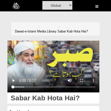
Home
Al-Quran
Books
Dawat-e-Islami
Media Library
Sabar Kab Hota Hai?
Media
Madani Channel
Volunteer Portal
Rohani Ilaj
Donation
Blog
Sabar Kab Hota Hai?
Magazine
صبر کب ہوتا ہے؟