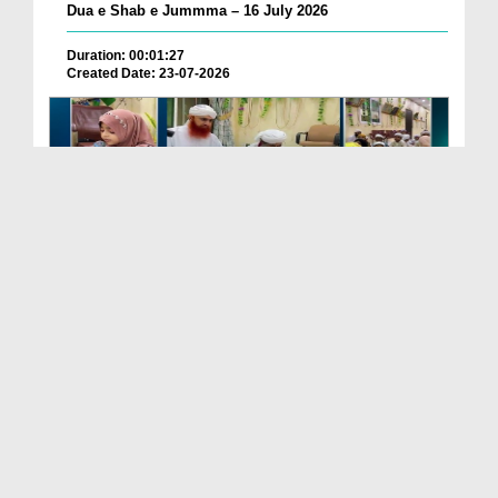
Dua e Shab e Jummma – 16 July 2026
Duration: 00:01:27
Created Date: 23-07-2026
Chotay Bachon Ke Darmiyan Mehfil e Ali Asghar رضی...
Duration: 00:04:48
Created Date: 23-07-2026