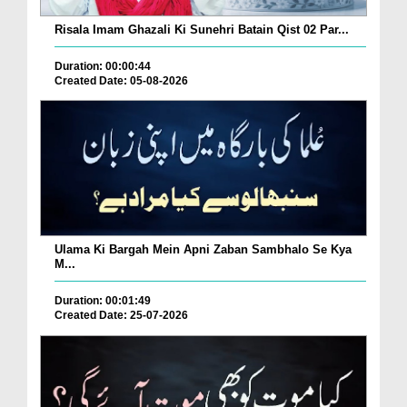
Risala Imam Ghazali Ki Sunehri Batain Qist 02 Par...
Duration: 00:00:44
Created Date: 05-08-2026
Ulama Ki Bargah Mein Apni Zaban Sambhalo Se Kya
M...
Duration: 00:01:49
Created Date: 25-07-2026