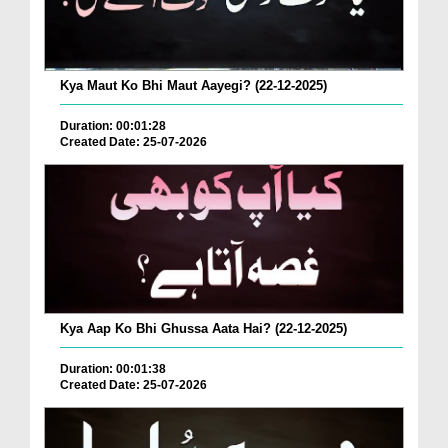
Kya Maut Ko Bhi Maut Aayegi? (22-12-2025)
Duration: 00:01:28
Created Date: 25-07-2026
Kya Aap Ko Bhi Ghussa Aata Hai? (22-12-2025)
Duration: 00:01:38
Created Date: 25-07-2026