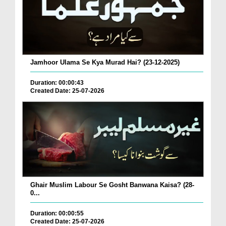
Jamhoor Ulama Se Kya Murad Hai? (23-12-2025)
Duration: 00:00:43
Created Date: 25-07-2026
Ghair Muslim Labour Se Gosht Banwana Kaisa? (28-
0...
Duration: 00:00:55
Created Date: 25-07-2026