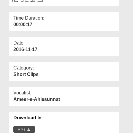
Departments
Our Websites
Time Duration:
00:00:17
More
Date:
2016-11-17
Category:
Short Clips
Vocalist:
Ameer-e-Ahlesunnat
Download In:
MP4