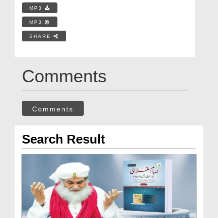
MP3
MP3
SHARE
Comments
Comments
Search Result