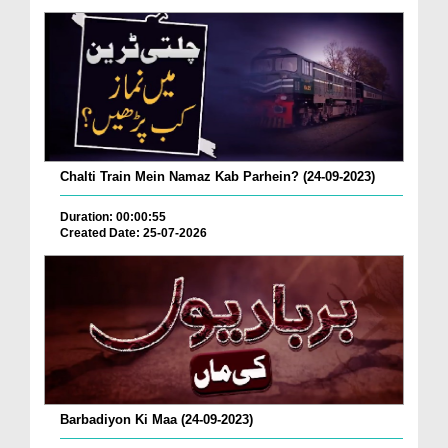
Chalti Train Mein Namaz Kab Parhein? (24-09-2023)
Duration: 00:00:55
Created Date: 25-07-2026
Barbadiyon Ki Maa (24-09-2023)