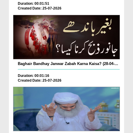
Duration: 00:01:51
Created Date: 25-07-2026
Baghair Bandhay Janwar Zabah Karna Kaisa? (28-04-...
Duration: 00:01:16
Created Date: 25-07-2026