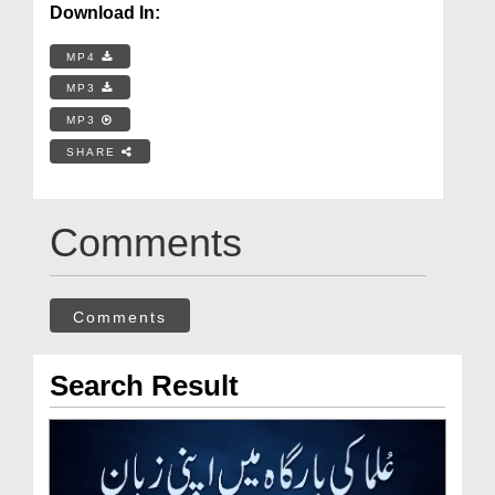
Download In:
MP4
MP3
MP3
SHARE
Comments
Comments
Search Result