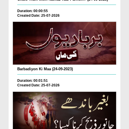
Duration: 00:00:55
Created Date: 25-07-2026
Barbadiyon Ki Maa (24-09-2023)
Duration: 00:01:51
Created Date: 25-07-2026