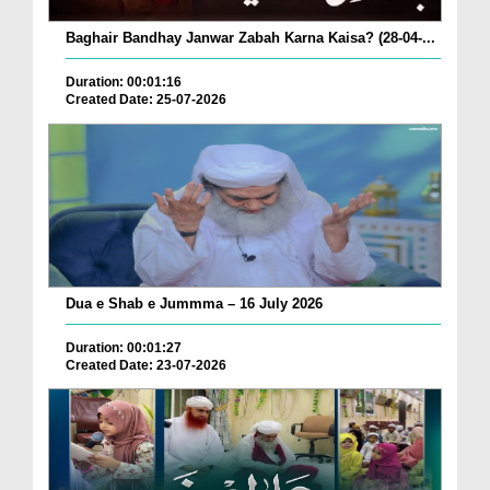
Baghair Bandhay Janwar Zabah Karna Kaisa? (28-04-...
Duration: 00:01:16
Created Date: 25-07-2026
Dua e Shab e Jummma – 16 July 2026
Duration: 00:01:27
Created Date: 23-07-2026