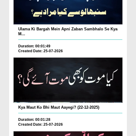
Ulama Ki Bargah Mein Apni Zaban Sambhalo Se Kya
M...
Duration: 00:01:49
Created Date: 25-07-2026
Kya Maut Ko Bhi Maut Aayegi? (22-12-2025)
Duration: 00:01:28
Created Date: 25-07-2026