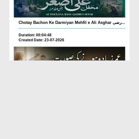
Chotay Bachon Ke Darmiyan Mehfil e Ali Asghar رضی...
Duration: 00:04:48
Created Date: 23-07-2026
Umar Zyada Hone Ki Surat Mein Ghussa Zyada Kyun
A...
Duration: 00:05:26
Created Date: 23-07-2026