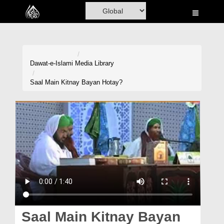
Home
Al-Quran
Books
Dawat-e-Islami
Media Library
Media
Saal Main Kitnay Bayan Hotay?
Madani Channel
Volunteer Portal
Rohani Ilaj
Donation
Blog
Magazine
Saal Main Kitnay Bayan