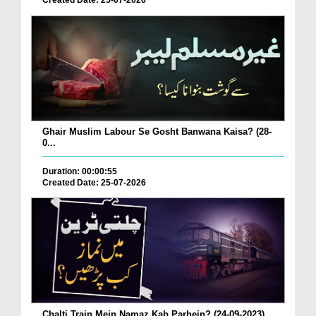
Created Date: 25-07-2026
Ghair Muslim Labour Se Gosht Banwana Kaisa? (28-
0...
Duration: 00:00:55
Created Date: 25-07-2026
Chalti Train Mein Namaz Kab Parhein? (24-09-2023)