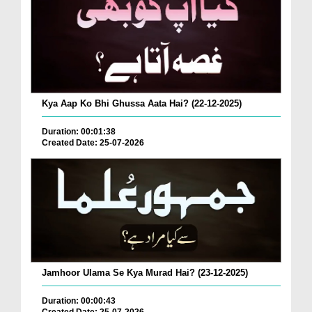
Kya Aap Ko Bhi Ghussa Aata Hai? (22-12-2025)
Duration: 00:01:38
Created Date: 25-07-2026
Jamhoor Ulama Se Kya Murad Hai? (23-12-2025)
Duration: 00:00:43