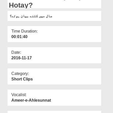
Departments
Hotay?
Our Websites
سال میں کتنے بیان ہوتے؟
More
Time Duration:
00:01:40
Date:
2016-11-17
Category:
Short Clips
Vocalist:
Ameer-e-Ahlesunnat