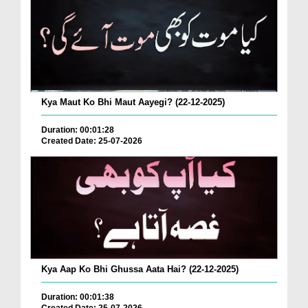
Kya Maut Ko Bhi Maut Aayegi? (22-12-2025)
Duration: 00:01:28
Created Date: 25-07-2026
Kya Aap Ko Bhi Ghussa Aata Hai? (22-12-2025)
Duration: 00:01:38