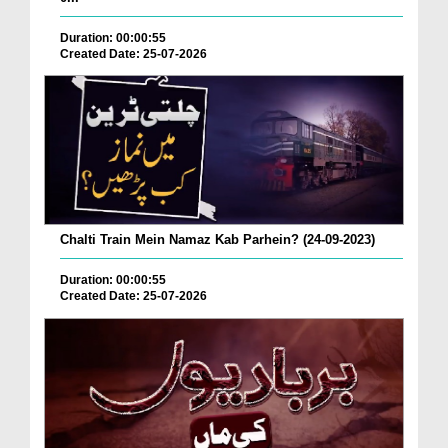
Duration: 00:00:55
Created Date: 25-07-2026
Chalti Train Mein Namaz Kab Parhein? (24-09-2023)
Duration: 00:00:55
Created Date: 25-07-2026