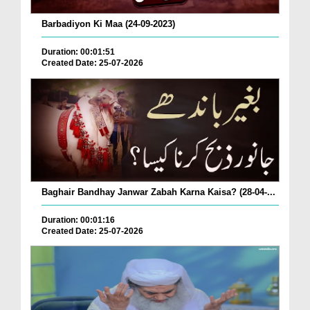
Barbadiyon Ki Maa (24-09-2023)
Duration: 00:01:51
Created Date: 25-07-2026
Baghair Bandhay Janwar Zabah Karna Kaisa? (28-04-...
Duration: 00:01:16
Created Date: 25-07-2026