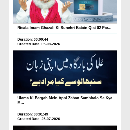
Risala Imam Ghazali Ki Sunehri Batain Qist 02 Par...
Duration: 00:00:44
Created Date: 05-08-2026
Ulama Ki Bargah Mein Apni Zaban Sambhalo Se Kya
M...
Duration: 00:01:49
Created Date: 25-07-2026