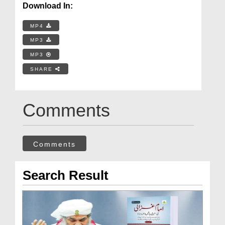
Download In:
MP4
MP3
MP3
SHARE
Comments
Comments
Search Result