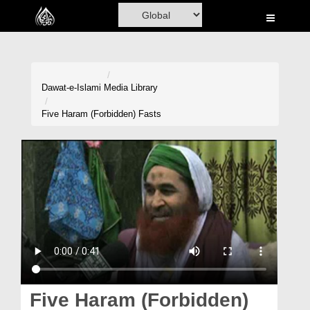
Home
Al-Quran
Books
Dawat-e-Islami
Media Library
Media
Five Haram (Forbidden) Fasts
Madani Channel
Volunteer Portal
Rohani Ilaj
Donation
Blog
Magazine
Five Haram (Forbidden)