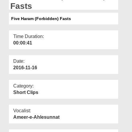
Departments
Fasts
Our Websites
Five Haram (Forbidden) Fasts
More
Time Duration:
00:00:41
Date:
2016-11-16
Category:
Short Clips
Vocalist:
Ameer-e-Ahlesunnat