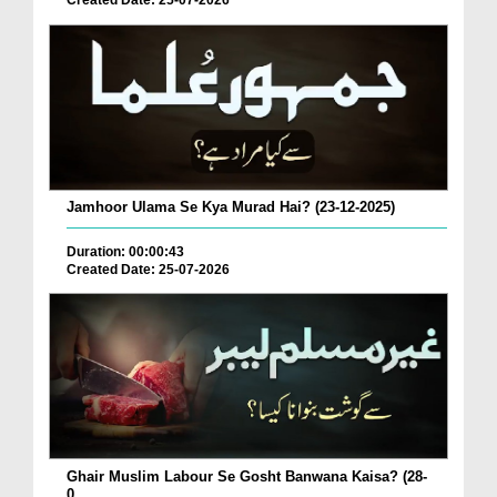
Created Date: 25-07-2026
Jamhoor Ulama Se Kya Murad Hai? (23-12-2025)
Duration: 00:00:43
Created Date: 25-07-2026
Ghair Muslim Labour Se Gosht Banwana Kaisa? (28-
0...