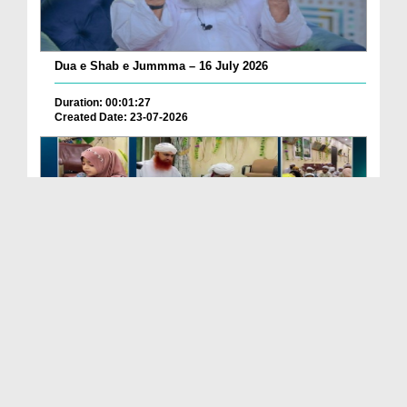
Dua e Shab e Jummma – 16 July 2026
Duration: 00:01:27
Created Date: 23-07-2026
Chotay Bachon Ke Darmiyan Mehfil e Ali Asghar رضی...
Duration: 00:04:48
Created Date: 23-07-2026