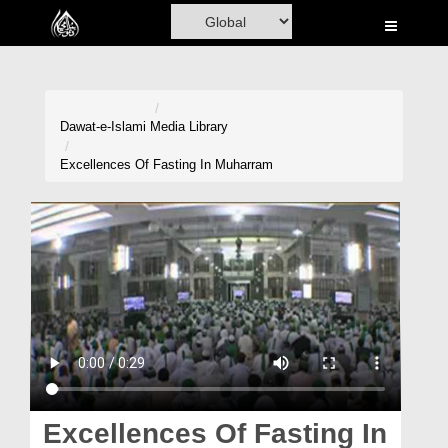
Home
Al-Quran
Books
Dawat-e-Islami
Media Library
Media
Excellences Of Fasting In Muharram
Madani Channel
Volunteer Portal
Rohani Ilaj
Donation
Blog
Magazine
Excellences Of Fasting In