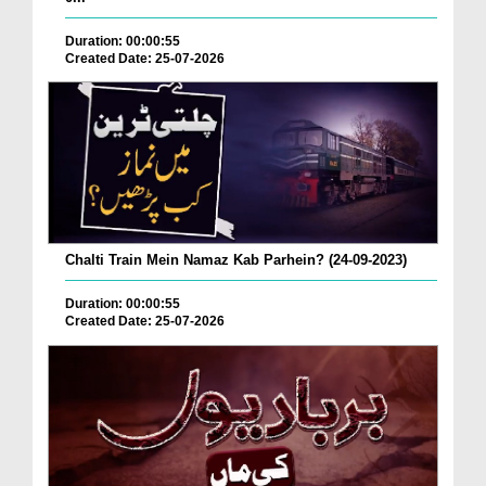
Duration: 00:00:55
Created Date: 25-07-2026
Chalti Train Mein Namaz Kab Parhein? (24-09-2023)
Duration: 00:00:55
Created Date: 25-07-2026