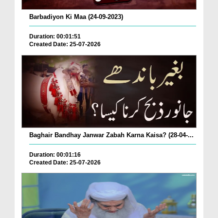
Barbadiyon Ki Maa (24-09-2023)
Duration: 00:01:51
Created Date: 25-07-2026
Baghair Bandhay Janwar Zabah Karna Kaisa? (28-04-...
Duration: 00:01:16
Created Date: 25-07-2026