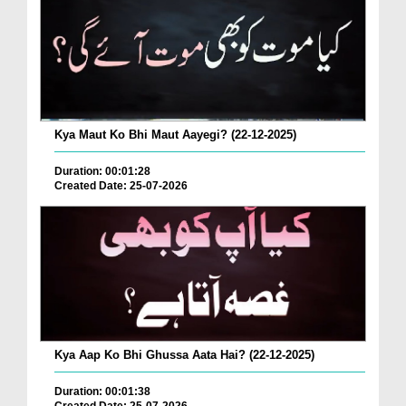
Kya Maut Ko Bhi Maut Aayegi? (22-12-2025)
Duration: 00:01:28
Created Date: 25-07-2026
Kya Aap Ko Bhi Ghussa Aata Hai? (22-12-2025)
Duration: 00:01:38