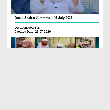
Dua e Shab e Jummma – 16 July 2026
Duration: 00:01:27
Created Date: 23-07-2026
Chotay Bachon Ke Darmiyan Mehfil e Ali Asghar رضی...
Duration: 00:04:48
Created Date: 23-07-2026