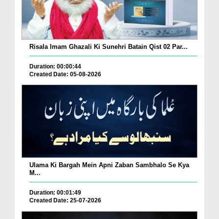
Risala Imam Ghazali Ki Sunehri Batain Qist 02 Par...
Duration: 00:00:44
Created Date: 05-08-2026
Ulama Ki Bargah Mein Apni Zaban Sambhalo Se Kya
M...
Duration: 00:01:49
Created Date: 25-07-2026