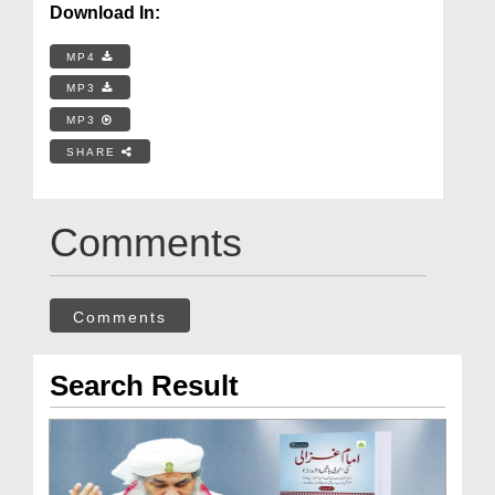
Download In:
MP4
MP3
MP3
SHARE
Comments
Comments
Search Result