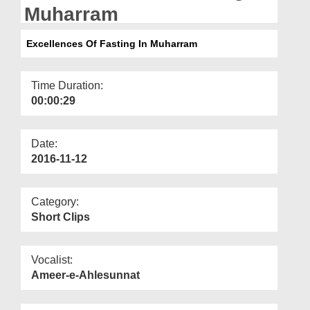
Departments
Muharram
Our Websites
Excellences Of Fasting In Muharram
More
Time Duration:
00:00:29
Date:
2016-11-12
Category:
Short Clips
Vocalist:
Ameer-e-Ahlesunnat