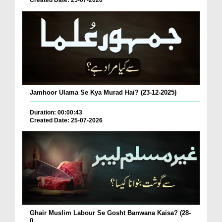
Created Date: 25-07-2026
Jamhoor Ulama Se Kya Murad Hai? (23-12-2025)
Duration: 00:00:43
Created Date: 25-07-2026
Ghair Muslim Labour Se Gosht Banwana Kaisa? (28-
0...