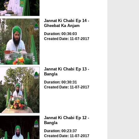
Jannat Ki Chabi Ep 14 -
Gheebat Ka Anjam
Duration: 00:36:03
Created Date: 11-07-2017
Jannat Ki Chabi Ep 13 -
Bangla
Duration: 00:30:31
Created Date: 11-07-2017
Jannat Ki Chabi Ep 12 -
Bangla
Duration: 00:23:37
Created Date: 11-07-2017