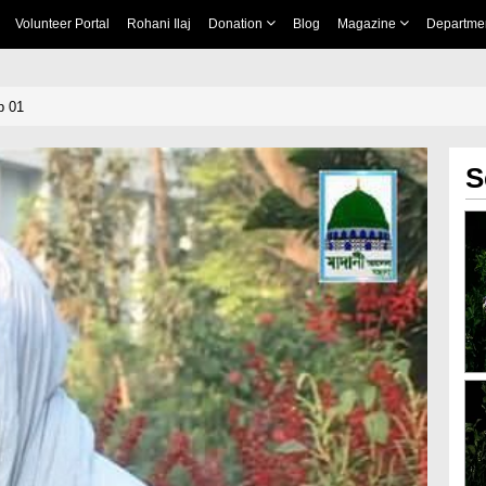
Volunteer Portal
Rohani Ilaj
Donation
Blog
Magazine
Departme
p 01
S