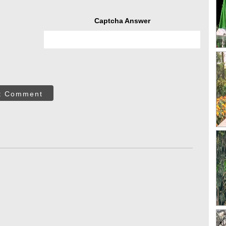
Captcha Answer
t Comment