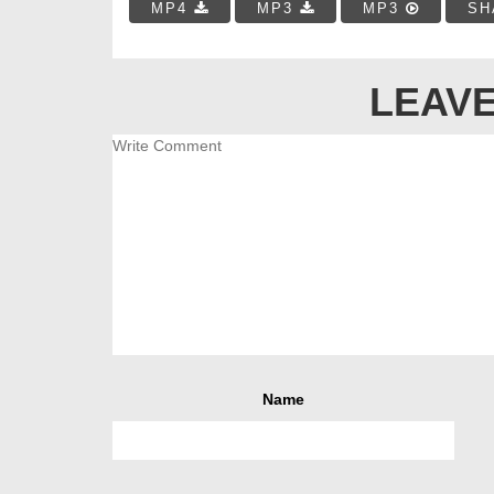
MP4
MP3
MP3
SH
LEAVE
Name