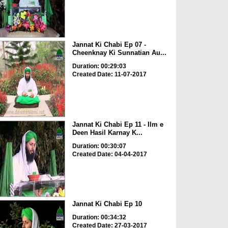
Jannat Ki Chabi Ep 07 -
Cheenknay Ki Sunnatian Au...
Duration: 00:29:03
Created Date: 11-07-2017
Jannat Ki Chabi Ep 11 - Ilm e
Deen Hasil Karnay K...
Duration: 00:30:07
Created Date: 04-04-2017
Jannat Ki Chabi Ep 10
Duration: 00:34:32
Created Date: 27-03-2017