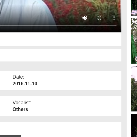
Date:
2016-11-10
Vocalist:
Others