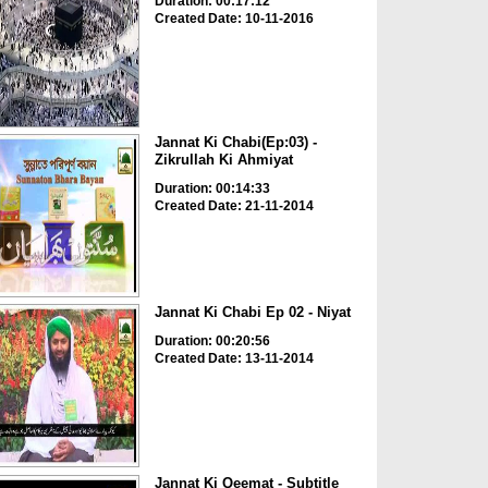
Duration: 00:17:12
Created Date: 10-11-2016
Jannat Ki Chabi(Ep:03) -
Zikrullah Ki Ahmiyat
Duration: 00:14:33
Created Date: 21-11-2014
Jannat Ki Chabi Ep 02 - Niyat
Duration: 00:20:56
Created Date: 13-11-2014
Jannat Ki Qeemat - Subtitle