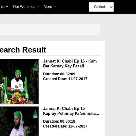
nts
Our Websites
More
earch Result
Jannat Ki Chabi Ep 16 - Kam
Bat Karnay Kay Fazail
Duration: 00:32:09
Created Date: 11-07-2017
Jannat Ki Chabi Ep 15 -
Kapray Pehnnay Ki Sunnata...
Duration: 00:30:18
Created Date: 11-07-2017