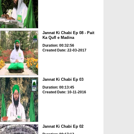
Jannat Ki Chabi Ep 08 - Pait
Ka Qufl e Madina
Duration: 00:32:56
Created Date: 22-03-2017
Jannat Ki Chabi Ep 03
Duration: 00:13:45
Created Date: 10-11-2016
Jannat Ki Chabi Ep 02