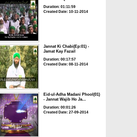
Duration: 01:11:59
Created Date: 10-11-2014
Jannat Ki Chabi(Ep:01) -
Jamat Kay Fazail
Duration: 00:17:57
Created Date: 08-11-2014
Eid-ul-Adha Madani Phool(01)
- Jannat Wajib Ho Ja...
Duration: 00:01:26
Created Date: 27-09-2014