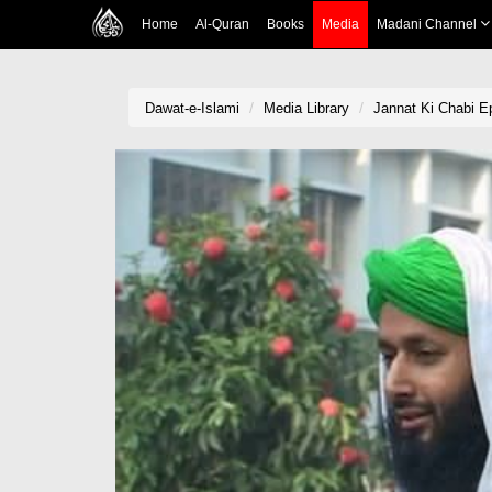
Home
Al-Quran
Books
Media
Madani Channel
Dawat-e-Islami
Media Library
Jannat Ki Chabi E