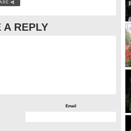
ARE
 A REPLY
Email