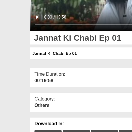
Jannat Ki Chabi Ep 01
Jannat Ki Chabi Ep 01
Time Duration:
00:19:58
Category:
Others
Download In: