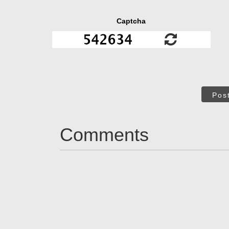
Captcha
Pos
Comments