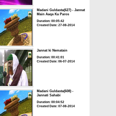
Madani Guldasta(627) - Jannat
Main Aaqa Ka Paros
Duration: 00:05:42
Created Date: 27-08-2014
Jannat ki Nematain
Duration: 00:41:01
Created Date: 06-07-2014
Madani Guldasta(608) -
Jannati Sahabi
Duration: 00:04:52
Created Date: 07-08-2014