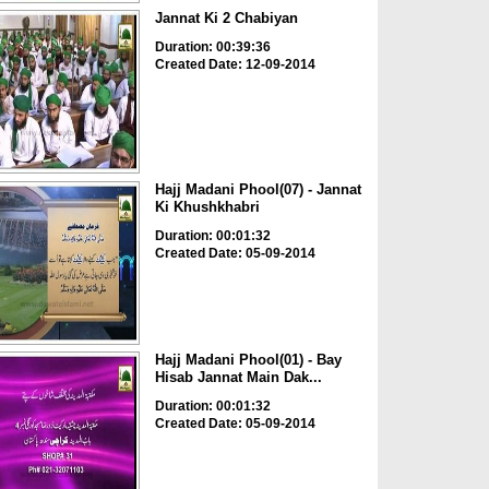
Jannat Ki 2 Chabiyan
Duration: 00:39:36
Created Date: 12-09-2014
Hajj Madani Phool(07) - Jannat
Ki Khushkhabri
Duration: 00:01:32
Created Date: 05-09-2014
Hajj Madani Phool(01) - Bay
Hisab Jannat Main Dak...
Duration: 00:01:32
Created Date: 05-09-2014