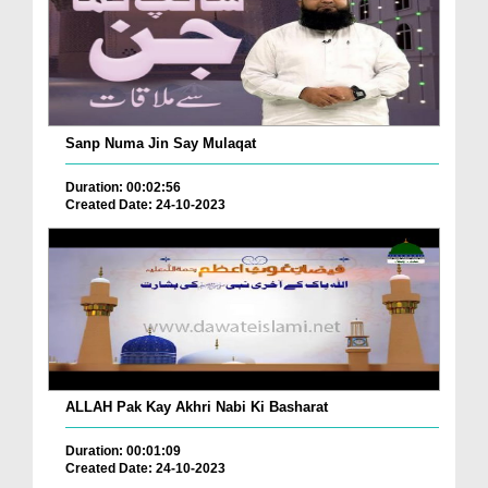
Sanp Numa Jin Say Mulaqat
Duration: 00:02:56
Created Date: 24-10-2023
ALLAH Pak Kay Akhri Nabi Ki Basharat
Duration: 00:01:09
Created Date: 24-10-2023