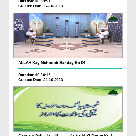
Duration: 00:00:53
Created Date: 24-10-2023
ALLAH Kay Mahboob Banday Ep 04
Duration: 00:34:12
Created Date: 24-10-2023