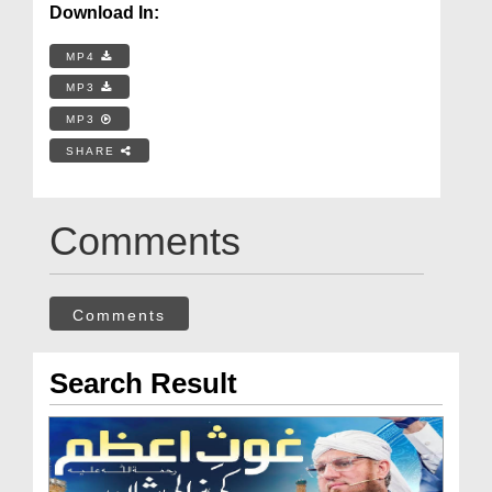
Download In:
MP4
MP3
MP3
SHARE
Comments
Comments
Search Result