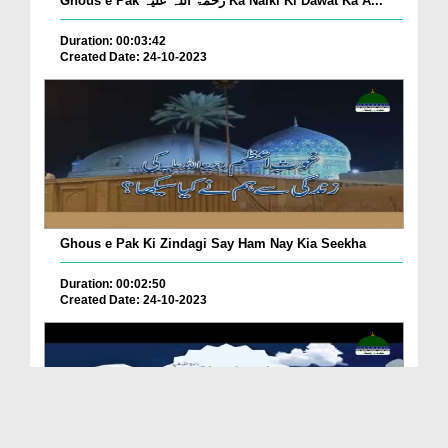
Ghous e Pak رحمۃ اللہ علیہ Ka Naiki Ki Dawat Ka A...
Duration: 00:03:42
Created Date: 24-10-2023
Ghous e Pak Ki Zindagi Say Ham Nay Kia Seekha
Duration: 00:02:50
Created Date: 24-10-2023