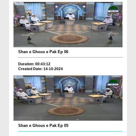
Shan e Ghous e Pak Ep 06
Duration: 00:43:12
Created Date: 14-10-2024
Shan e Ghous e Pak Ep 05