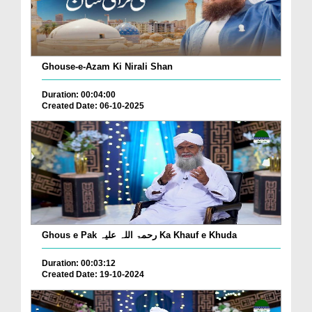
Ghouse-e-Azam Ki Nirali Shan
Duration: 00:04:00
Created Date: 06-10-2025
Ghous e Pak رحمۃ اللہ علیہ Ka Khauf e Khuda
Duration: 00:03:12
Created Date: 19-10-2024