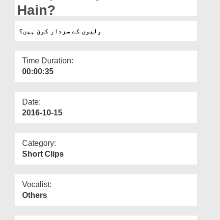
Departments
Hain?
Our Websites
ولیوں کے سردار کون ہیں؟
More
Time Duration:
00:00:35
Date:
2016-10-15
Category:
Short Clips
Vocalist:
Others