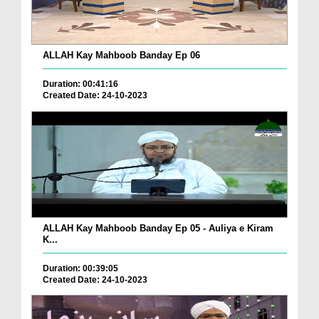
ALLAH Kay Mahboob Banday Ep 06
Duration: 00:41:16
Created Date: 24-10-2023
ALLAH Kay Mahboob Banday Ep 05 - Auliya e Kiram
K...
Duration: 00:39:05
Created Date: 24-10-2023