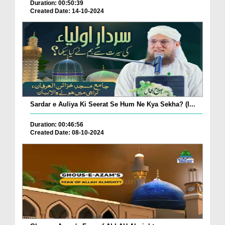
Duration: 00:50:39
Created Date: 14-10-2024
Sardar e Auliya Ki Seerat Se Hum Ne Kya Sekha? (I...
Duration: 00:46:56
Created Date: 08-10-2024