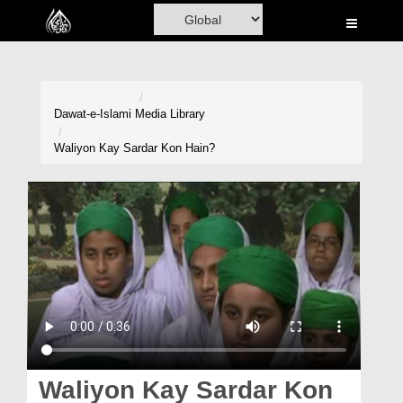
Home
Al-Quran
Books
Dawat-e-Islami
Media Library
Media
Waliyon Kay Sardar Kon Hain?
Madani Channel
Volunteer Portal
Rohani Ilaj
Donation
Blog
Magazine
Waliyon Kay Sardar Kon