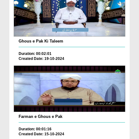
Ghous e Pak Ki Taleem
Duration: 00:02:01
Created Date: 19-10-2024
Farman e Ghous e Pak
Duration: 00:01:16
Created Date: 15-10-2024