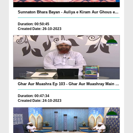
Sunnaton Bhara Bayan - Auliya e Kiram Aur Ghous e...
Duration: 00:50:45
Created Date: 26-10-2023
Ghar Aur Muashra Ep 103 - Ghar Aur Muashray Main ...
Duration: 00:47:34
Created Date: 24-10-2023