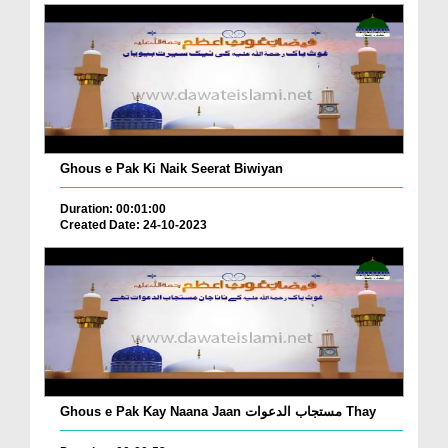
Ghous e Pak Ki Naik Seerat Biwiyan
Duration: 00:01:00
Created Date: 24-10-2023
Ghous e Pak Kay Naana Jaan مستجاب الدعوات Thay