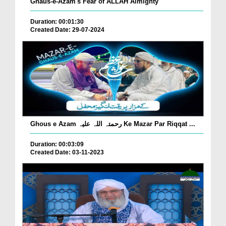
Ghaus-e-Azam's Fear of ALLAH Almighty
Duration: 00:01:30
Created Date: 29-07-2024
Ghous e Azam رحمتہ اللہ علیہ Ke Mazar Par Riqqat ...
Duration: 00:03:09
Created Date: 03-11-2023