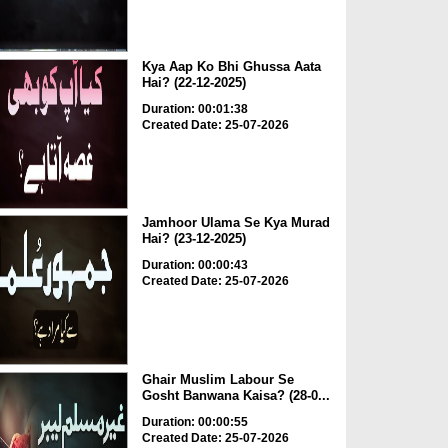
Kya Aap Ko Bhi Ghussa Aata
Hai? (22-12-2025)
Duration: 00:01:38
Created Date: 25-07-2026
Jamhoor Ulama Se Kya Murad
Hai? (23-12-2025)
Duration: 00:00:43
Created Date: 25-07-2026
Ghair Muslim Labour Se
Gosht Banwana Kaisa? (28-0...
Duration: 00:00:55
Created Date: 25-07-2026