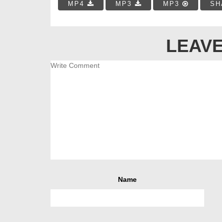
MP4
MP3
MP3
SH
LEAVE
Name