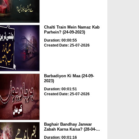
Chalti Train Mein Namaz Kab
Parhein? (24-09-2023)
Duration: 00:00:55
Created Date: 25-07-2026
Barbadiyon Ki Maa (24-09-
2023)
Duration: 00:01:51
Created Date: 25-07-2026
Baghair Bandhay Janwar
Zabah Karna Kaisa? (28-04-...
Duration: 00:01:16