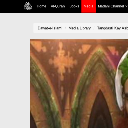
Home
Al-Quran
Books
Media
Madani Channel
Dawat-e-Islami
Media Library
Tangdasti Kay As