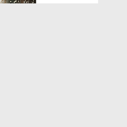
Duration: 00:05:26
Created Date: 23-07-2026
Qarz Utare, Ghurbat Door Ho ان
شاء اللہ الکریم
Duration: 00:00:52
Created Date: 23-07-2026
Meri Zindagi Ki Sab Se Pehli
Naat (15-06-2026)
Duration: 00:03:25
Created Date: 23-07-2026
Masjid Mein Giri Hui Cheez Ka