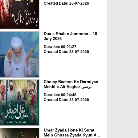
Created Date: 25-07-2026
Dua e Shab e Jummma – 16
July 2026
Duration: 00:01:27
Created Date: 23-07-2026
Chotay Bachon Ke Darmiyan
Mehfil e Ali Asghar رضی...
Duration: 00:04:48
Created Date: 23-07-2026
Umar Zyada Hone Ki Surat
Mein Ghussa Zyada Kyun A...