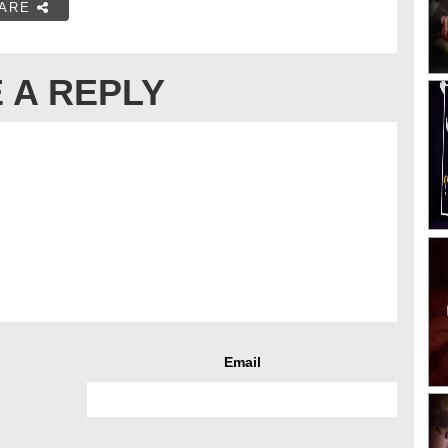
ARE
 A REPLY
Email