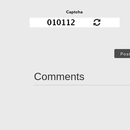
Captcha
Pos
Comments