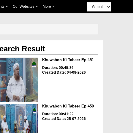
nts
Our Websites
More
earch Result
Khuwabon Ki Tabeer Ep 451
Duration: 00:45:36
Created Date: 04-08-2026
Khuwabon Ki Tabeer Ep 450
Duration: 00:41:22
Created Date: 25-07-2026