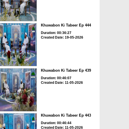
Khuwabon Ki Tabeer Ep 444
Duration: 00:36:27
Created Date: 19-05-2026
Khuwabon Ki Tabeer Ep 439
Duration: 00:46:07
Created Date: 11-05-2026
Khuwabon Ki Tabeer Ep 443
Duration: 00:46:44
Created Date: 11-05-2026