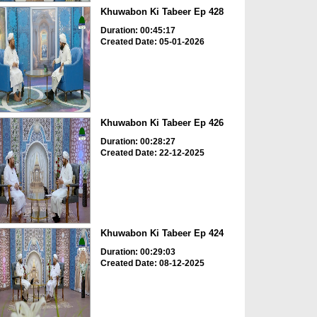
Khuwabon Ki Tabeer Ep 428
Duration: 00:45:17
Created Date: 05-01-2026
Khuwabon Ki Tabeer Ep 426
Duration: 00:28:27
Created Date: 22-12-2025
Khuwabon Ki Tabeer Ep 424
Duration: 00:29:03
Created Date: 08-12-2025