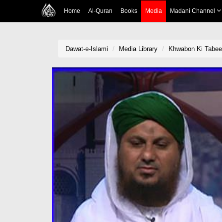
Home
Al-Quran
Books
Media
Madani Channel
Dawat-e-Islami
Media Library
Khwabon Ki Tabee