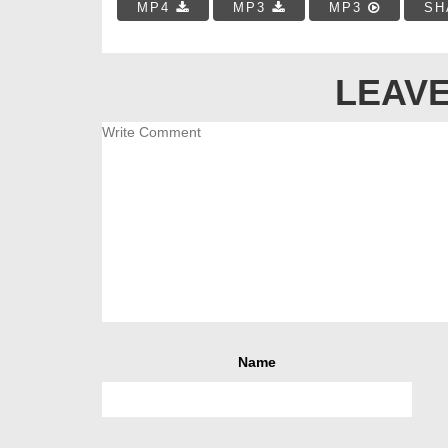
MP4
MP3
MP3
SH
LEAVE
Name