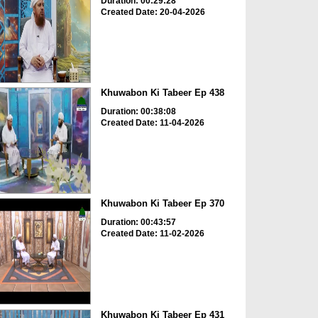
Duration: 00:29:28
Created Date: 20-04-2026
Khuwabon Ki Tabeer Ep 438
Duration: 00:38:08
Created Date: 11-04-2026
Khuwabon Ki Tabeer Ep 370
Duration: 00:43:57
Created Date: 11-02-2026
Khuwabon Ki Tabeer Ep 431