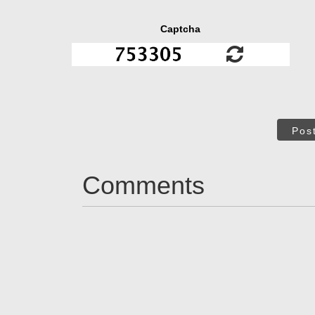
Captcha
Pos
Comments