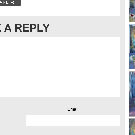
ARE
 A REPLY
Email