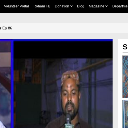
Volunteer Portal
Rohani Ilaj
Donation
Blog
Magazine
Departme
r Ep 86
S