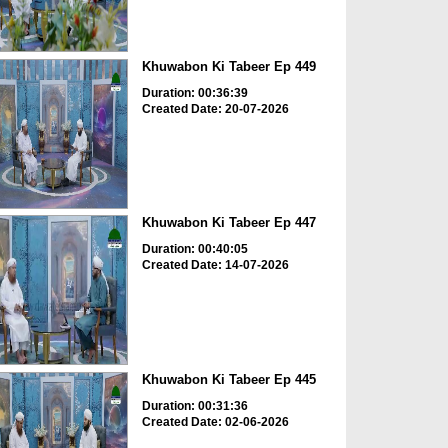
Khuwabon Ki Tabeer Ep 449
Duration: 00:36:39
Created Date: 20-07-2026
Khuwabon Ki Tabeer Ep 447
Duration: 00:40:05
Created Date: 14-07-2026
Khuwabon Ki Tabeer Ep 445
Duration: 00:31:36
Created Date: 02-06-2026