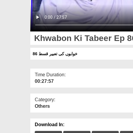
Khwabon Ki Tabeer Ep 8
خوابوں کی تعبیر قسط 86
Time Duration:
00:27:57
Category:
Others
Download In: