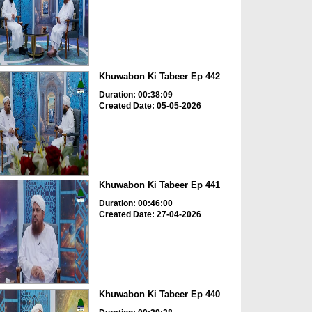
Khuwabon Ki Tabeer Ep 442
Duration: 00:38:09
Created Date: 05-05-2026
Khuwabon Ki Tabeer Ep 441
Duration: 00:46:00
Created Date: 27-04-2026
Khuwabon Ki Tabeer Ep 440