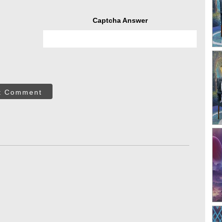
Captcha Answer
t Comment