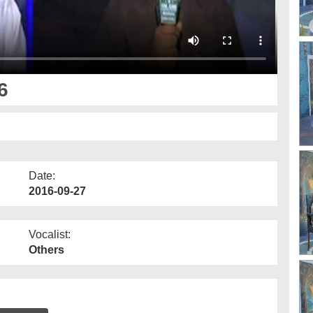
6
Date:
2016-09-27
Vocalist:
Others