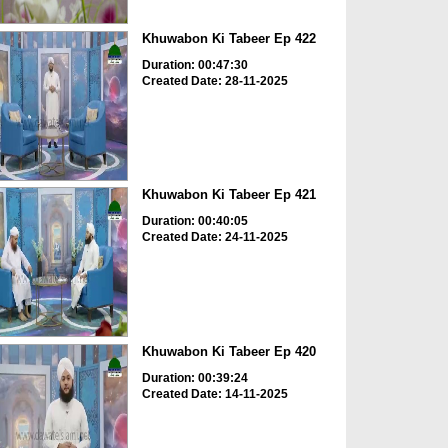
Khuwabon Ki Tabeer Ep 422
Duration: 00:47:30
Created Date: 28-11-2025
Khuwabon Ki Tabeer Ep 421
Duration: 00:40:05
Created Date: 24-11-2025
Khuwabon Ki Tabeer Ep 420
Duration: 00:39:24
Created Date: 14-11-2025