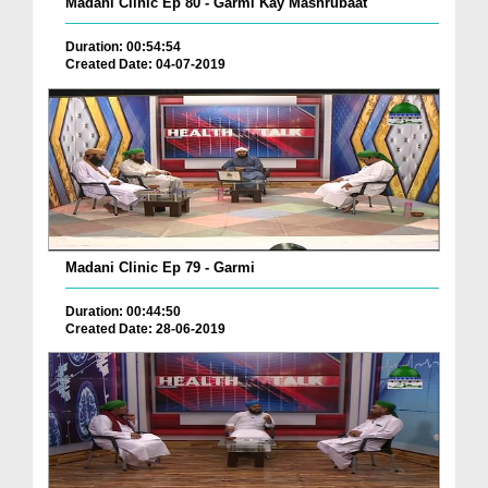
Madani Clinic Ep 80 - Garmi Kay Mashrubaat
Duration: 00:54:54
Created Date: 04-07-2019
Madani Clinic Ep 79 - Garmi
Duration: 00:44:50
Created Date: 28-06-2019