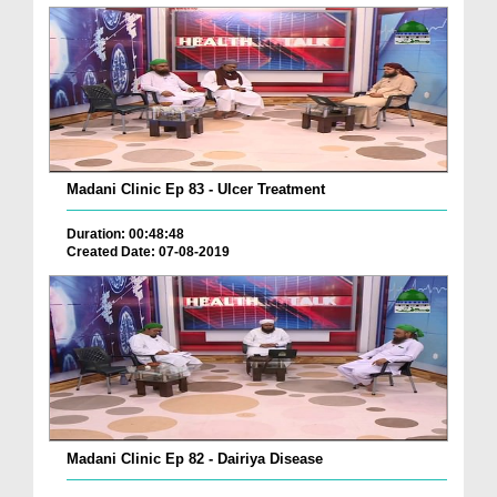
Madani Clinic Ep 83 - Ulcer Treatment
Duration: 00:48:48
Created Date: 07-08-2019
Madani Clinic Ep 82 - Dairiya Disease