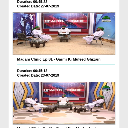
Duration: 00:45:22
Created Date: 27-07-2019
Madani Clinic Ep 81 - Garmi Ki Mufeed Ghizain
Duration: 00:45:13
Created Date: 23-07-2019