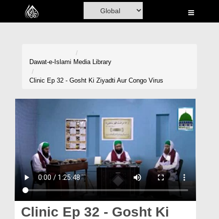
Home
Al-Quran
Books
Dawat-e-Islami
Media Library
Media
Clinic Ep 32 - Gosht Ki Ziyadti Aur Congo Virus
Madani Channel
Volunteer Portal
Rohani Ilaj
Donation
Blog
Magazine
Clinic Ep 32 - Gosht Ki