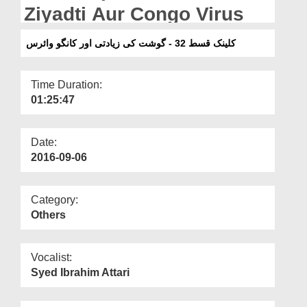
Departments
Ziyadti Aur Congo Virus
Our Websites
کلینک قسط 32 - گوشت کی زیادتی اور کانگو وائرس
More
Time Duration:
01:25:47
Date:
2016-09-06
Category:
Others
Vocalist:
Syed Ibrahim Attari