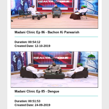
Madani Clinic Ep 86 - Bachon Ki Parwarish
Duration: 00:54:12
Created Date: 12-10-2019
Madani Clinic Ep 85 - Dengue
Duration: 00:51:53
Created Date: 24-09-2019