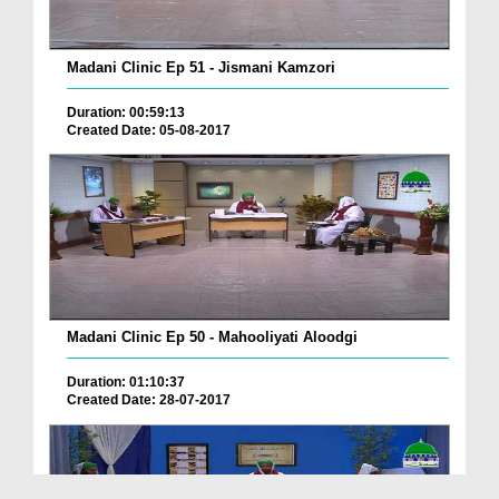
Madani Clinic Ep 51 - Jismani Kamzori
Duration: 00:59:13
Created Date: 05-08-2017
Madani Clinic Ep 50 - Mahooliyati Aloodgi
Duration: 01:10:37
Created Date: 28-07-2017