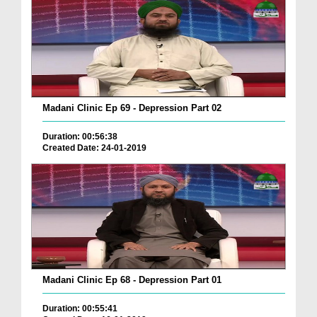
Madani Clinic Ep 69 - Depression Part 02
Duration: 00:56:38
Created Date: 24-01-2019
Madani Clinic Ep 68 - Depression Part 01
Duration: 00:55:41