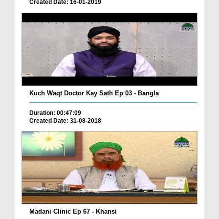
Created Date: 16-01-2019
Kuch Waqt Doctor Kay Sath Ep 03 - Bangla
Duration: 00:47:09
Created Date: 31-08-2018
Madani Clinic Ep 67 - Khansi