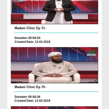
Madani Clinic Ep 71 -
Duration: 00:56:54
Created Date: 13-02-2019
Madani Clinic Ep 70 -
Duration: 00:58:36
Created Date: 13-02-2019