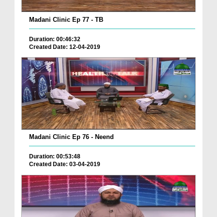
Madani Clinic Ep 77 - TB
Duration: 00:46:32
Created Date: 12-04-2019
Madani Clinic Ep 76 - Neend
Duration: 00:53:48
Created Date: 03-04-2019