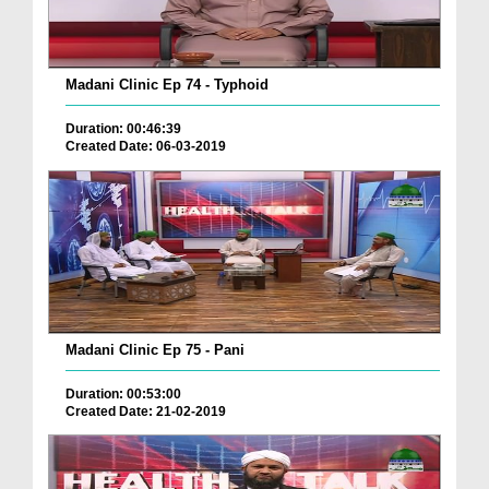
Madani Clinic Ep 74 - Typhoid
Duration: 00:46:39
Created Date: 06-03-2019
Madani Clinic Ep 75 - Pani
Duration: 00:53:00
Created Date: 21-02-2019