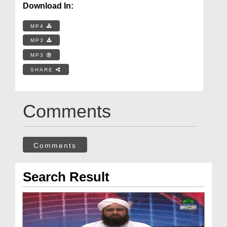
Download In:
MP4
MP3
MP3
SHARE
Comments
Comments
Search Result