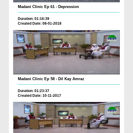
Madani Clinic Ep 61 - Depression
Duration: 01:16:39
Created Date: 08-01-2018
Madani Clinic Ep 58 - Dil Kay Amraz
Duration: 01:23:37
Created Date: 10-11-2017