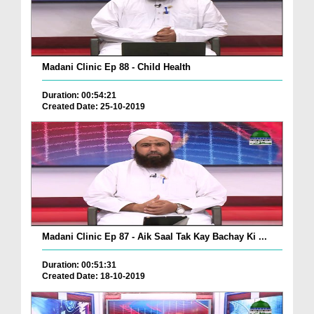
Madani Clinic Ep 88 - Child Health
Duration: 00:54:21
Created Date: 25-10-2019
Madani Clinic Ep 87 - Aik Saal Tak Kay Bachay Ki ...
Duration: 00:51:31
Created Date: 18-10-2019