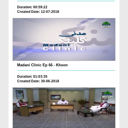
Duration: 00:59:22
Created Date: 12-07-2018
Madani Clinic Ep 66 - Khoon
Duration: 01:03:35
Created Date: 30-06-2018