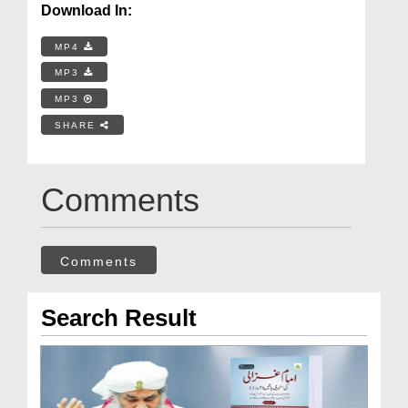
Download In:
MP4
MP3
MP3
SHARE
Comments
Comments
Search Result