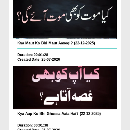
Kya Maut Ko Bhi Maut Aayegi? (22-12-2025)
Duration: 00:01:28
Created Date: 25-07-2026
Kya Aap Ko Bhi Ghussa Aata Hai? (22-12-2025)
Duration: 00:01:38