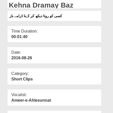
Departments
Kehna Dramay Baz
Our Websites
کسی کو روتا دیکھ کر کہنا ڈرامے باز
More
Time Duration:
00:01:40
Date:
2016-08-26
Category:
Short Clips
Vocalist:
Ameer-e-Ahlesunnat