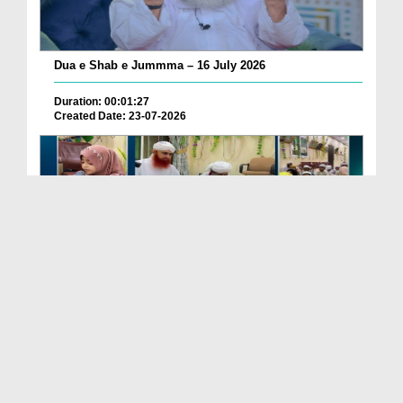
Dua e Shab e Jummma – 16 July 2026
Duration: 00:01:27
Created Date: 23-07-2026
Chotay Bachon Ke Darmiyan Mehfil e Ali Asghar رضی...
Duration: 00:04:48
Created Date: 23-07-2026