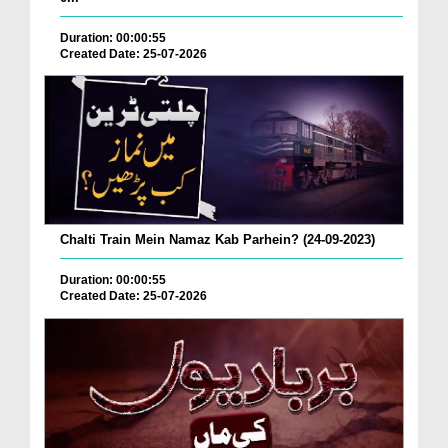
Duration: 00:00:55
Created Date: 25-07-2026
Chalti Train Mein Namaz Kab Parhein? (24-09-2023)
Duration: 00:00:55
Created Date: 25-07-2026