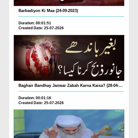
Barbadiyon Ki Maa (24-09-2023)
Duration: 00:01:51
Created Date: 25-07-2026
Baghair Bandhay Janwar Zabah Karna Kaisa? (28-04-...
Duration: 00:01:16
Created Date: 25-07-2026