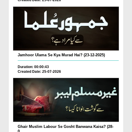
Created Date: 25-07-2026
Jamhoor Ulama Se Kya Murad Hai? (23-12-2025)
Duration: 00:00:43
Created Date: 25-07-2026
Ghair Muslim Labour Se Gosht Banwana Kaisa? (28-
0...