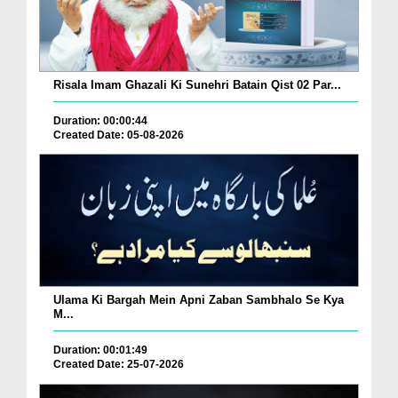
Risala Imam Ghazali Ki Sunehri Batain Qist 02 Par...
Duration: 00:00:44
Created Date: 05-08-2026
Ulama Ki Bargah Mein Apni Zaban Sambhalo Se Kya
M...
Duration: 00:01:49
Created Date: 25-07-2026