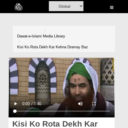
Home
Al-Quran
Books
Dawat-e-Islami
Media Library
Media
Kisi Ko Rota Dekh Kar Kehna Dramay Baz
Madani Channel
Volunteer Portal
Rohani Ilaj
Donation
Blog
Magazine
Kisi Ko Rota Dekh Kar