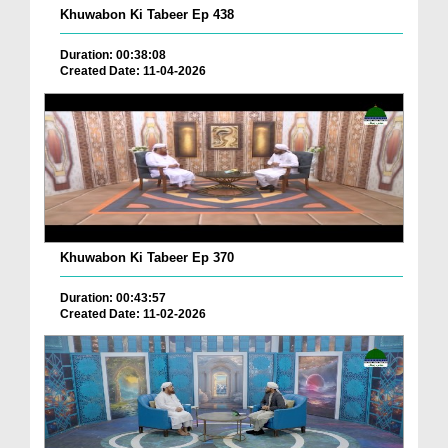
Khuwabon Ki Tabeer Ep 438
Duration: 00:38:08
Created Date: 11-04-2026
Khuwabon Ki Tabeer Ep 370
Duration: 00:43:57
Created Date: 11-02-2026