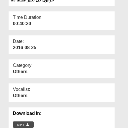
Departments
Our Websites
Time Duration:
00:40:20
More
Date:
2016-08-25
Category:
Others
Vocalist:
Others
Download In:
MP4