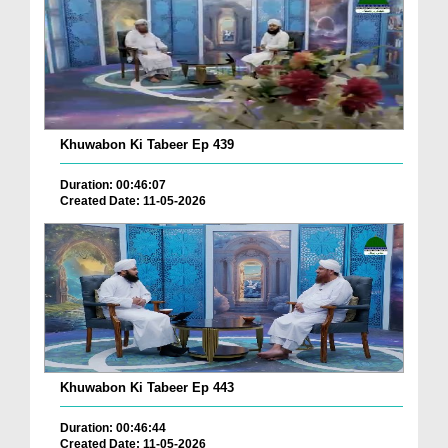
Khuwabon Ki Tabeer Ep 439
Duration: 00:46:07
Created Date: 11-05-2026
Khuwabon Ki Tabeer Ep 443
Duration: 00:46:44
Created Date: 11-05-2026