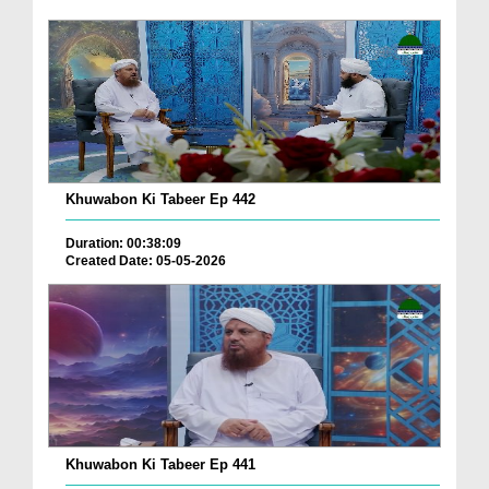
Khuwabon Ki Tabeer Ep 442
Duration: 00:38:09
Created Date: 05-05-2026
Khuwabon Ki Tabeer Ep 441