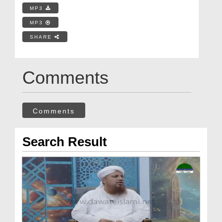
MP3
MP3
SHARE
Comments
Comments
Search Result