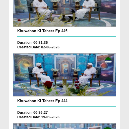
Khuwabon Ki Tabeer Ep 445
Duration: 00:31:36
Created Date: 02-06-2026
Khuwabon Ki Tabeer Ep 444
Duration: 00:36:27
Created Date: 19-05-2026