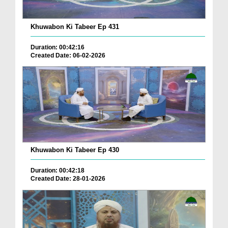
Khuwabon Ki Tabeer Ep 431
Duration: 00:42:16
Created Date: 06-02-2026
Khuwabon Ki Tabeer Ep 430
Duration: 00:42:18
Created Date: 28-01-2026