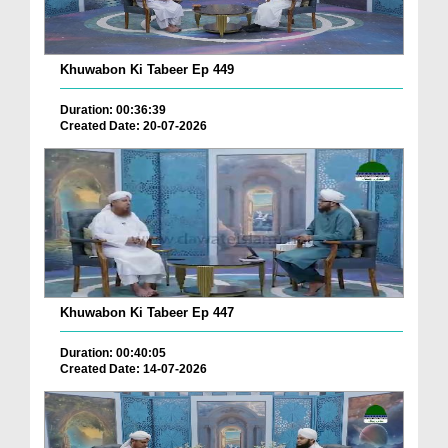
Khuwabon Ki Tabeer Ep 449
Duration: 00:36:39
Created Date: 20-07-2026
Khuwabon Ki Tabeer Ep 447
Duration: 00:40:05
Created Date: 14-07-2026