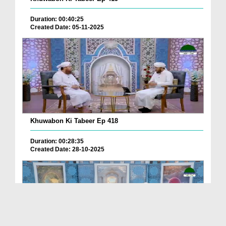
Duration: 00:40:25
Created Date: 05-11-2025
Khuwabon Ki Tabeer Ep 418
Duration: 00:28:35
Created Date: 28-10-2025