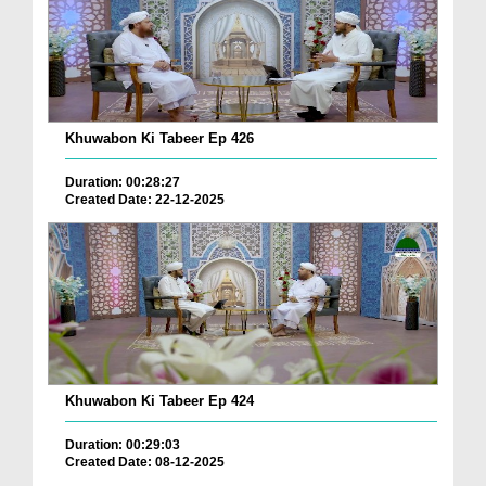
Khuwabon Ki Tabeer Ep 426
Duration: 00:28:27
Created Date: 22-12-2025
Khuwabon Ki Tabeer Ep 424
Duration: 00:29:03
Created Date: 08-12-2025