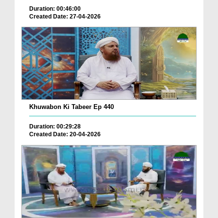
Duration: 00:46:00
Created Date: 27-04-2026
Khuwabon Ki Tabeer Ep 440
Duration: 00:29:28
Created Date: 20-04-2026