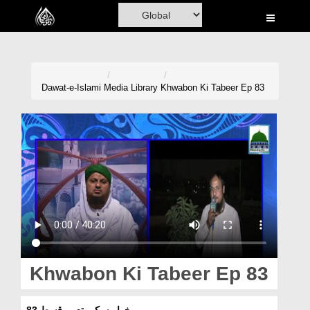
Home
Al-Quran
Books
Dawat-e-Islami
Media Library
Khwabon Ki Tabeer Ep 83
Media
Madani Channel
Volunteer Portal
Rohani Ilaj
Donation
Blog
Khwabon Ki Tabeer Ep 83
Magazine
خوابوں کی تعبیر قسط 83