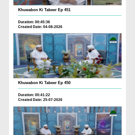
Khuwabon Ki Tabeer Ep 451
Duration: 00:45:36
Created Date: 04-08-2026
Khuwabon Ki Tabeer Ep 450
Duration: 00:41:22
Created Date: 25-07-2026