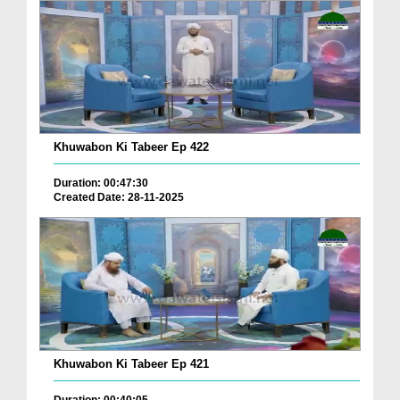
Khuwabon Ki Tabeer Ep 422
Duration: 00:47:30
Created Date: 28-11-2025
Khuwabon Ki Tabeer Ep 421