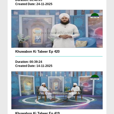
Duration: 00:40:05
Created Date: 24-11-2025
Khuwabon Ki Tabeer Ep 420
Duration: 00:39:24
Created Date: 14-11-2025
Khuwabon Ki Tabeer Ep 419