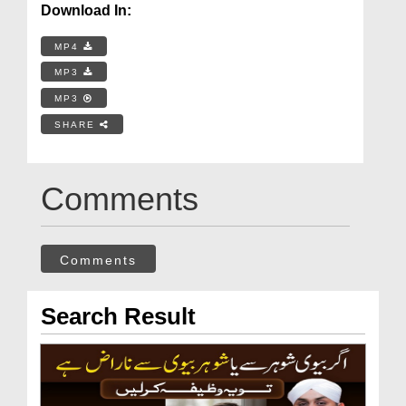
Download In:
MP4
MP3
MP3
SHARE
Comments
Comments
Search Result