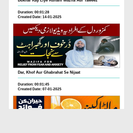
Bukhar Kay Liye Ruhani Wazifa Aur Taweez
Duration: 00:01:28
Created Date: 14-01-2025
Dar, Khof Aur Ghabrahat Se Nijaat
Duration: 00:01:45
Created Date: 07-01-2025