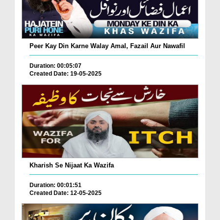
Peer Kay Din Karne Walay Amal, Fazail Aur Nawafil
Duration: 00:05:07
Created Date: 19-05-2025
Kharish Se Nijaat Ka Wazifa
Duration: 00:01:51
Created Date: 12-05-2025