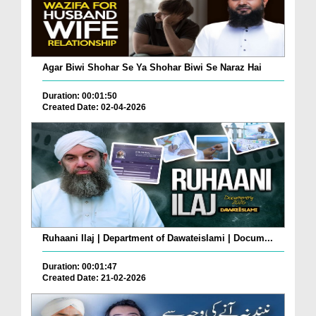
Agar Biwi Shohar Se Ya Shohar Biwi Se Naraz Hai
Duration: 00:01:50
Created Date: 02-04-2026
Ruhaani Ilaj | Department of Dawateislami | Docum...
Duration: 00:01:47
Created Date: 21-02-2026