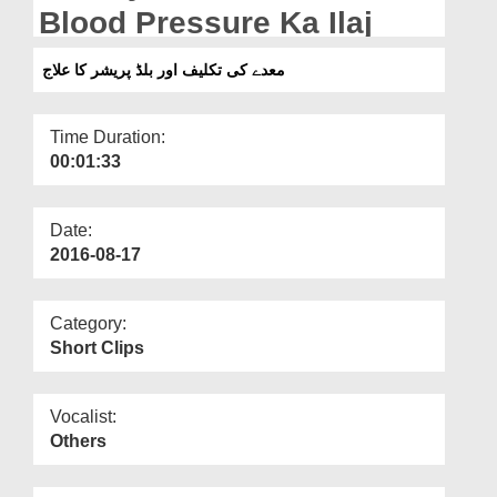
Departments
Blood Pressure Ka Ilaj
Our Websites
معدے کی تکلیف اور بلڈ پریشر کا علاج
More
Time Duration:
00:01:33
Date:
2016-08-17
Category:
Short Clips
Vocalist:
Others