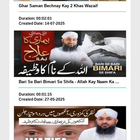
Ghar Saman Bechnay Kay 2 Khas Wazaif
Duration: 00:02:01
Created Date: 14-07-2025
Bari Se Bari Bimari Se Shifa - Allah Kay Naam Ka ...
Duration: 00:01:15
Created Date: 27-05-2025