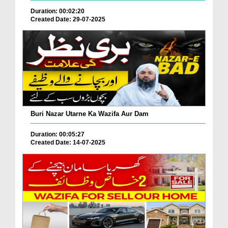
Duration: 00:02:20
Created Date: 29-07-2025
Buri Nazar Utarne Ka Wazifa Aur Dam
Duration: 00:05:27
Created Date: 14-07-2025