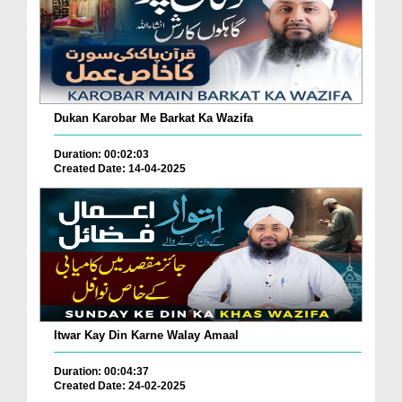
Dukan Karobar Me Barkat Ka Wazifa
Duration: 00:02:03
Created Date: 14-04-2025
Itwar Kay Din Karne Walay Amaal
Duration: 00:04:37
Created Date: 24-02-2025