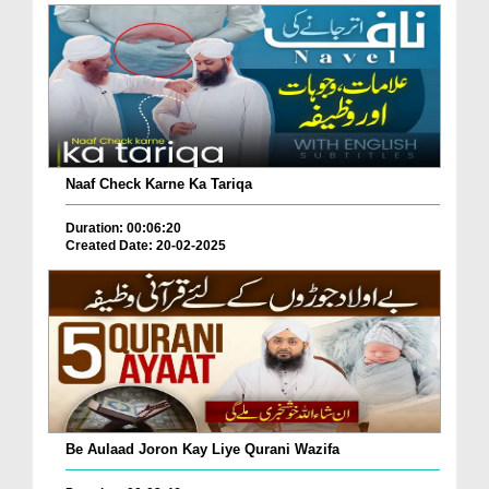
Naaf Check Karne Ka Tariqa
Duration: 00:06:20
Created Date: 20-02-2025
Be Aulaad Joron Kay Liye Qurani Wazifa