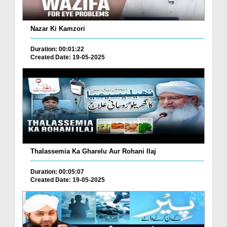
Nazar Ki Kamzori
Duration: 00:01:22
Created Date: 19-05-2025
Thalassemia Ka Gharelu Aur Rohani Ilaj
Duration: 00:05:07
Created Date: 19-05-2025