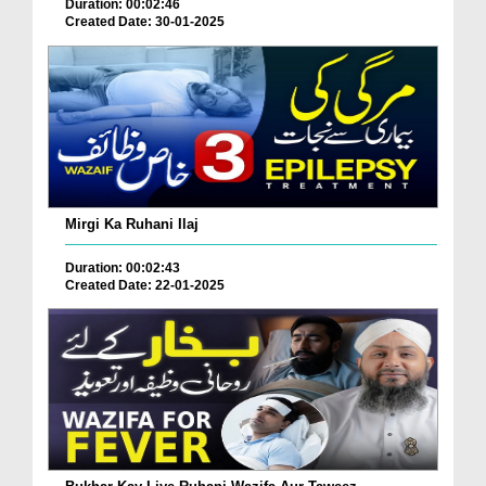
Duration: 00:02:46
Created Date: 30-01-2025
Mirgi Ka Ruhani Ilaj
Duration: 00:02:43
Created Date: 22-01-2025