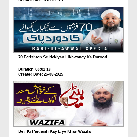
Created Date: 05-11-2025
70 Farishton Se Nekiyan Likhwanay Ka Durood
Duration: 00:01:18
Created Date: 26-08-2025
Beti Ki Paidaish Kay Liye Khas Wazifa