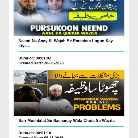
Neend Na Anay Ki Wajah Se Pareshan Logon Kay
Liye...
Duration: 00:01:02
Created Date: 26-01-2026
Bari Mushkilat Se Bachanay Wala Chota Sa Wazifa
Duration: 00:01:10