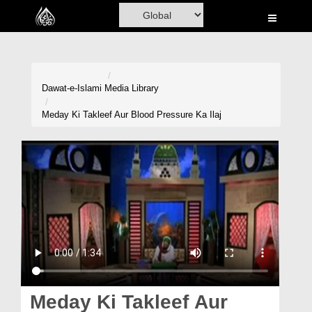
Home
Al-Quran
Books
Dawat-e-Islami
Media Library
Media
Meday Ki Takleef Aur Blood Pressure Ka Ilaj
Madani Channel
Volunteer Portal
Rohani Ilaj
Donation
Blog
Magazine
Meday Ki Takleef Aur