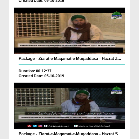
Created Date: 09-10-2019
Package - Ziarat-e-Maqamat-e-Muqaddasa - Hazrat Z...
Duration: 00:12:37
Created Date: 05-10-2019
Package - Ziarat-e-Maqamat-e-Muqaddasa - Hazrat S...