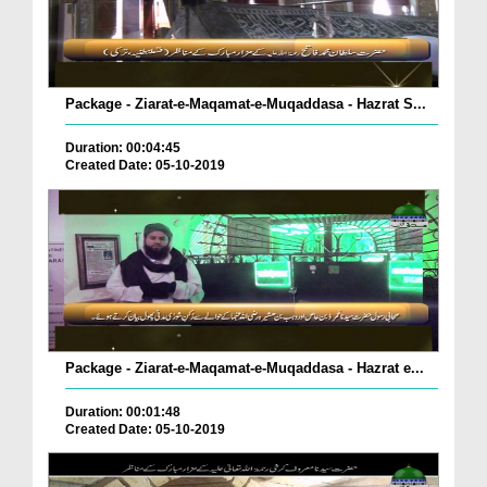
Package - Ziarat-e-Maqamat-e-Muqaddasa - Hazrat S...
Duration: 00:04:45
Created Date: 05-10-2019
Package - Ziarat-e-Maqamat-e-Muqaddasa - Hazrat e...
Duration: 00:01:48
Created Date: 05-10-2019