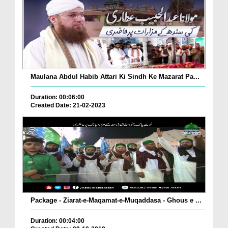
Maulana Abdul Habib Attari Ki Sindh Ke Mazarat Pa...
Duration: 00:06:00
Created Date: 21-02-2023
Package - Ziarat-e-Maqamat-e-Muqaddasa - Ghous e ...
Duration: 00:04:00