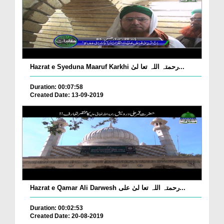
Hazrat e Syeduna Maaruf Karkhi رحمتہ اللہ تعا لیٰ...
Duration: 00:07:58
Created Date: 13-09-2019
Hazrat e Qamar Ali Darwesh رحمتہ اللہ تعا لیٰ علی...
Duration: 00:02:53
Created Date: 20-08-2019