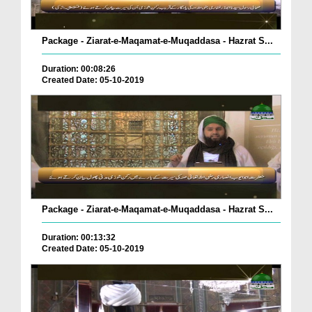
Package - Ziarat-e-Maqamat-e-Muqaddasa - Hazrat S...
Duration: 00:08:26
Created Date: 05-10-2019
Package - Ziarat-e-Maqamat-e-Muqaddasa - Hazrat S...
Duration: 00:13:32
Created Date: 05-10-2019