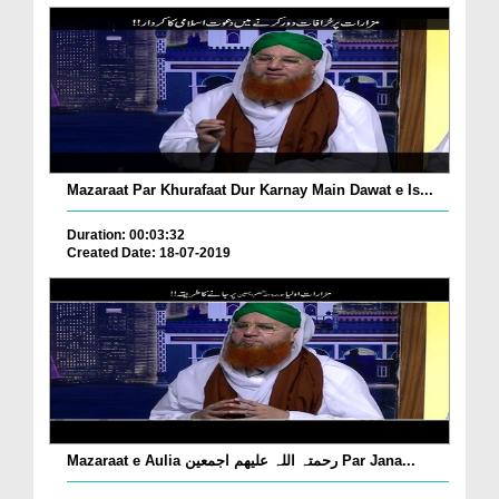
Mazaraat Par Khurafaat Dur Karnay Main Dawat e Is...
Duration: 00:03:32
Created Date: 18-07-2019
Mazaraat e Aulia رحمتہ اللہ علیھم اجمعین Par Jana...