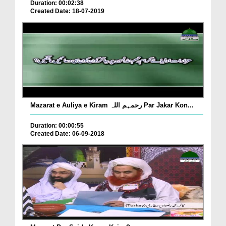
Duration: 00:02:38
Created Date: 18-07-2019
Mazarat e Auliya e Kiram رحمہم اللہ Par Jakar Kon...
Duration: 00:00:55
Created Date: 06-09-2018