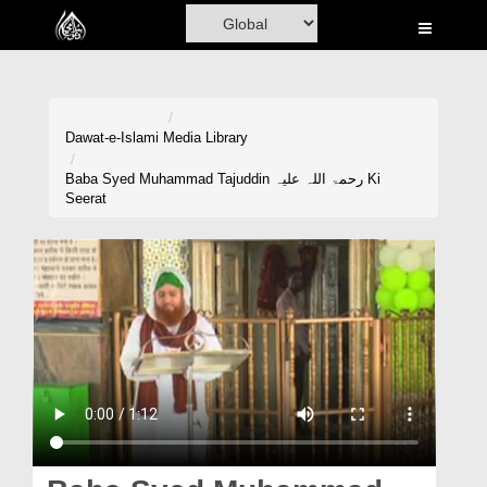
Home
Al-Quran
Books
Dawat-e-Islami
Media Library
Media
Baba Syed Muhammad Tajuddin رحمۃ اللہ علیہ Ki
Seerat
Madani Channel
Volunteer Portal
Rohani Ilaj
Donation
Blog
Magazine