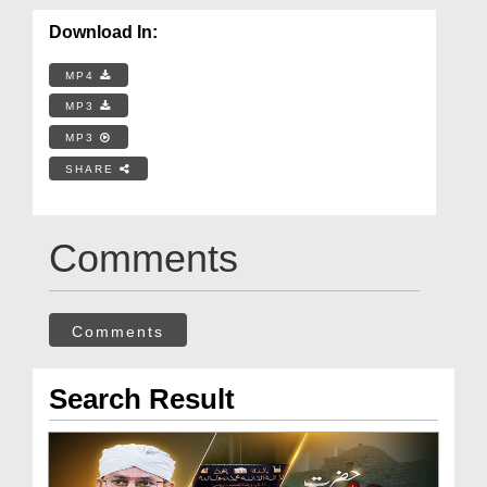
Download In:
MP4
MP3
MP3
SHARE
Comments
Comments
Search Result