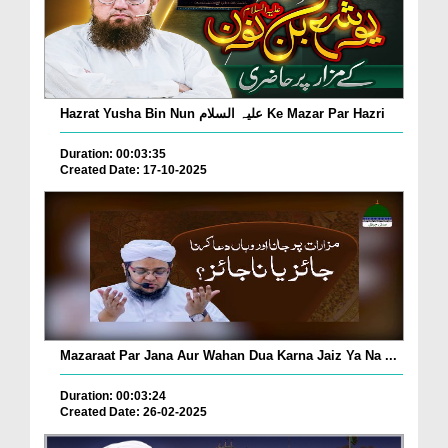
Hazrat Yusha Bin Nun علیہ السلام Ke Mazar Par Hazri
Duration: 00:03:35
Created Date: 17-10-2025
Mazaraat Par Jana Aur Wahan Dua Karna Jaiz Ya Na ...
Duration: 00:03:24
Created Date: 26-02-2025