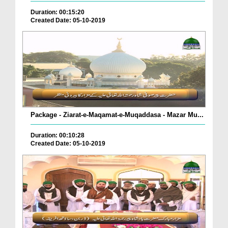
Duration: 00:15:20
Created Date: 05-10-2019
Package - Ziarat-e-Maqamat-e-Muqaddasa - Mazar Mu...
Duration: 00:10:28
Created Date: 05-10-2019