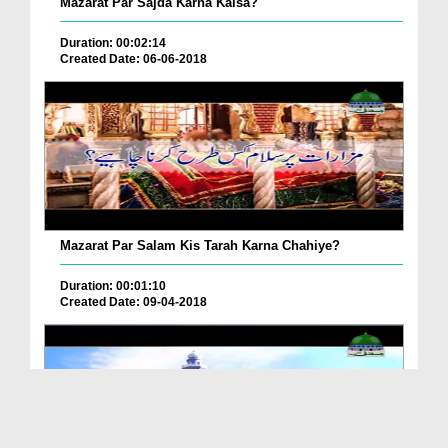
Mazarat Par Sajda Karna Kaisa?
Duration: 00:02:14
Created Date: 06-06-2018
Mazarat Par Salam Kis Tarah Karna Chahiye?
Duration: 00:01:10
Created Date: 09-04-2018