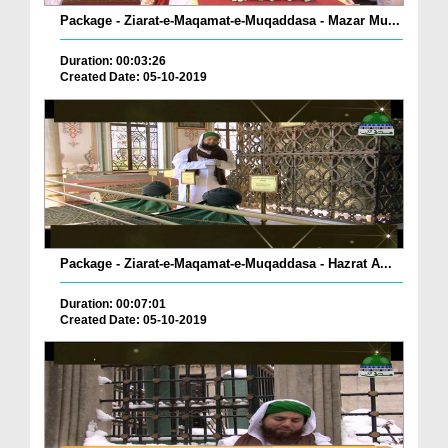
Package - Ziarat-e-Maqamat-e-Muqaddasa - Mazar Mu...
Duration: 00:03:26
Created Date: 05-10-2019
Package - Ziarat-e-Maqamat-e-Muqaddasa - Hazrat A...
Duration: 00:07:01
Created Date: 05-10-2019