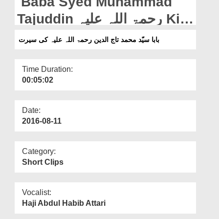
Baba Syed Muhammad
Departments
Tajuddin رحمۃ اللہ علیہ Ki
Our Websites
Seerat
بابا سیّد محمد تاج الدین رحمۃ اللہ علیہ کی سیرت
More
Time Duration:
00:05:02
Date:
2016-08-11
Category:
Short Clips
Vocalist:
Haji Abdul Habib Attari