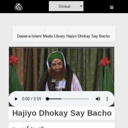
Home
Al-Quran
Books
Dawat-e-Islami
Media Library
Hajiyo Dhokay Say Bacho
Media
Madani Channel
Volunteer Portal
Rohani Ilaj
Donation
Blog
Hajiyo Dhokay Say Bacho
Magazine
حاجیو دھوکے سے بچو