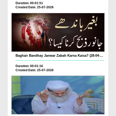
Duration: 00:01:51
Created Date: 25-07-2026
Baghair Bandhay Janwar Zabah Karna Kaisa? (28-04-...
Duration: 00:01:16
Created Date: 25-07-2026