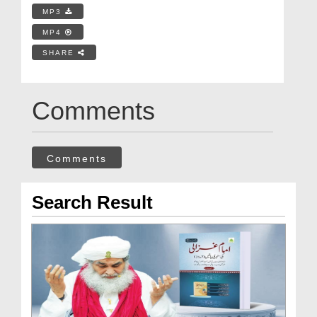
MP3
MP4
SHARE
Comments
Comments
Search Result