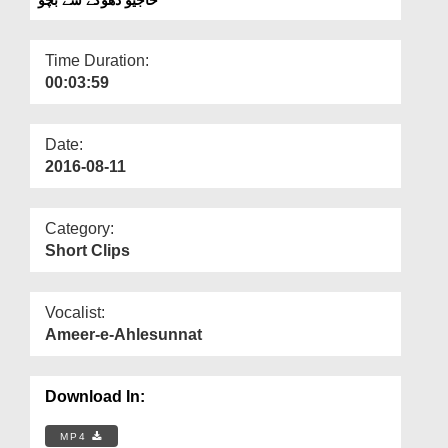
Departments
Our Websites
Time Duration:
00:03:59
More
Date:
2016-08-11
Category:
Short Clips
Vocalist:
Ameer-e-Ahlesunnat
Download In:
MP4