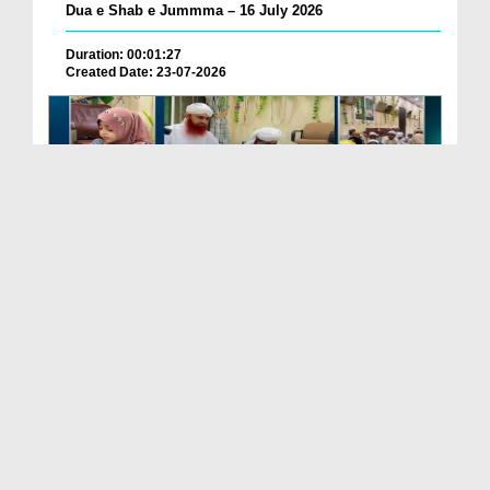
Dua e Shab e Jummma – 16 July 2026
Duration: 00:01:27
Created Date: 23-07-2026
Chotay Bachon Ke Darmiyan Mehfil e Ali Asghar رضی...
Duration: 00:04:48
Created Date: 23-07-2026