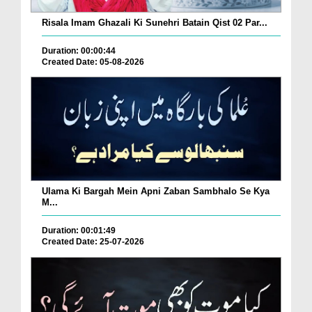
Risala Imam Ghazali Ki Sunehri Batain Qist 02 Par...
Duration: 00:00:44
Created Date: 05-08-2026
Ulama Ki Bargah Mein Apni Zaban Sambhalo Se Kya
M...
Duration: 00:01:49
Created Date: 25-07-2026