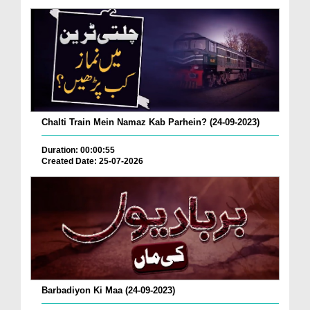
Chalti Train Mein Namaz Kab Parhein? (24-09-2023)
Duration: 00:00:55
Created Date: 25-07-2026
Barbadiyon Ki Maa (24-09-2023)