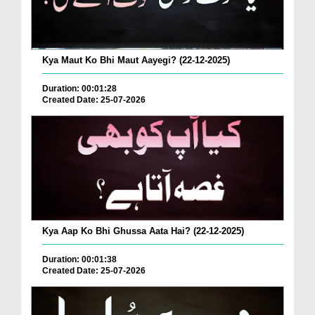
Kya Maut Ko Bhi Maut Aayegi? (22-12-2025)
Duration: 00:01:28
Created Date: 25-07-2026
Kya Aap Ko Bhi Ghussa Aata Hai? (22-12-2025)
Duration: 00:01:38
Created Date: 25-07-2026