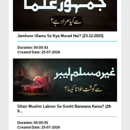
Jamhoor Ulama Se Kya Murad Hai? (23-12-2025)
Duration: 00:00:43
Created Date: 25-07-2026
Ghair Muslim Labour Se Gosht Banwana Kaisa? (28-
0...
Duration: 00:00:55
Created Date: 25-07-2026