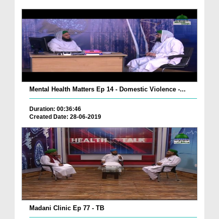
Mental Health Matters Ep 14 - Domestic Violence -...
Duration: 00:36:46
Created Date: 28-06-2019
Madani Clinic Ep 77 - TB