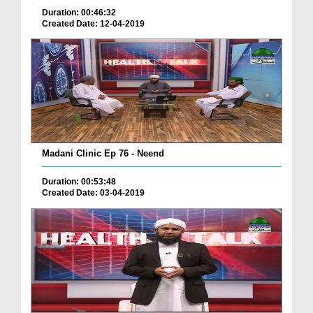
Duration: 00:46:32
Created Date: 12-04-2019
Madani Clinic Ep 76 - Neend
Duration: 00:53:48
Created Date: 03-04-2019