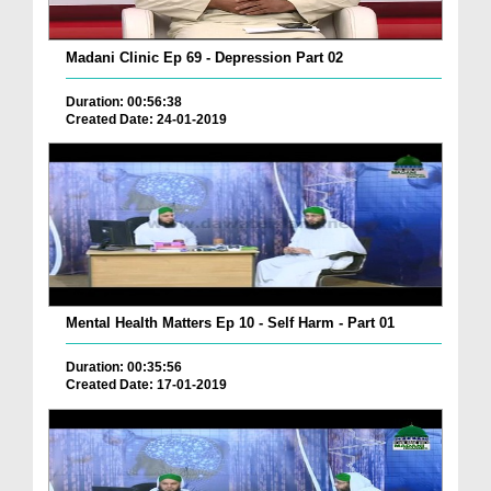
Madani Clinic Ep 69 - Depression Part 02
Duration: 00:56:38
Created Date: 24-01-2019
Mental Health Matters Ep 10 - Self Harm - Part 01
Duration: 00:35:56
Created Date: 17-01-2019