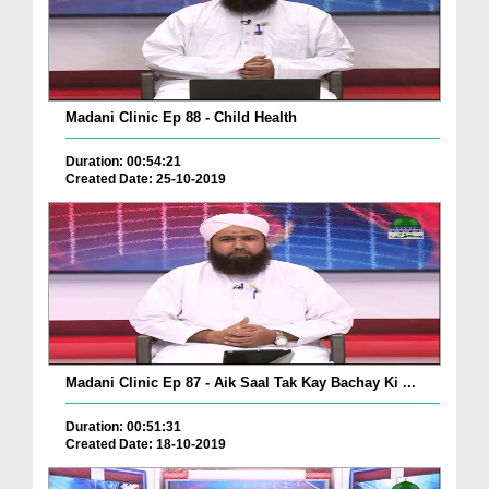
Madani Clinic Ep 88 - Child Health
Duration: 00:54:21
Created Date: 25-10-2019
Madani Clinic Ep 87 - Aik Saal Tak Kay Bachay Ki ...
Duration: 00:51:31
Created Date: 18-10-2019