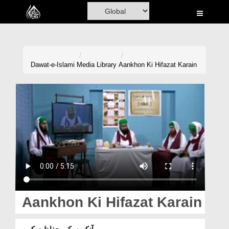
Home
Al-Quran
Books
Dawat-e-Islami
Media Library
Aankhon Ki Hifazat Karain
Media
Madani Channel
Volunteer Portal
Rohani Ilaj
Donation
Blog
Aankhon Ki Hifazat Karain
Magazine
آنکھوں کی حفاظت کریں