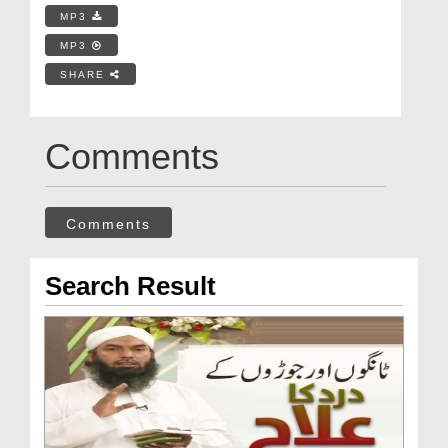
MP3
MP3
SHARE
Comments
Comments
Search Result