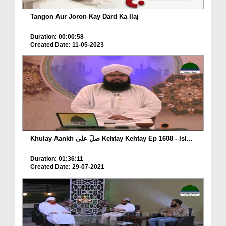
Tangon Aur Joron Kay Dard Ka Ilaj
Duration: 00:00:58
Created Date: 11-05-2023
Khulay Aankh صلّ علیٰ Kehtay Kehtay Ep 1608 - Isl...
Duration: 01:36:11
Created Date: 29-07-2021