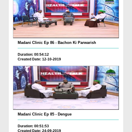
Madani Clinic Ep 86 - Bachon Ki Parwarish
Duration: 00:54:12
Created Date: 12-10-2019
Madani Clinic Ep 85 - Dengue
Duration: 00:51:53
Created Date: 24-09-2019