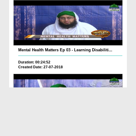
Mental Health Matters Ep 03 - Learning Disabiliti...
Duration: 00:24:52
Created Date: 27-07-2018
Mental Health Matters Ep 02 - Attention Deficit H...