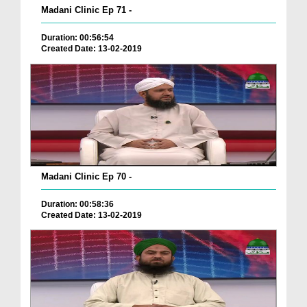
Madani Clinic Ep 71 -
Duration: 00:56:54
Created Date: 13-02-2019
Madani Clinic Ep 70 -
Duration: 00:58:36
Created Date: 13-02-2019