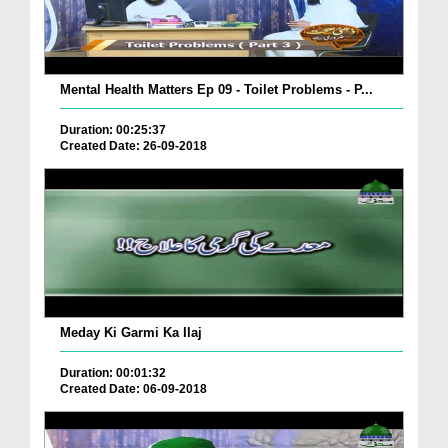
Mental Health Matters Ep 09 - Toilet Problems - P...
Duration: 00:25:37
Created Date: 26-09-2018
Meday Ki Garmi Ka Ilaj
Duration: 00:01:32
Created Date: 06-09-2018