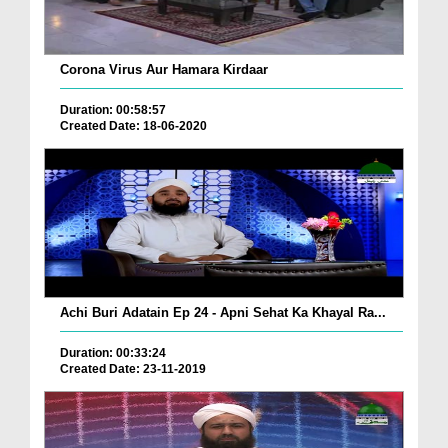
Corona Virus Aur Hamara Kirdaar
Duration: 00:58:57
Created Date: 18-06-2020
Achi Buri Adatain Ep 24 - Apni Sehat Ka Khayal Ra...
Duration: 00:33:24
Created Date: 23-11-2019