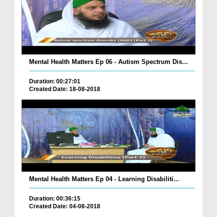
Mental Health Matters Ep 06 - Autism Spectrum Dis...
Duration: 00:27:01
Created Date: 18-08-2018
Mental Health Matters Ep 04 - Learning Disabiliti...
Duration: 00:36:15
Created Date: 04-08-2018