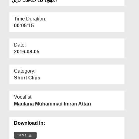
Departments
Our Websites
Time Duration:
00:05:15
More
Date:
2016-08-05
Category:
Short Clips
Vocalist:
Maulana Muhammad Imran Attari
Download In:
MP4