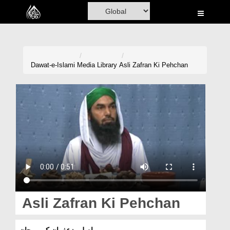
Home
Al-Quran
Books
Dawat-e-Islami
Media Library
Asli Zafran Ki Pehchan
Media
Madani Channel
Volunteer Portal
Rohani Ilaj
Donation
Blog
Asli Zafran Ki Pehchan
Magazine
اصلی زعفران کی پہچان