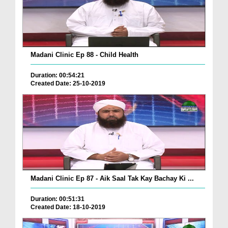
Madani Clinic Ep 88 - Child Health
Duration: 00:54:21
Created Date: 25-10-2019
Madani Clinic Ep 87 - Aik Saal Tak Kay Bachay Ki ...
Duration: 00:51:31
Created Date: 18-10-2019