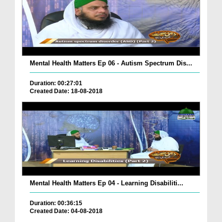
Mental Health Matters Ep 06 - Autism Spectrum Dis...
Duration: 00:27:01
Created Date: 18-08-2018
Mental Health Matters Ep 04 - Learning Disabiliti...
Duration: 00:36:15
Created Date: 04-08-2018