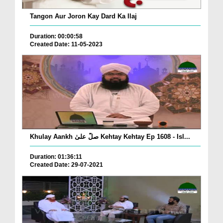
Tangon Aur Joron Kay Dard Ka Ilaj
Duration: 00:00:58
Created Date: 11-05-2023
Khulay Aankh صلّ علیٰ Kehtay Kehtay Ep 1608 - Isl...
Duration: 01:36:11
Created Date: 29-07-2021