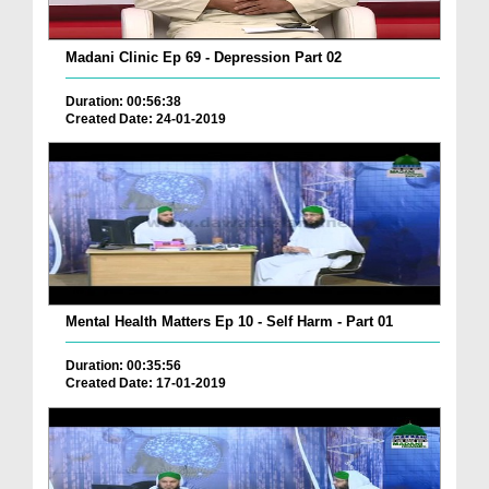
Madani Clinic Ep 69 - Depression Part 02
Duration: 00:56:38
Created Date: 24-01-2019
Mental Health Matters Ep 10 - Self Harm - Part 01
Duration: 00:35:56
Created Date: 17-01-2019