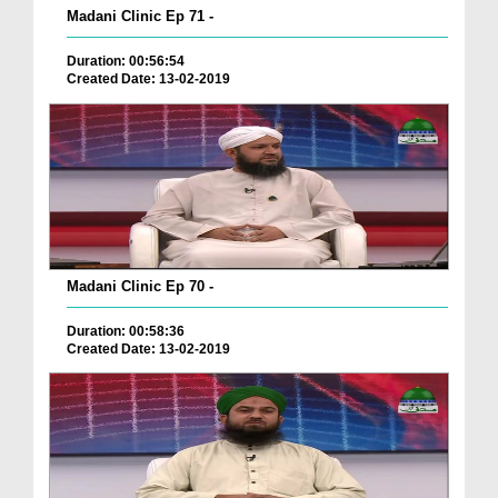
Madani Clinic Ep 71 -
Duration: 00:56:54
Created Date: 13-02-2019
Madani Clinic Ep 70 -
Duration: 00:58:36
Created Date: 13-02-2019