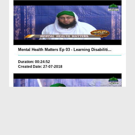
Mental Health Matters Ep 03 - Learning Disabiliti...
Duration: 00:24:52
Created Date: 27-07-2018
Mental Health Matters Ep 02 - Attention Deficit H...