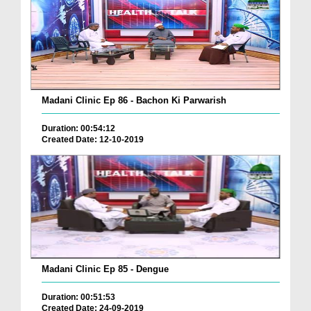
Madani Clinic Ep 86 - Bachon Ki Parwarish
Duration: 00:54:12
Created Date: 12-10-2019
Madani Clinic Ep 85 - Dengue
Duration: 00:51:53
Created Date: 24-09-2019