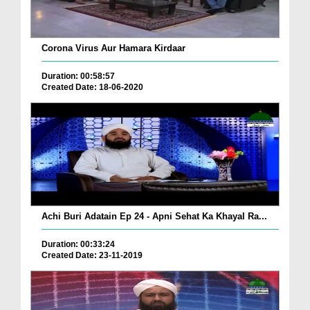
Corona Virus Aur Hamara Kirdaar
Duration: 00:58:57
Created Date: 18-06-2020
Achi Buri Adatain Ep 24 - Apni Sehat Ka Khayal Ra...
Duration: 00:33:24
Created Date: 23-11-2019