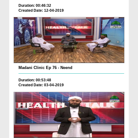
Duration: 00:46:32
Created Date: 12-04-2019
Madani Clinic Ep 76 - Neend
Duration: 00:53:48
Created Date: 03-04-2019