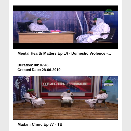
Mental Health Matters Ep 14 - Domestic Violence -...
Duration: 00:36:46
Created Date: 28-06-2019
Madani Clinic Ep 77 - TB