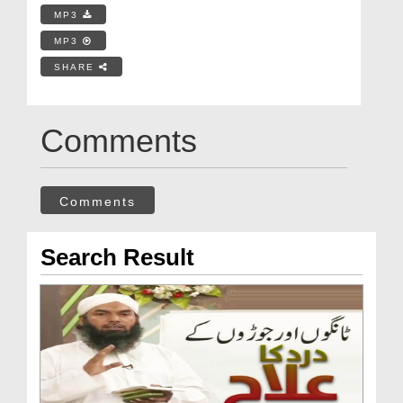
MP3
MP3
SHARE
Comments
Comments
Search Result