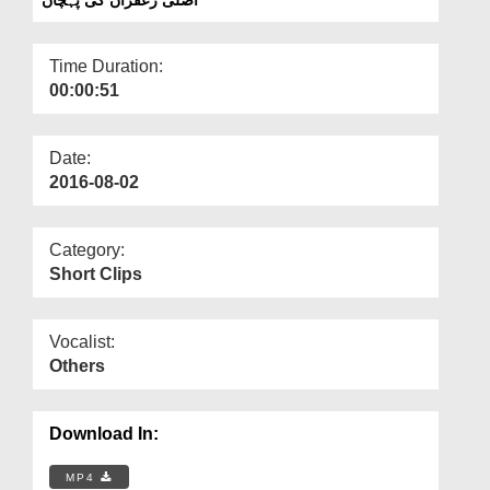
Departments
Our Websites
Time Duration:
00:00:51
More
Date:
2016-08-02
Category:
Short Clips
Vocalist:
Others
Download In:
MP4