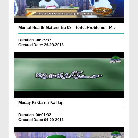
Mental Health Matters Ep 09 - Toilet Problems - P...
Duration: 00:25:37
Created Date: 26-09-2018
Meday Ki Garmi Ka Ilaj
Duration: 00:01:32
Created Date: 06-09-2018