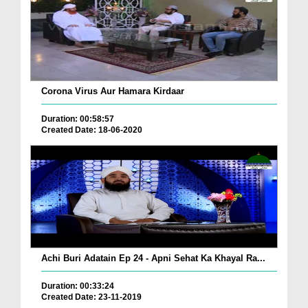
Corona Virus Aur Hamara Kirdaar
Duration: 00:58:57
Created Date: 18-06-2020
Achi Buri Adatain Ep 24 - Apni Sehat Ka Khayal Ra...
Duration: 00:33:24
Created Date: 23-11-2019