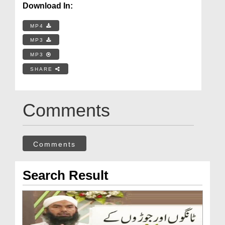
Download In:
MP4
MP3
MP3
SHARE
Comments
Comments
Search Result