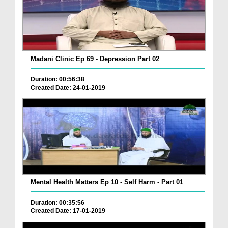
Madani Clinic Ep 69 - Depression Part 02
Duration: 00:56:38
Created Date: 24-01-2019
Mental Health Matters Ep 10 - Self Harm - Part 01
Duration: 00:35:56
Created Date: 17-01-2019