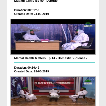
Madani Clinic Ep 85 - Dengue
Duration: 00:51:53
Created Date: 24-09-2019
Mental Health Matters Ep 14 - Domestic Violence -...
Duration: 00:36:46
Created Date: 28-06-2019