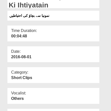
Departments
Ki Ihtiyatain
Our Websites
نمونیا سے بچاؤ کی احتیاطیں
More
Time Duration:
00:04:48
Date:
2016-08-01
Category:
Short Clips
Vocalist:
Others