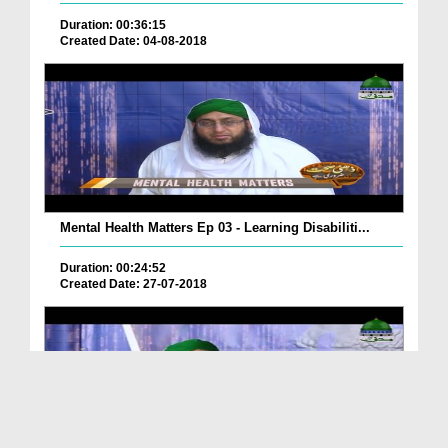
Duration: 00:36:15
Created Date: 04-08-2018
Mental Health Matters Ep 03 - Learning Disabiliti...
Duration: 00:24:52
Created Date: 27-07-2018