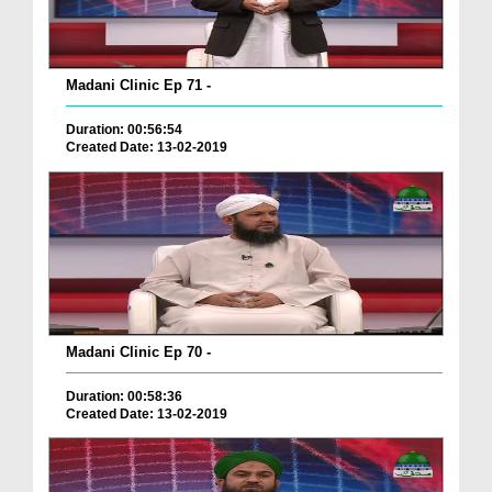
Madani Clinic Ep 71 -
Duration: 00:56:54
Created Date: 13-02-2019
Madani Clinic Ep 70 -
Duration: 00:58:36
Created Date: 13-02-2019