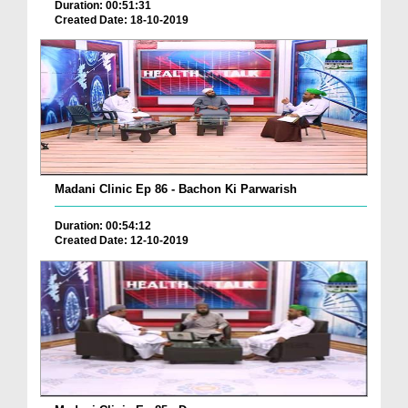
Duration: 00:51:31
Created Date: 18-10-2019
Madani Clinic Ep 86 - Bachon Ki Parwarish
Duration: 00:54:12
Created Date: 12-10-2019