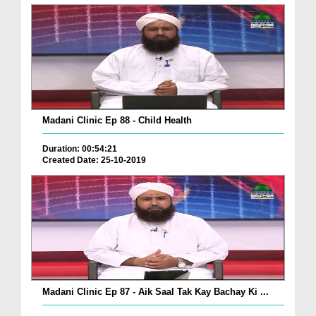
Madani Clinic Ep 88 - Child Health
Duration: 00:54:21
Created Date: 25-10-2019
Madani Clinic Ep 87 - Aik Saal Tak Kay Bachay Ki ...