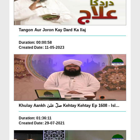
Tangon Aur Joron Kay Dard Ka Ilaj
Duration: 00:00:58
Created Date: 11-05-2023
Khulay Aankh صلّ علیٰ Kehtay Kehtay Ep 1608 - Isl...
Duration: 01:36:11
Created Date: 29-07-2021