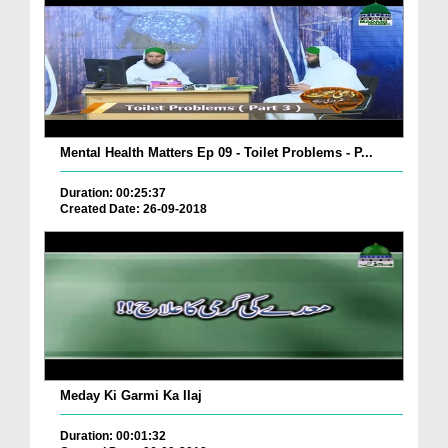
Mental Health Matters Ep 09 - Toilet Problems - P...
Duration: 00:25:37
Created Date: 26-09-2018
Meday Ki Garmi Ka Ilaj
Duration: 00:01:32