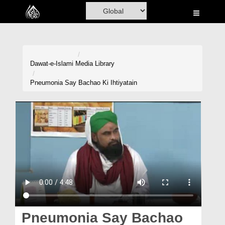
Home
Al-Quran
Books
Dawat-e-Islami
Media Library
Media
Pneumonia Say Bachao Ki Ihtiyatain
Madani Channel
Volunteer Portal
Rohani Ilaj
Donation
Blog
Magazine
Pneumonia Say Bachao