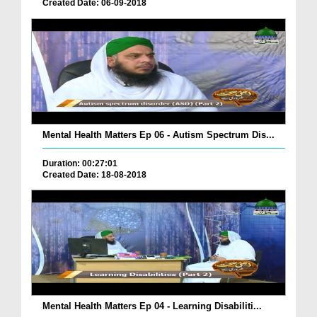
Created Date: 06-09-2018
Mental Health Matters Ep 06 - Autism Spectrum Dis...
Duration: 00:27:01
Created Date: 18-08-2018
Mental Health Matters Ep 04 - Learning Disabiliti...