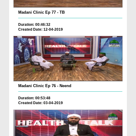
Madani Clinic Ep 77 - TB
Duration: 00:46:32
Created Date: 12-04-2019
Madani Clinic Ep 76 - Neend
Duration: 00:53:48
Created Date: 03-04-2019