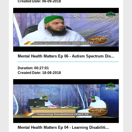
Created Date: 06-09-2018
Mental Health Matters Ep 06 - Autism Spectrum Dis...
Duration: 00:27:01
Created Date: 18-08-2018
Mental Health Matters Ep 04 - Learning Disabiliti...