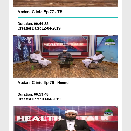
Madani Clinic Ep 77 - TB
Duration: 00:46:32
Created Date: 12-04-2019
Madani Clinic Ep 76 - Neend
Duration: 00:53:48
Created Date: 03-04-2019