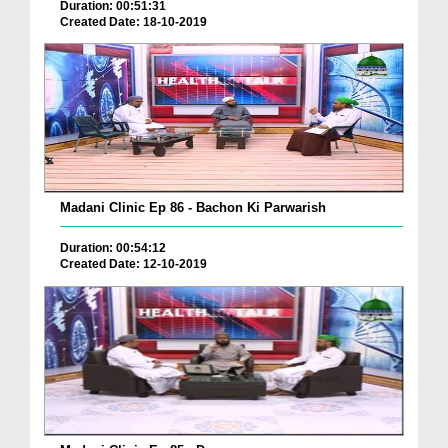
Duration: 00:51:31
Created Date: 18-10-2019
Madani Clinic Ep 86 - Bachon Ki Parwarish
Duration: 00:54:12
Created Date: 12-10-2019