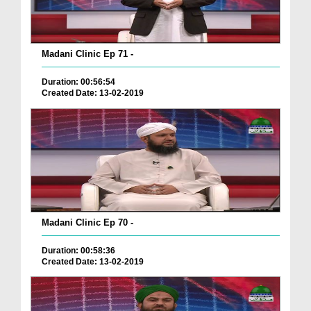
Madani Clinic Ep 71 -
Duration: 00:56:54
Created Date: 13-02-2019
Madani Clinic Ep 70 -
Duration: 00:58:36
Created Date: 13-02-2019