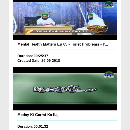
Mental Health Matters Ep 09 - Toilet Problems - P...
Duration: 00:25:37
Created Date: 26-09-2018
Meday Ki Garmi Ka Ilaj
Duration: 00:01:32