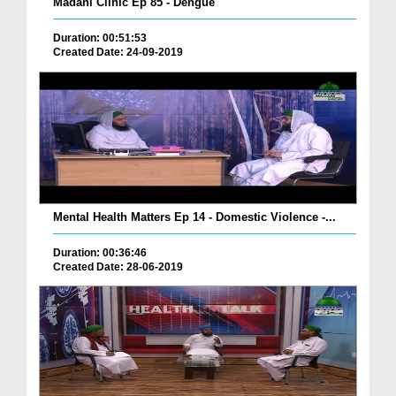
Madani Clinic Ep 85 - Dengue
Duration: 00:51:53
Created Date: 24-09-2019
Mental Health Matters Ep 14 - Domestic Violence -...
Duration: 00:36:46
Created Date: 28-06-2019