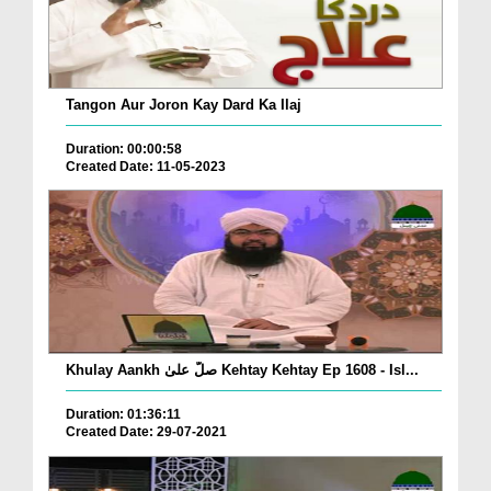
Tangon Aur Joron Kay Dard Ka Ilaj
Duration: 00:00:58
Created Date: 11-05-2023
Khulay Aankh صلّ علیٰ Kehtay Kehtay Ep 1608 - Isl...
Duration: 01:36:11
Created Date: 29-07-2021