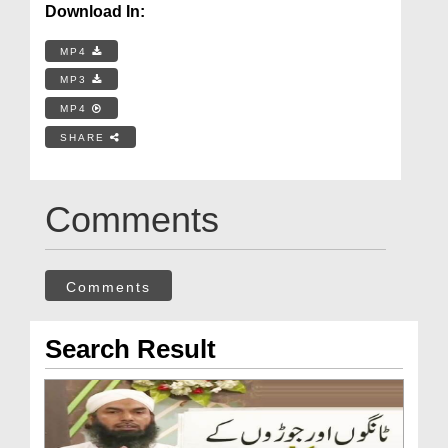
Download In:
MP4
MP3
MP4
SHARE
Comments
Comments
Search Result