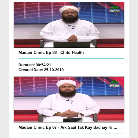
Madani Clinic Ep 88 - Child Health
Duration: 00:54:21
Created Date: 25-10-2019
Madani Clinic Ep 87 - Aik Saal Tak Kay Bachay Ki ...