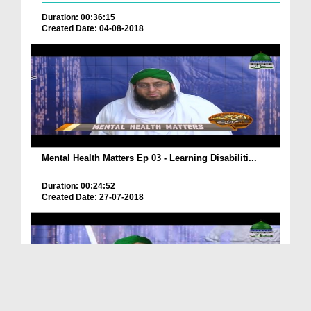
Duration: 00:36:15
Created Date: 04-08-2018
Mental Health Matters Ep 03 - Learning Disabiliti...
Duration: 00:24:52
Created Date: 27-07-2018