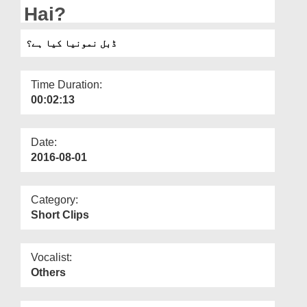
Departments
Hai?
Our Websites
ڈبل نمونیا کیا ہے؟
More
Time Duration:
00:02:13
Date:
2016-08-01
Category:
Short Clips
Vocalist:
Others