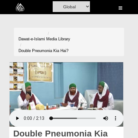
Home
Al-Quran
Books
Dawat-e-Islami
Media Library
Media
Double Pneumonia Kia Hai?
Madani Channel
Volunteer Portal
Rohani Ilaj
Donation
Blog
Magazine
Double Pneumonia Kia