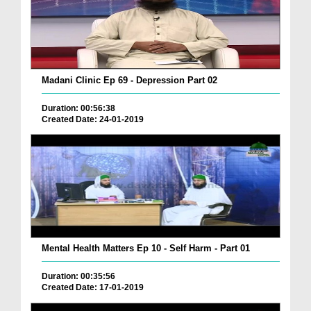
Madani Clinic Ep 69 - Depression Part 02
Duration: 00:56:38
Created Date: 24-01-2019
Mental Health Matters Ep 10 - Self Harm - Part 01
Duration: 00:35:56
Created Date: 17-01-2019