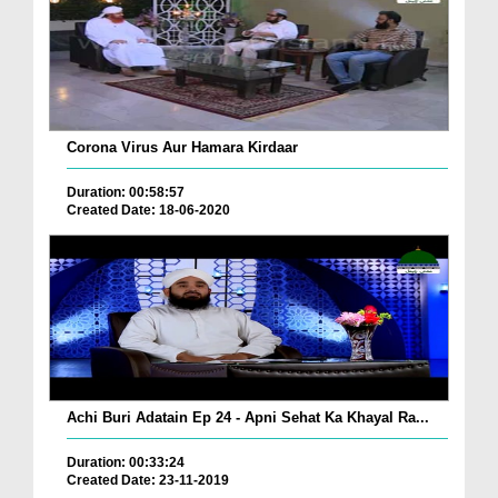
Corona Virus Aur Hamara Kirdaar
Duration: 00:58:57
Created Date: 18-06-2020
Achi Buri Adatain Ep 24 - Apni Sehat Ka Khayal Ra...
Duration: 00:33:24
Created Date: 23-11-2019