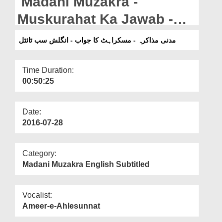
Madani Muzakra -
Departments
Muskurahat Ka Jawab -
Our Websites
English Subtitled
مدنی مذاکرہ - مسکراہٹ کا جواب - انگلش سب ٹائٹل
More
Time Duration:
00:50:25
Date:
2016-07-28
Category:
Madani Muzakra English Subtitled
Vocalist:
Ameer-e-Ahlesunnat