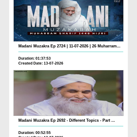
Madani Muzakra Ep 2724 | 11-07-2026 | 26 Muharram...
Duration: 01:37:53
Created Date: 13-07-2026
Madani Muzakra Ep 2692 - Different Topics - Part ...
Duration: 00:52:55