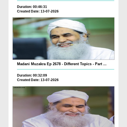
Duration: 00:46:31
Created Date: 13-07-2026
Madani Muzakra Ep 2678 - Different Topics - Part ...
Duration: 00:32:09
Created Date: 13-07-2026