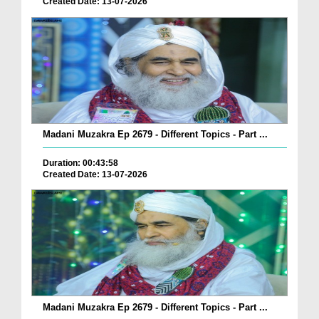
Created Date: 13-07-2026
Madani Muzakra Ep 2679 - Different Topics - Part ...
Duration: 00:43:58
Created Date: 13-07-2026
Madani Muzakra Ep 2679 - Different Topics - Part ...