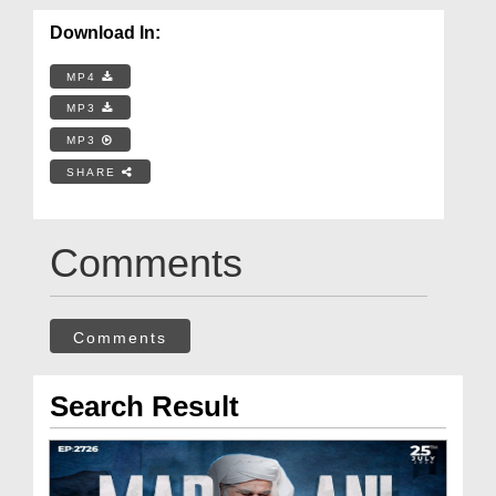
Download In:
MP4
MP3
MP3
SHARE
Comments
Comments
Search Result