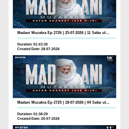
Madani Muzakra Ep 2726 | 25-07-2026 | 11 Safar ul...
Duration: 01:43:30
Created Date: 28-07-2026
Madani Muzakra Ep 2725 | 18-07-2026 | 04 Safar ul...
Duration: 01:38:29
Created Date: 20-07-2026