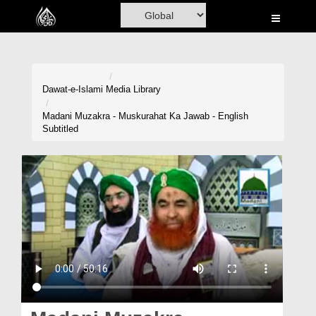
Home
Al-Quran
Books
Dawat-e-Islami
Media Library
Media
Madani Muzakra - Muskurahat Ka Jawab - English
Subtitled
Madani Channel
Volunteer Portal
Rohani Ilaj
Donation
Blog
Magazine