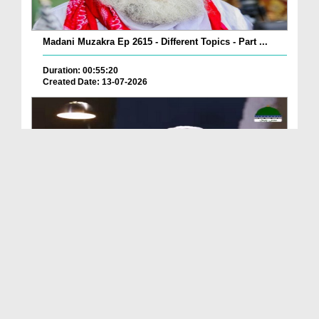
Madani Muzakra Ep 2615 - Different Topics - Part ...
Duration: 00:55:20
Created Date: 13-07-2026
Madani Muzakra Ep 2610 - Different Topics (24-01-...
Duration: 00:38:14
Created Date: 13-07-2026