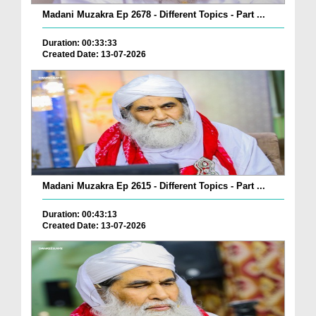
Madani Muzakra Ep 2678 - Different Topics - Part ...
Duration: 00:33:33
Created Date: 13-07-2026
Madani Muzakra Ep 2615 - Different Topics - Part ...
Duration: 00:43:13
Created Date: 13-07-2026