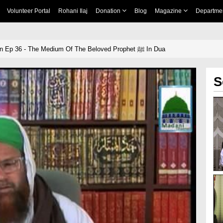
Volunteer Portal
Rohani Ilaj
Donation
Blog
Magazine
Departme
Blessings Of Quran Ep 36 - The Medium Of The Beloved Prophet ﷺ In Dua
S