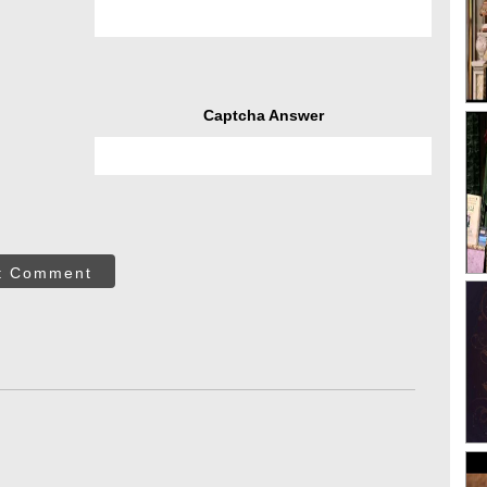
Captcha Answer
t Comment