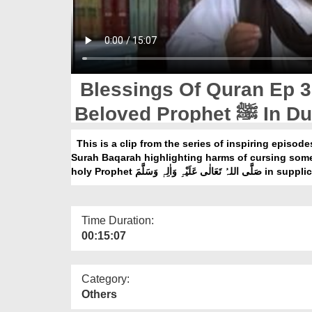
Blessings Of Quran Ep 3
Beloved Prophet ﷺ I
This is a clip from the series of inspiring episod
Surah Baqarah highlighting harms of cursing som
holy Prophet صَلَّی اللہ
Time Duration:
00:15:07
Category:
Others