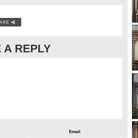
ARE
 A REPLY
Email