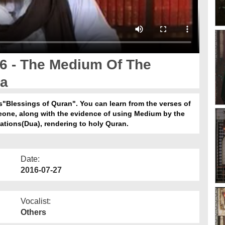
6 - The Medium Of The
n Dua
es"Blessings of Quran". You can learn from the verses of
eone, along with the evidence of using Medium by the
ُ تَعَالٰی عَلَیْہِ وَاٰلِہٖ وَسَلَّمَ in supplications(Dua), rendering to holy Quran.
Date:
2016-07-27
Vocalist:
Others