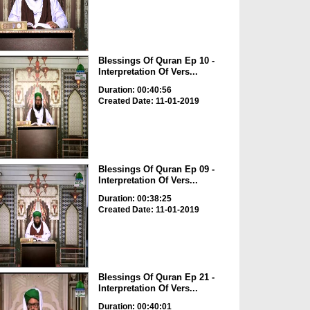
Blessings Of Quran Ep 10 -
Interpretation Of Vers...
Duration: 00:40:56
Created Date: 11-01-2019
Blessings Of Quran Ep 09 -
Interpretation Of Vers...
Duration: 00:38:25
Created Date: 11-01-2019
Blessings Of Quran Ep 21 -
Interpretation Of Vers...
Duration: 00:40:01