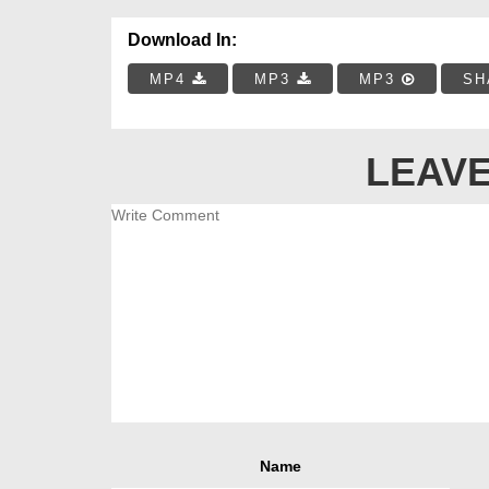
Download In:
MP4
MP3
MP3
SH
LEAVE
Name