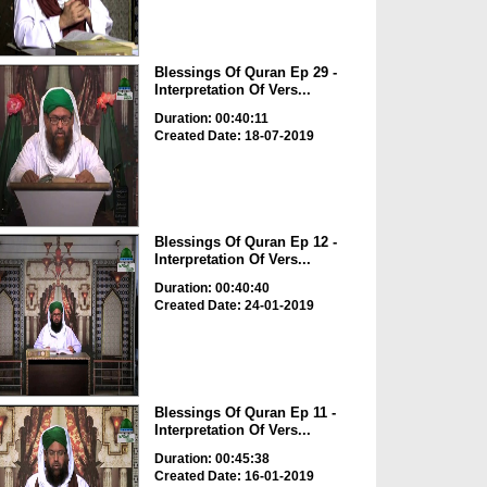
Blessings Of Quran Ep 29 -
Interpretation Of Vers...
Duration: 00:40:11
Created Date: 18-07-2019
Blessings Of Quran Ep 12 -
Interpretation Of Vers...
Duration: 00:40:40
Created Date: 24-01-2019
Blessings Of Quran Ep 11 -
Interpretation Of Vers...
Duration: 00:45:38
Created Date: 16-01-2019