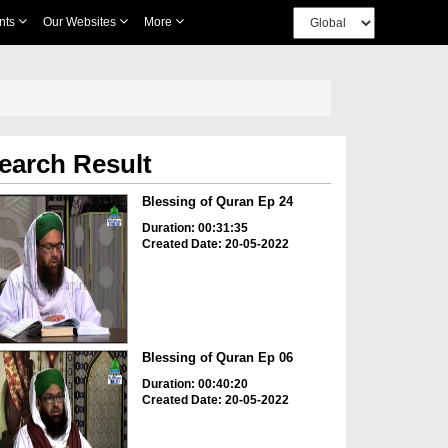
nts
Our Websites
More
earch Result
Blessing of Quran Ep 24
Duration: 00:31:35
Created Date: 20-05-2022
Blessing of Quran Ep 06
Duration: 00:40:20
Created Date: 20-05-2022