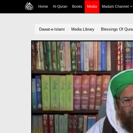
Home
Al-Quran
Books
Media
Madani Channel
Dawat-e-Islami
Media Library