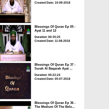
Created Date: 10-09-2018
Blessings Of Quran Ep 05 -
Ayat 11 and 12
Duration: 00:35:25
Created Date: 11-08-2018
Blessings Of Quran Ep 37 -
Surah Al Baqarah Ayat ...
Duration: 00:22:24
Created Date: 05-07-2018
Blessings Of Quran Ep 36 -
The Medium Of The Belo...