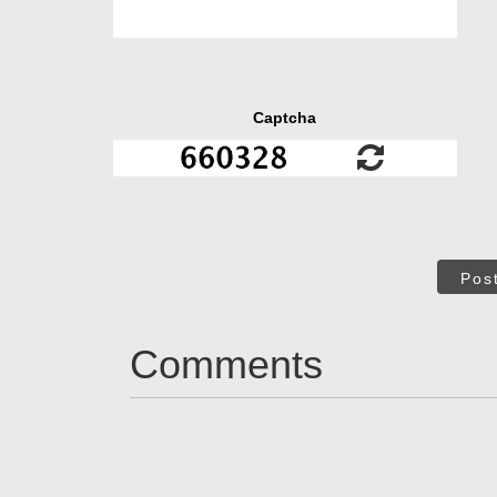
Captcha
Pos
Comments