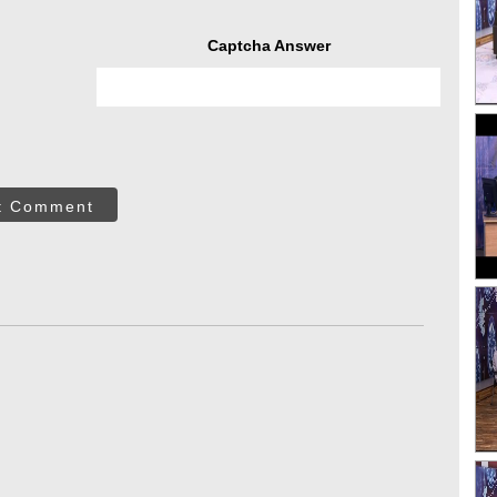
Captcha Answer
t Comment