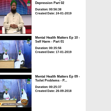
Depression Part 02
Duration: 00:56:38
Created Date: 24-01-2019
Mental Health Matters Ep 10 -
Self Harm - Part 01
Duration: 00:35:56
Created Date: 17-01-2019
Mental Health Matters Ep 09 -
Toilet Problems - P...
Duration: 00:25:37
Created Date: 26-09-2018