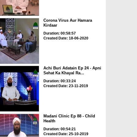
Corona Virus Aur Hamara
Kirdaar
Duration: 00:58:57
Created Date: 18-06-2020
Achi Buri Adatain Ep 24 - Apni
Sehat Ka Khayal Ra...
Duration: 00:33:24
Created Date: 23-11-2019
Madani Clinic Ep 88 - Child
Health
Duration: 00:54:21
Created Date: 25-10-2019