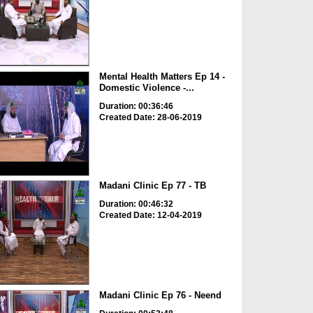
Mental Health Matters Ep 14 -
Domestic Violence -...
Duration: 00:36:46
Created Date: 28-06-2019
Madani Clinic Ep 77 - TB
Duration: 00:46:32
Created Date: 12-04-2019
Madani Clinic Ep 76 - Neend