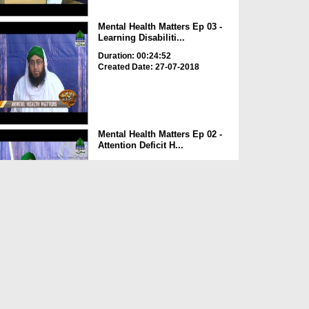
Mental Health Matters Ep 03 -
Learning Disabiliti...
Duration: 00:24:52
Created Date: 27-07-2018
Mental Health Matters Ep 02 -
Attention Deficit H...
Duration: 00:30:48
Created Date: 21-07-2018
Madani Clinic Ep 67 - Khansi
Duration: 00:59:22
Created Date: 12-07-2018