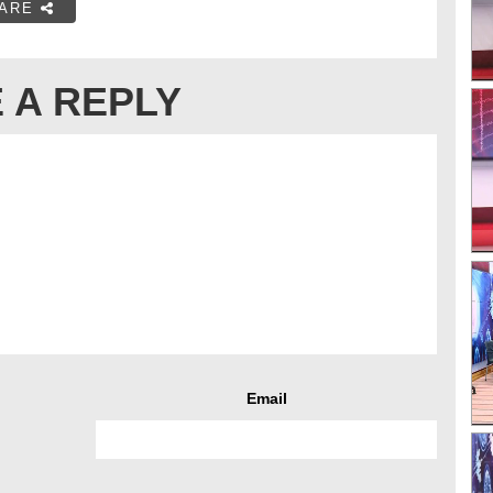
ARE
 A REPLY
Email