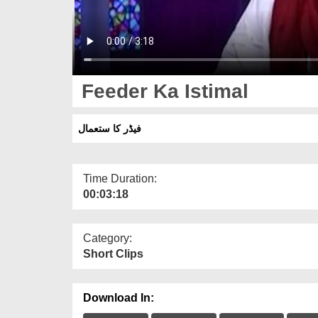
Feeder Ka Istimal
فیڈر کا ستعمال
Time Duration:
00:03:18
Category:
Short Clips
Download In: