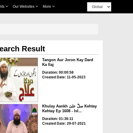
nts
Our Websites
More
earch Result
Tangon Aur Joron Kay Dard
Ka Ilaj
Duration: 00:00:58
Created Date: 11-05-2023
Khulay Aankh صلّ علیٰ Kehtay
Kehtay Ep 1608 - Isl...
Duration: 01:36:11
Created Date: 29-07-2021