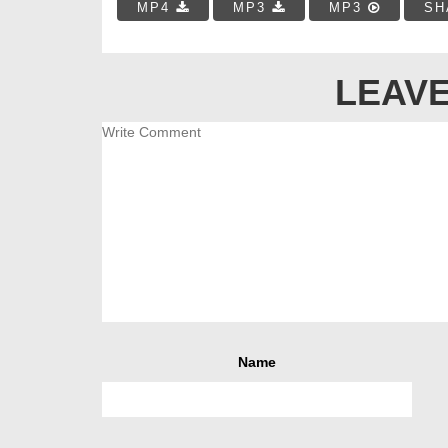
MP4
MP3
MP3
SH
LEAVE
Name