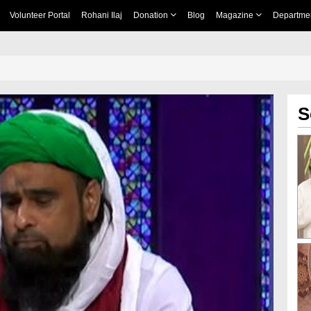
Volunteer Portal
Rohani Ilaj
Donation
Blog
Magazine
Departme
S