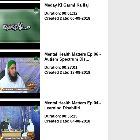
Meday Ki Garmi Ka Ilaj
Duration: 00:01:32
Created Date: 06-09-2018
Mental Health Matters Ep 06 -
Autism Spectrum Dis...
Duration: 00:27:01
Created Date: 18-08-2018
Mental Health Matters Ep 04 -
Learning Disabiliti...
Duration: 00:36:15
Created Date: 04-08-2018