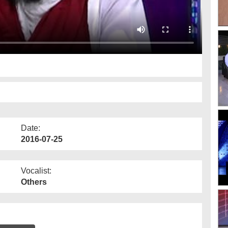
Date:
2016-07-25
Vocalist:
Others