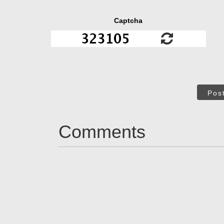
Captcha
Pos
Comments