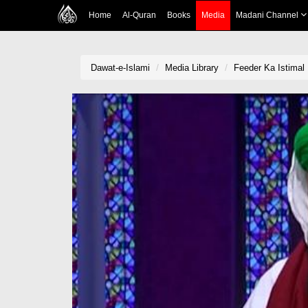
Home
Al-Quran
Books
Media
Madani Channel
Dawat-e-Islami
Media Library
Feeder Ka Istimal