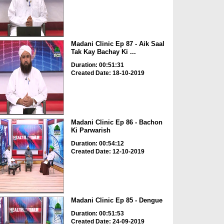
Madani Clinic Ep 87 - Aik Saal
Tak Kay Bachay Ki ...
Duration: 00:51:31
Created Date: 18-10-2019
Madani Clinic Ep 86 - Bachon
Ki Parwarish
Duration: 00:54:12
Created Date: 12-10-2019
Madani Clinic Ep 85 - Dengue
Duration: 00:51:53
Created Date: 24-09-2019