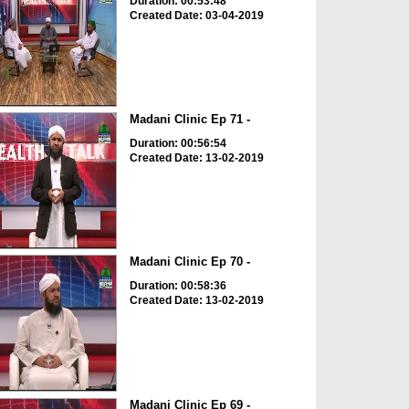
Duration: 00:53:48
Created Date: 03-04-2019
Madani Clinic Ep 71 -
Duration: 00:56:54
Created Date: 13-02-2019
Madani Clinic Ep 70 -
Duration: 00:58:36
Created Date: 13-02-2019
Madani Clinic Ep 69 -