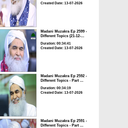
Created Date: 13-07-2026
Madani Muzakra Ep 2599 -
Different Topics (21-12-...
Duration: 00:34:41
Created Date: 13-07-2026
Madani Muzakra Ep 2592 -
Different Topics - Part ...
Duration: 00:34:19
Created Date: 13-07-2026
Madani Muzakra Ep 2591 -
Different Topics - Part ...