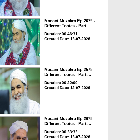
Madani Muzakra Ep 2679 -
Different Topics - Part ...
Duration: 00:46:31
Created Date: 13-07-2026
Madani Muzakra Ep 2678 -
Different Topics - Part ...
Duration: 00:32:09
Created Date: 13-07-2026
Madani Muzakra Ep 2678 -
Different Topics - Part ...
Duration: 00:33:33
Created Date: 13-07-2026