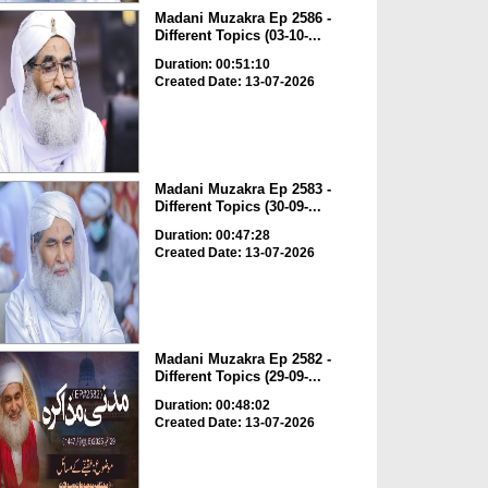
Madani Muzakra Ep 2586 -
Different Topics (03-10-...
Duration: 00:51:10
Created Date: 13-07-2026
Madani Muzakra Ep 2583 -
Different Topics (30-09-...
Duration: 00:47:28
Created Date: 13-07-2026
Madani Muzakra Ep 2582 -
Different Topics (29-09-...
Duration: 00:48:02
Created Date: 13-07-2026