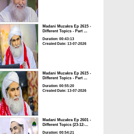
Madani Muzakra Ep 2615 -
Different Topics - Part ...
Duration: 00:43:13
Created Date: 13-07-2026
Madani Muzakra Ep 2615 -
Different Topics - Part ...
Duration: 00:55:20
Created Date: 13-07-2026
Madani Muzakra Ep 2601 -
Different Topics (23-12-...
Duration: 00:54:21