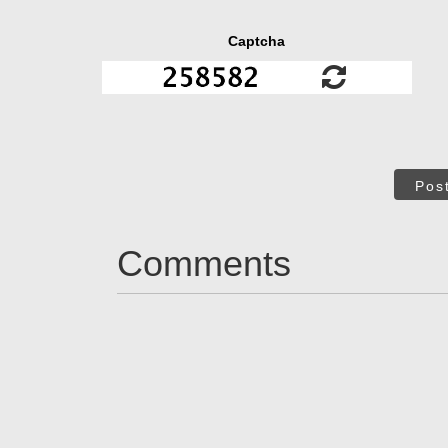
Captcha
Pos
Comments