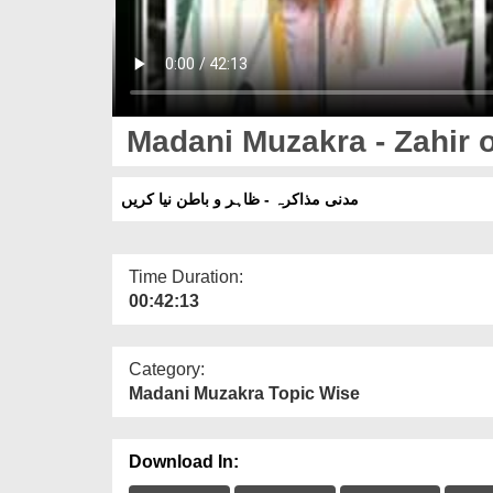
Madani Muzakra - Zahir o
مدنی مذاکرہ - ظاہر و باطن نیا کریں
Time Duration:
00:42:13
Category:
Madani Muzakra Topic Wise
Download In: