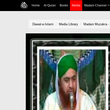
Home
Al-Quran
Books
Media
Madani Channel
Dawat-e-Islami
Media Library
Madani Muzakra - 