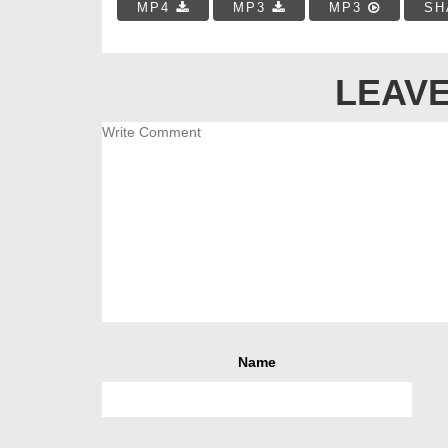
MP4
MP3
MP3
SH
LEAVE
Name