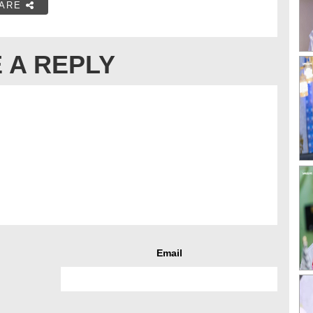
ARE
 A REPLY
Email