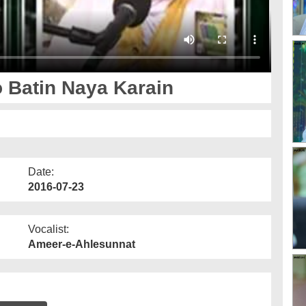
 Batin Naya Karain
Date:
2016-07-23
Vocalist:
Ameer-e-Ahlesunnat