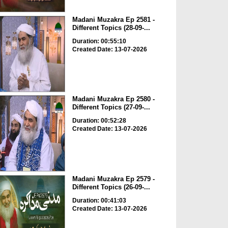
Madani Muzakra Ep 2581 -
Different Topics (28-09-...
Duration: 00:55:10
Created Date: 13-07-2026
Madani Muzakra Ep 2580 -
Different Topics (27-09-...
Duration: 00:52:28
Created Date: 13-07-2026
Madani Muzakra Ep 2579 -
Different Topics (26-09-...
Duration: 00:41:03
Created Date: 13-07-2026