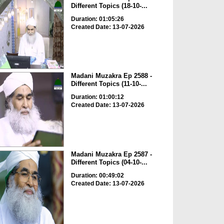
Different Topics (18-10-...
Duration: 01:05:26
Created Date: 13-07-2026
Madani Muzakra Ep 2588 -
Different Topics (11-10-...
Duration: 01:00:12
Created Date: 13-07-2026
Madani Muzakra Ep 2587 -
Different Topics (04-10-...
Duration: 00:49:02
Created Date: 13-07-2026