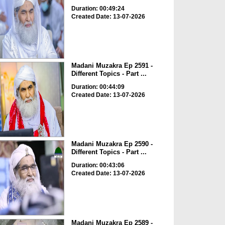
Duration: 00:49:24
Created Date: 13-07-2026
Madani Muzakra Ep 2591 -
Different Topics - Part ...
Duration: 00:44:09
Created Date: 13-07-2026
Madani Muzakra Ep 2590 -
Different Topics - Part ...
Duration: 00:43:06
Created Date: 13-07-2026
Madani Muzakra Ep 2589 -