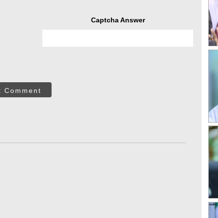
Captcha Answer
t Comment