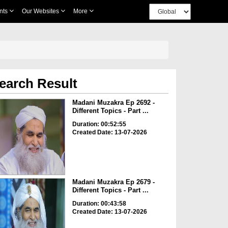
nts
Our Websites
More
earch Result
Madani Muzakra Ep 2692 -
Different Topics - Part ...
Duration: 00:52:55
Created Date: 13-07-2026
Madani Muzakra Ep 2679 -
Different Topics - Part ...
Duration: 00:43:58
Created Date: 13-07-2026