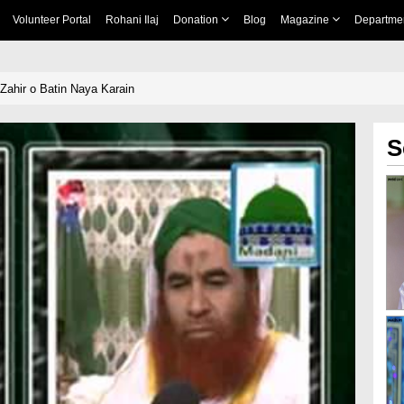
Volunteer Portal
Rohani Ilaj
Donation
Blog
Magazine
Departme
Zahir o Batin Naya Karain
S