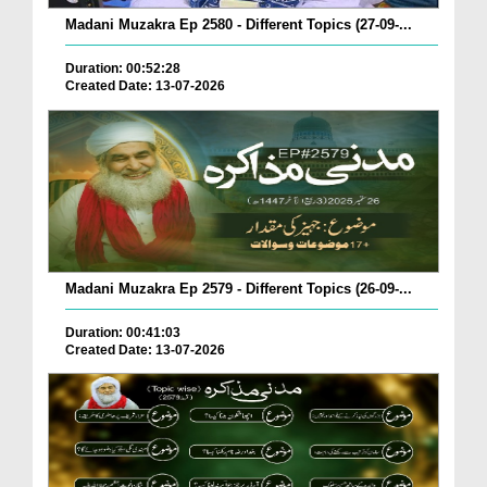
Madani Muzakra Ep 2580 - Different Topics (27-09-...
Duration: 00:52:28
Created Date: 13-07-2026
Madani Muzakra Ep 2579 - Different Topics (26-09-...
Duration: 00:41:03
Created Date: 13-07-2026