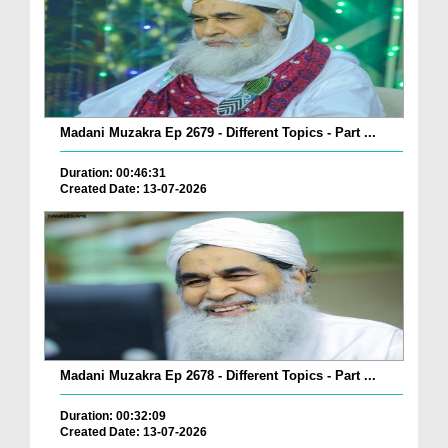
Madani Muzakra Ep 2679 - Different Topics - Part ...
Duration: 00:46:31
Created Date: 13-07-2026
Madani Muzakra Ep 2678 - Different Topics - Part ...
Duration: 00:32:09
Created Date: 13-07-2026