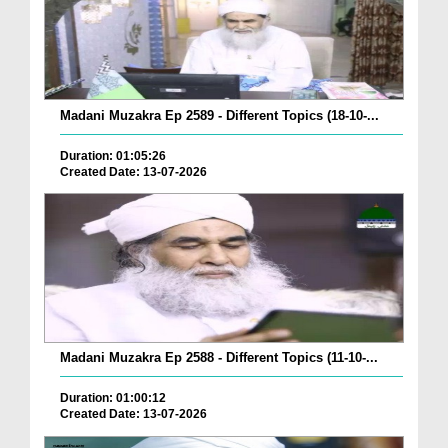
Madani Muzakra Ep 2589 - Different Topics (18-10-...
Duration: 01:05:26
Created Date: 13-07-2026
Madani Muzakra Ep 2588 - Different Topics (11-10-...
Duration: 01:00:12
Created Date: 13-07-2026