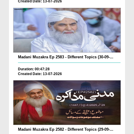
Created Date: 13-07-2026
Madani Muzakra Ep 2583 - Different Topics (30-09-...
Duration: 00:47:28
Created Date: 13-07-2026
Madani Muzakra Ep 2582 - Different Topics (29-09-...