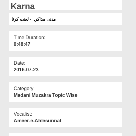
Departments
Karna
Our Websites
مدنی مذاکرہ - لعنت کرنا
More
Time Duration:
0:48:47
Date:
2016-07-23
Category:
Madani Muzakra Topic Wise
Vocalist:
Ameer-e-Ahlesunnat