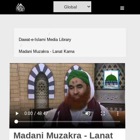
Home
Al-Quran
Books
Dawat-e-Islami
Media Library
Media
Madani Muzakra - Lanat Karna
Madani Channel
Volunteer Portal
Rohani Ilaj
Donation
Blog
Magazine
Madani Muzakra - Lanat