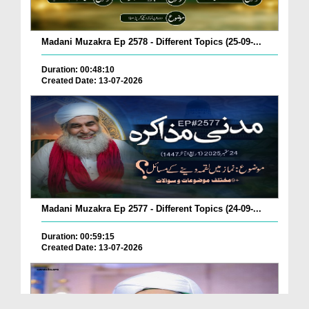
Madani Muzakra Ep 2578 - Different Topics (25-09-...
Duration: 00:48:10
Created Date: 13-07-2026
Madani Muzakra Ep 2577 - Different Topics (24-09-...
Duration: 00:59:15
Created Date: 13-07-2026