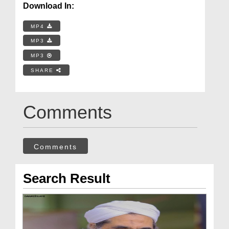
Download In:
MP4
MP3
MP3
SHARE
Comments
Comments
Search Result