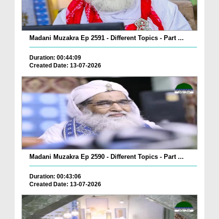
Madani Muzakra Ep 2591 - Different Topics - Part ...
Duration: 00:44:09
Created Date: 13-07-2026
Madani Muzakra Ep 2590 - Different Topics - Part ...
Duration: 00:43:06
Created Date: 13-07-2026