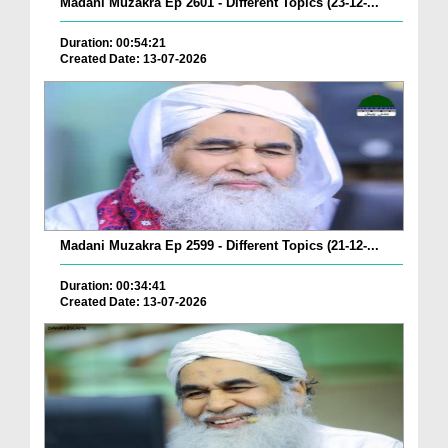
Madani Muzakra Ep 2601 - Different Topics (23-12-...
Duration: 00:54:21
Created Date: 13-07-2026
Madani Muzakra Ep 2599 - Different Topics (21-12-...
Duration: 00:34:41
Created Date: 13-07-2026