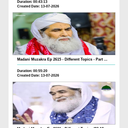
Duration: 00:43:13
Created Date: 13-07-2026
Madani Muzakra Ep 2615 - Different Topics - Part ...
Duration: 00:55:20
Created Date: 13-07-2026