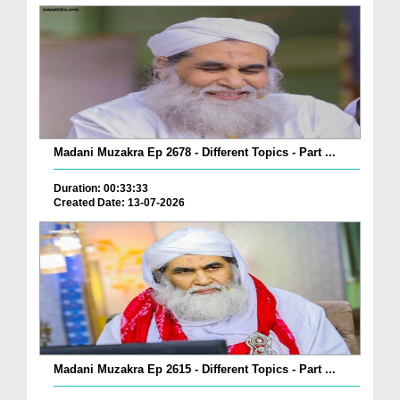
Madani Muzakra Ep 2678 - Different Topics - Part ...
Duration: 00:33:33
Created Date: 13-07-2026
Madani Muzakra Ep 2615 - Different Topics - Part ...