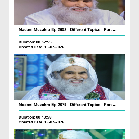
Madani Muzakra Ep 2692 - Different Topics - Part ...
Duration: 00:52:55
Created Date: 13-07-2026
Madani Muzakra Ep 2679 - Different Topics - Part ...
Duration: 00:43:58
Created Date: 13-07-2026