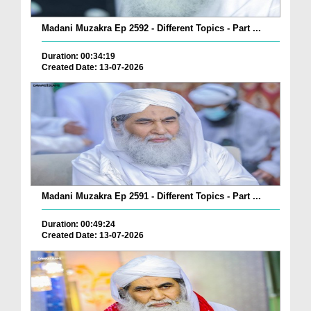
Madani Muzakra Ep 2592 - Different Topics - Part ...
Duration: 00:34:19
Created Date: 13-07-2026
Madani Muzakra Ep 2591 - Different Topics - Part ...
Duration: 00:49:24
Created Date: 13-07-2026