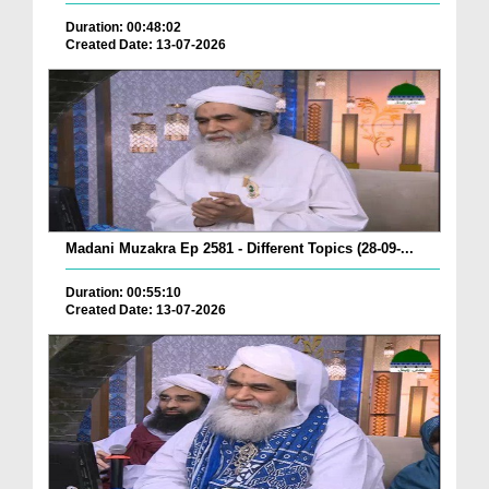
Duration: 00:48:02
Created Date: 13-07-2026
Madani Muzakra Ep 2581 - Different Topics (28-09-...
Duration: 00:55:10
Created Date: 13-07-2026