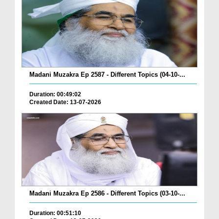
Madani Muzakra Ep 2587 - Different Topics (04-10-...
Duration: 00:49:02
Created Date: 13-07-2026
Madani Muzakra Ep 2586 - Different Topics (03-10-...
Duration: 00:51:10