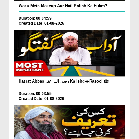
Wazu Mein Makeup Aur Nail Polish Ka Hukm?
Duration: 00:04:59
Created Date: 01-08-2026
Hazrat Abbas رضی اللہ عنہ Ka Ishq-e-Rasool ﷺ
Duration: 00:03:55
Created Date: 01-08-2026