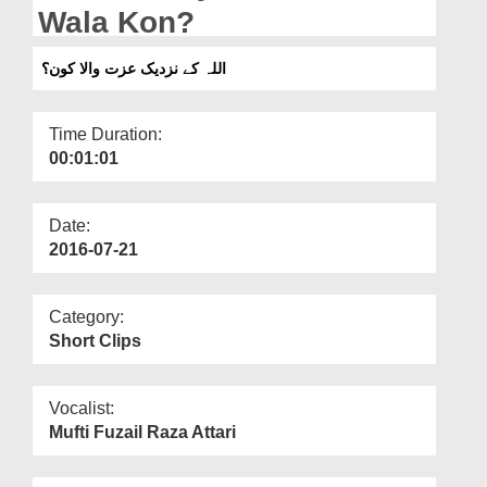
Departments
Wala Kon?
Our Websites
اللہ کے نزدیک عزت والا کون؟
More
Time Duration:
00:01:01
Date:
2016-07-21
Category:
Short Clips
Vocalist:
Mufti Fuzail Raza Attari