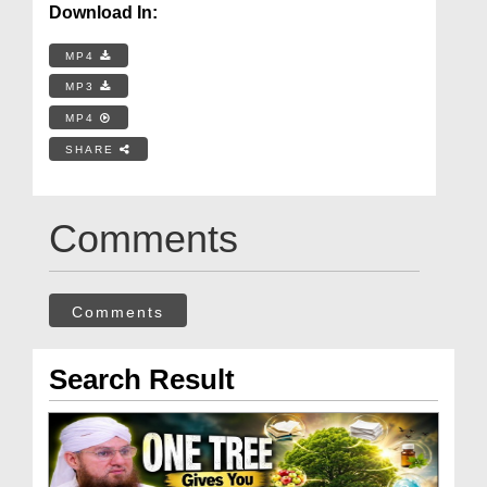
Download In:
MP4
MP3
MP4
SHARE
Comments
Comments
Search Result