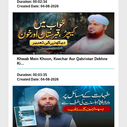
Duration: 00:02:34
Created Date: 04-08-2026
Khwab Mein Khoon, Keechar Aur Qabristan Dekhne
Ki...
Duration: 00:03:35
Created Date: 04-08-2026