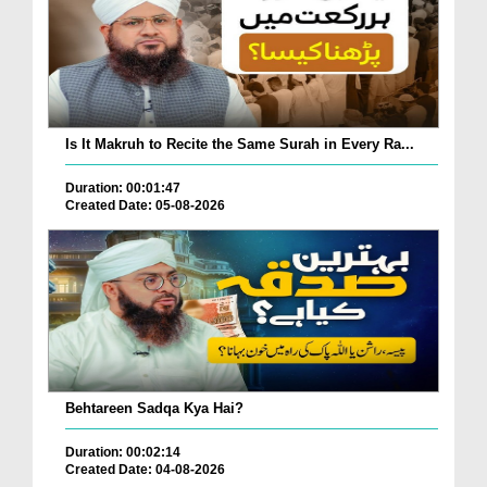
Is It Makruh to Recite the Same Surah in Every Ra...
Duration: 00:01:47
Created Date: 05-08-2026
Behtareen Sadqa Kya Hai?
Duration: 00:02:14
Created Date: 04-08-2026