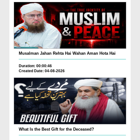
Musalman Jahan Rehta Hai Wahan Aman Hota Hai
Duration: 00:00:46
Created Date: 04-08-2026
What Is the Best Gift for the Deceased?