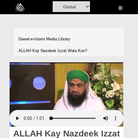
Home
Al-Quran
Books
Dawat-e-Islami
Media Library
Media
ALLAH Kay Nazdeek Izzat Wala Kon?
Madani Channel
Volunteer Portal
Rohani Ilaj
Donation
Blog
Magazine
ALLAH Kay Nazdeek Izzat