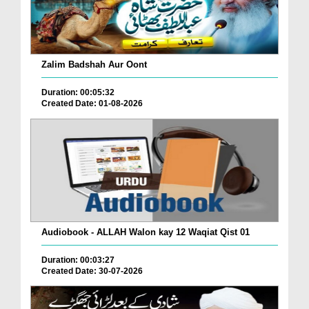
Zalim Badshah Aur Oont
Duration: 00:05:32
Created Date: 01-08-2026
Audiobook - ALLAH Walon kay 12 Waqiat Qist 01
Duration: 00:03:27
Created Date: 30-07-2026