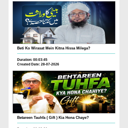
Beti Ko Wirasat Mein Kitna Hissa Milega?
Duration: 00:03:45
Created Date: 28-07-2026
Betareen Tauhfa ( Gift ) Kia Hona Chaye?