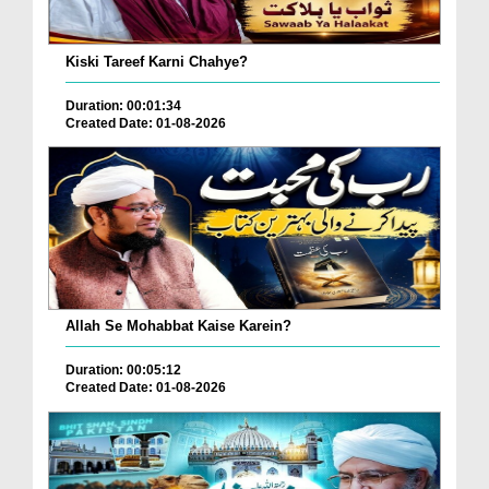
Kiski Tareef Karni Chahye?
Duration: 00:01:34
Created Date: 01-08-2026
Allah Se Mohabbat Kaise Karein?
Duration: 00:05:12
Created Date: 01-08-2026