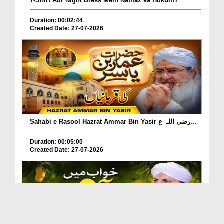
T-Shirt Aur Night Dress Mein Namaz ka Hukum?
Duration: 00:02:44
Created Date: 27-07-2026
Sahabi e Rasool Hazrat Ammar Bin Yasir رضی اللہ ع...
Duration: 00:05:00
Created Date: 27-07-2026