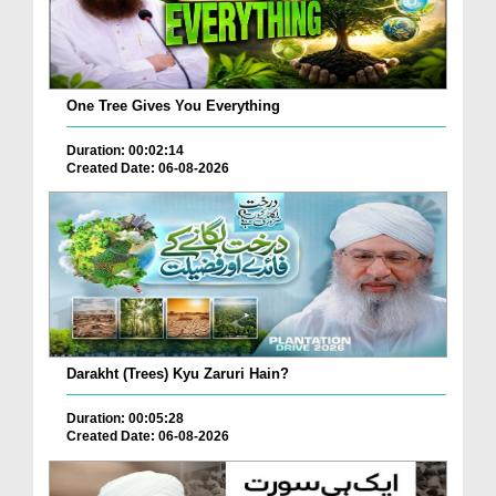
One Tree Gives You Everything
Duration: 00:02:14
Created Date: 06-08-2026
Darakht (Trees) Kyu Zaruri Hain?
Duration: 00:05:28
Created Date: 06-08-2026