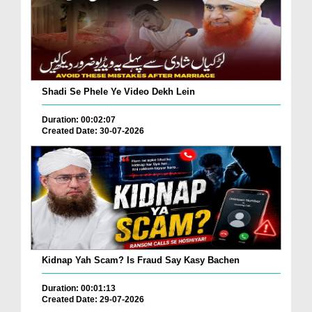
Shadi Se Phele Ye Video Dekh Lein
Duration: 00:02:07
Created Date: 30-07-2026
Kidnap Yah Scam? Is Fraud Say Kasy Bachen
Duration: 00:01:13
Created Date: 29-07-2026