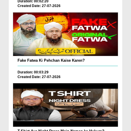
Duration: 00:02:20
Created Date: 27-07-2026
Fake Fatwa Ki Pehchan Kaise Karen?
Duration: 00:03:29
Created Date: 27-07-2026