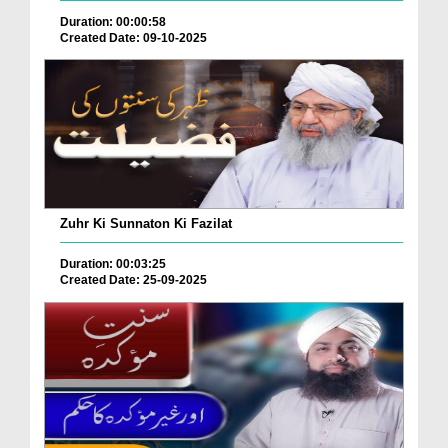
Duration: 00:00:58
Created Date: 09-10-2025
Zuhr Ki Sunnaton Ki Fazilat
Duration: 00:03:25
Created Date: 25-09-2025