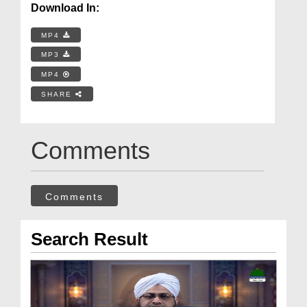
Download In:
MP4
MP3
MP4
SHARE
Comments
Comments
Search Result