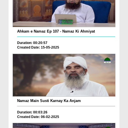
Ahkam e Namaz Ep 107 - Namaz Ki Ahmiyat
Duration: 00:20:57
Created Date: 15-05-2025
Namaz Main Susti Karnay Ka Anjam
Duration: 00:03:26
Created Date: 06-02-2025