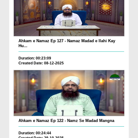
Ahkam e Namaz Ep 127 - Namaz Madad e Ilahi Kay
Hu...
Duration: 00:23:09
Created Date: 08-12-2025
Ahkam e Namaz Ep 122 - Namz Se Madad Mangna
Duration: 00:24:44