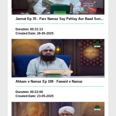
Jannat Ep 35 - Farz Namaz Say Pehlay Aur Baad Sun...
Duration: 00:31:13
Created Date: 26-05-2025
Ahkam e Namaz Ep 108 - Fawaid e Namaz
Duration: 00:22:06
Created Date: 23-05-2025