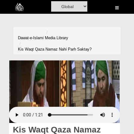
Home
Al-Quran
Books
Dawat-e-Islami
Media Library
Media
Kis Waqt Qaza Namaz Nahi Parh Saktay?
Madani Channel
Volunteer Portal
Rohani Ilaj
Donation
Blog
Magazine
Kis Waqt Qaza Namaz