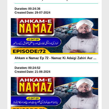
Duration: 00:24:36
Created Date: 29-07-2024
Ahkam e Namaz Ep 72 - Namaz Ki Adaigi Zahiri Aur ...
Duration: 00:24:52
Created Date: 21-06-2024