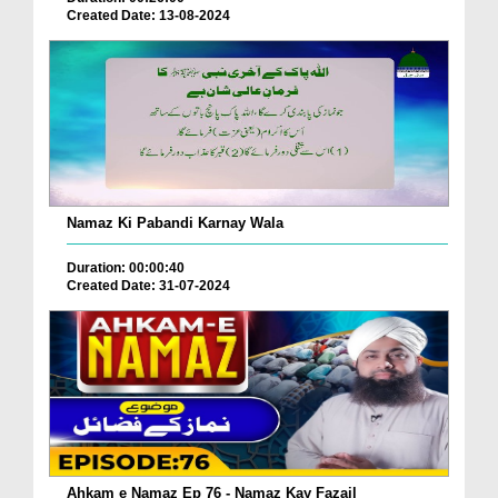
Created Date: 13-08-2024
Namaz Ki Pabandi Karnay Wala
Duration: 00:00:40
Created Date: 31-07-2024
Ahkam e Namaz Ep 76 - Namaz Kay Fazail