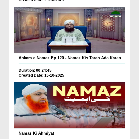
Created Date: 29-10-2025
Ahkam e Namaz Ep 120 - Namaz Kis Tarah Ada Karen
Duration: 00:24:45
Created Date: 15-10-2025
Namaz Ki Ahmiyat