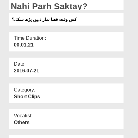
Departments
Nahi Parh Saktay?
Our Websites
کس وقت قضا نماز نہیں پڑھ سکتے؟
More
Time Duration:
00:01:21
Date:
2016-07-21
Category:
Short Clips
Vocalist:
Others