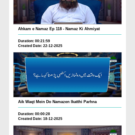
Ahkam e Namaz Ep 118 - Namaz Ki Ahmiyat
Duration: 00:21:59
Created Date: 22-12-2025
Aik Waqt Mein Do Namazen Ikatthi Parhna
Duration: 00:00:28
Created Date: 18-12-2025