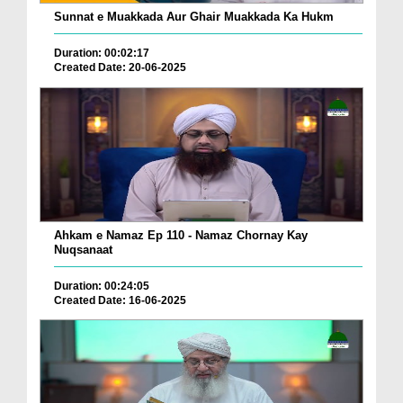
Sunnat e Muakkada Aur Ghair Muakkada Ka Hukm
Duration: 00:02:17
Created Date: 20-06-2025
Ahkam e Namaz Ep 110 - Namaz Chornay Kay
Nuqsanaat
Duration: 00:24:05
Created Date: 16-06-2025