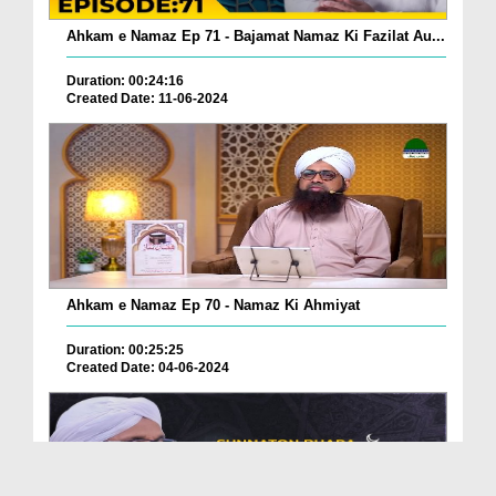
Ahkam e Namaz Ep 71 - Bajamat Namaz Ki Fazilat Au...
Duration: 00:24:16
Created Date: 11-06-2024
Ahkam e Namaz Ep 70 - Namaz Ki Ahmiyat
Duration: 00:25:25
Created Date: 04-06-2024