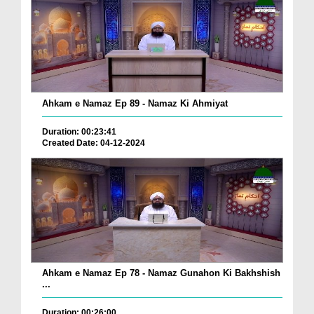
Ahkam e Namaz Ep 89 - Namaz Ki Ahmiyat
Duration: 00:23:41
Created Date: 04-12-2024
Ahkam e Namaz Ep 78 - Namaz Gunahon Ki Bakhshish
...
Duration: 00:26:00