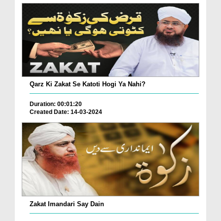
Qarz Ki Zakat Se Katoti Hogi Ya Nahi?
Duration: 00:01:20
Created Date: 14-03-2024
Zakat Imandari Say Dain