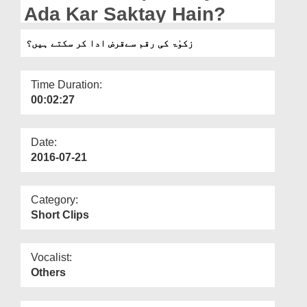
Departments
Ada Kar Saktay Hain?
Our Websites
زکوٰۃ کی رقم سےقرض ادا کر سکتے ہیں؟
More
Time Duration:
00:02:27
Date:
2016-07-21
Category:
Short Clips
Vocalist:
Others