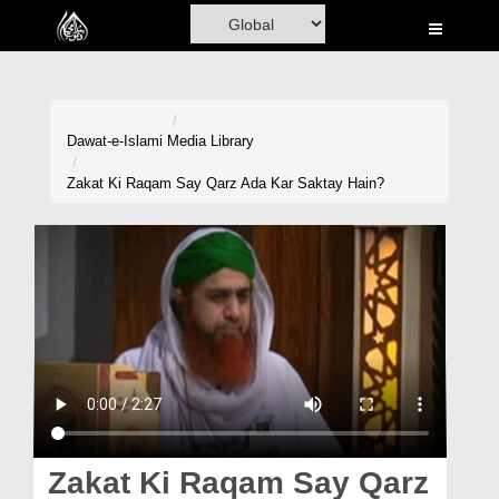
Home
Al-Quran
Books
Dawat-e-Islami
Media Library
Media
Zakat Ki Raqam Say Qarz Ada Kar Saktay Hain?
Madani Channel
Volunteer Portal
Rohani Ilaj
Donation
Blog
Magazine
Zakat Ki Raqam Say Qarz