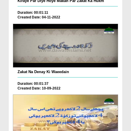
Kiraye Par Diye Hoye Makan Par Zakat Ka Hukm
Duration: 00:01:11
Created Date: 04-11-2022
Zakat Na Denay Ki Waeedain
Duration: 00:01:37
Created Date: 10-09-2022