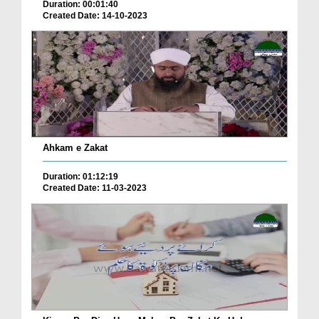
Duration: 00:01:40
Created Date: 14-10-2023
Ahkam e Zakat
Duration: 01:12:19
Created Date: 11-03-2023