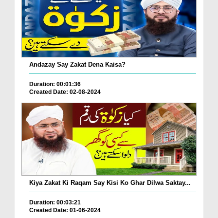
Andazay Say Zakat Dena Kaisa?
Duration: 00:01:36
Created Date: 02-08-2024
Kiya Zakat Ki Raqam Say Kisi Ko Ghar Dilwa Saktay...
Duration: 00:03:21
Created Date: 01-06-2024