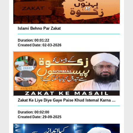
Islami Behno Par Zakat
Duration: 00:01:22
Created Date: 02-03-2026
Zakat Ke Liye Diye Gaye Paise Khud Istemal Karna ...
Duration: 00:02:00
Created Date: 29-09-2025