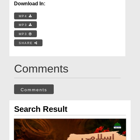
Download In:
MP4
MP3
MP3
SHARE
Comments
Comments
Search Result