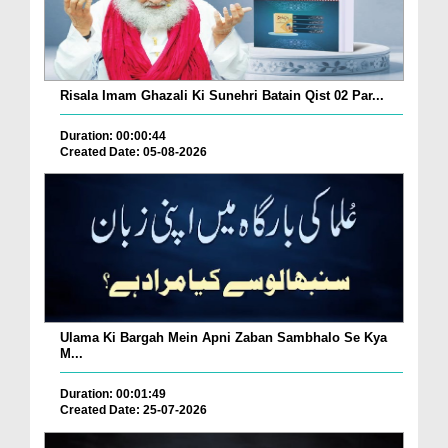
Risala Imam Ghazali Ki Sunehri Batain Qist 02 Par...
Duration: 00:00:44
Created Date: 05-08-2026
Ulama Ki Bargah Mein Apni Zaban Sambhalo Se Kya
M...
Duration: 00:01:49
Created Date: 25-07-2026