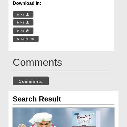
Download In:
MP4
MP3
MP3
SHARE
Comments
Comments
Search Result