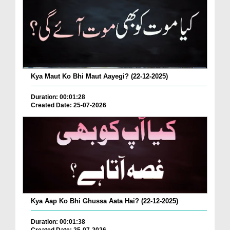
Kya Maut Ko Bhi Maut Aayegi? (22-12-2025)
Duration: 00:01:28
Created Date: 25-07-2026
Kya Aap Ko Bhi Ghussa Aata Hai? (22-12-2025)
Duration: 00:01:38