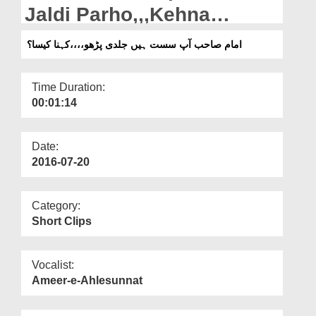
Departments
Jaldi Parho,,,Kehna
Kaisa?
Our Websites
امام صاحب آپ سست ہیں جلدی پڑھو،،،،کہنا کیسا؟
More
Time Duration:
00:01:14
Date:
2016-07-20
Category:
Short Clips
Vocalist:
Ameer-e-Ahlesunnat