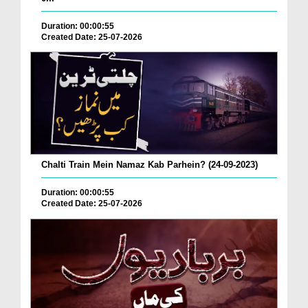
Duration: 00:00:55
Created Date: 25-07-2026
Chalti Train Mein Namaz Kab Parhein? (24-09-2023)
Duration: 00:00:55
Created Date: 25-07-2026