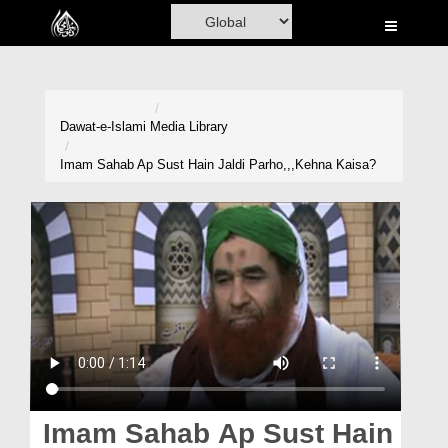
Home
Al-Quran
Books
Dawat-e-Islami
Media Library
Media
Imam Sahab Ap Sust Hain Jaldi Parho,,,Kehna Kaisa?
Madani Channel
Volunteer Portal
Rohani Ilaj
Donation
Blog
Magazine
Imam Sahab Ap Sust Hain