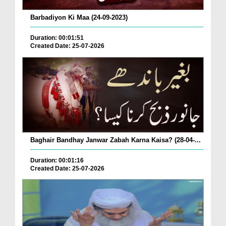
Barbadiyon Ki Maa (24-09-2023)
Duration: 00:01:51
Created Date: 25-07-2026
Baghair Bandhay Janwar Zabah Karna Kaisa? (28-04-...
Duration: 00:01:16
Created Date: 25-07-2026