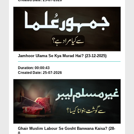
Created Date: 25-07-2026
Jamhoor Ulama Se Kya Murad Hai? (23-12-2025)
Duration: 00:00:43
Created Date: 25-07-2026
Ghair Muslim Labour Se Gosht Banwana Kaisa? (28-
0...