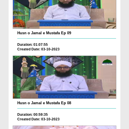
Husn o Jamal e Mustafa Ep 09
Duration: 01:07:55
Created Date: 03-10-2023
Husn o Jamal e Mustafa Ep 08
Duration: 00:59:35
Created Date: 03-10-2023