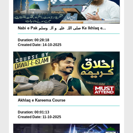
Nabi e Pak صلی اللہ علیہ و اٰلہ وسلم Ke Ikhlaq e...
Duration: 00:28:18
Created Date: 14-10-2025
Akhlaq e Kareema Course
Duration: 00:01:13
Created Date: 11-10-2025