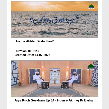
Husn e Akhlaq Wala Kon?
Duration: 00:01:33
Created Date: 14-07-2025
Aiye Kuch Seekhain Ep 14 - Husn e Akhlaq Ki Barka...