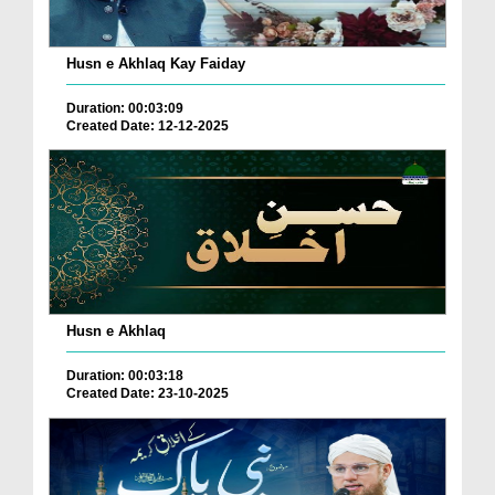
Husn e Akhlaq Kay Faiday
Duration: 00:03:09
Created Date: 12-12-2025
Husn e Akhlaq
Duration: 00:03:18
Created Date: 23-10-2025