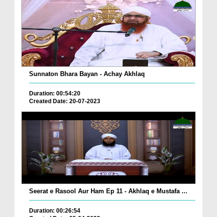
Sunnaton Bhara Bayan - Achay Akhlaq
Duration: 00:54:20
Created Date: 20-07-2023
Seerat e Rasool Aur Ham Ep 11 - Akhlaq e Mustafa ...
Duration: 00:26:54