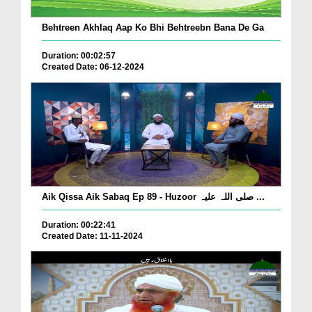
Behtreen Akhlaq Aap Ko Bhi Behtreebn Bana De Ga
Duration: 00:02:57
Created Date: 06-12-2024
Aik Qissa Aik Sabaq Ep 89 - Huzoor صلی اللہ علیہ ...
Duration: 00:22:41
Created Date: 11-11-2024