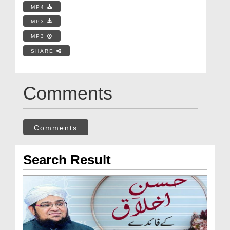
MP4
MP3
MP3
SHARE
Comments
Comments
Search Result