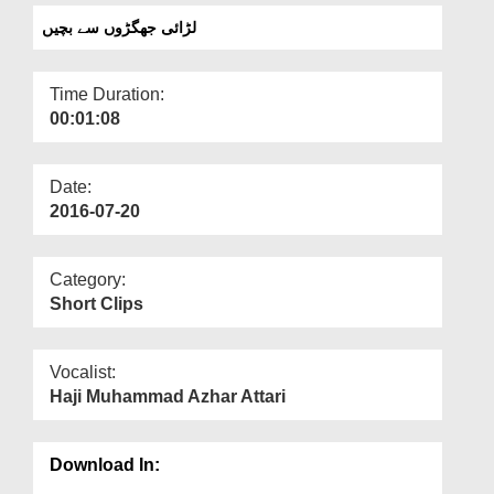
Departments
لڑائی جھگڑوں سے بچیں
Our Websites
Time Duration:
More
00:01:08
Date:
2016-07-20
Category:
Short Clips
Vocalist:
Haji Muhammad Azhar Attari
Download In: