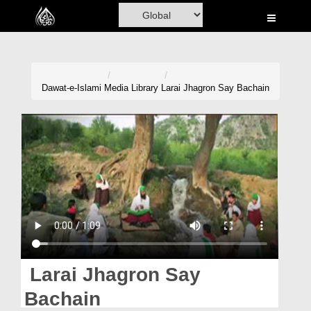
Home
Al-Quran
Books
Dawat-e-Islami
Media Library
Larai Jhagron Say Bachain
Media
Madani Channel
Volunteer Portal
Rohani Ilaj
Donation
Blog
Larai Jhagron Say
Magazine
Bachain