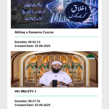
Akhlaq e Kareema Course
Duration: 00:01:13
Created Date: 25-09-2025
মহান চরিত্র EP# 1
Duration: 00:27:31
Created Date: 03-09-2025