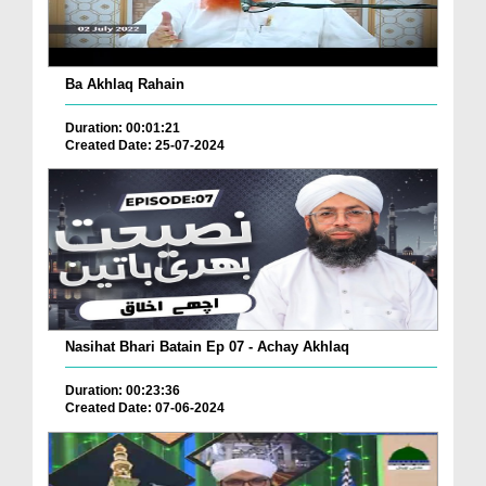
Ba Akhlaq Rahain
Duration: 00:01:21
Created Date: 25-07-2024
Nasihat Bhari Batain Ep 07 - Achay Akhlaq
Duration: 00:23:36
Created Date: 07-06-2024