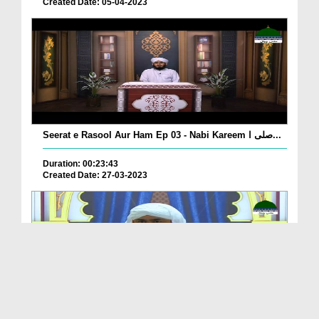
Created Date: 05-04-2023
Seerat e Rasool Aur Ham Ep 03 - Nabi Kareem صلی ا...
Duration: 00:23:43
Created Date: 27-03-2023
Sunnaton Bhara Bayan - Achay Akhlaq Aur Adatain