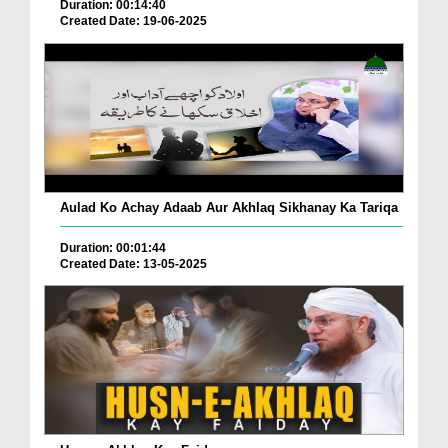
Duration: 00:14:40
Created Date: 19-06-2025
Aulad Ko Achay Adaab Aur Akhlaq Sikhanay Ka Tariqa
Duration: 00:01:44
Created Date: 13-05-2025