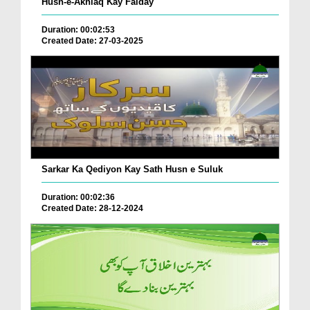
Husn-e-Akhlaq Kay Faiday
Duration: 00:02:53
Created Date: 27-03-2025
Sarkar Ka Qediyon Kay Sath Husn e Suluk
Duration: 00:02:36
Created Date: 28-12-2024