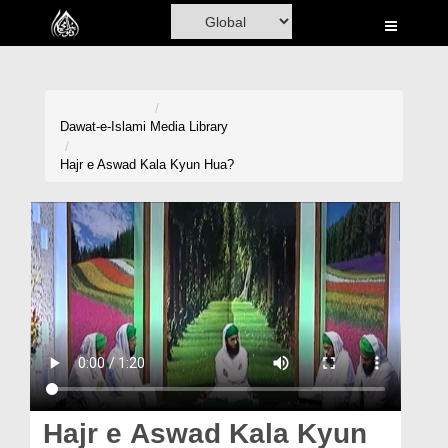
Home
Al-Quran
Books
Dawat-e-Islami
Media Library
Media
Hajr e Aswad Kala Kyun Hua?
Madani Channel
Volunteer Portal
Rohani Ilaj
Donation
Blog
Magazine
Hajr e Aswad Kala Kyun