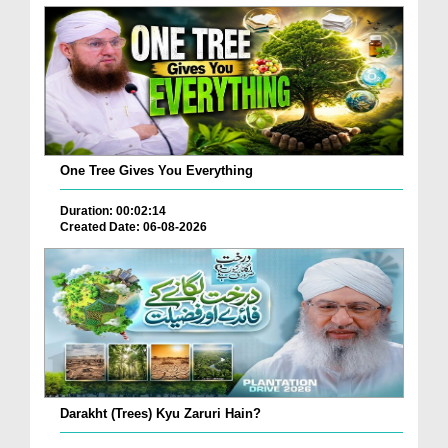
One Tree Gives You Everything
Duration: 00:02:14
Created Date: 06-08-2026
Darakht (Trees) Kyu Zaruri Hain?