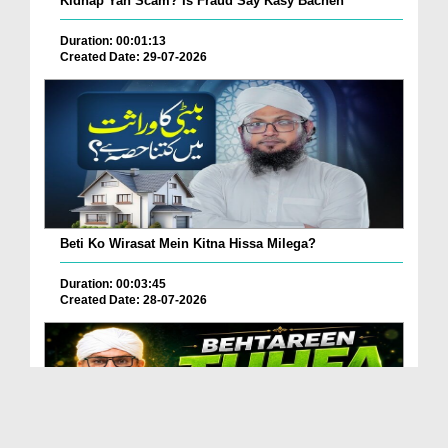
Kidnap Yah Scam? Is Fraud Say Kasy Bachen
Duration: 00:01:13
Created Date: 29-07-2026
Beti Ko Wirasat Mein Kitna Hissa Milega?
Duration: 00:03:45
Created Date: 28-07-2026