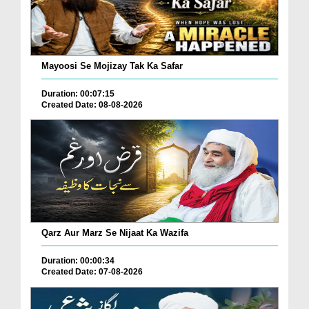
Mayoosi Se Mojizay Tak Ka Safar
Duration: 00:07:15
Created Date: 08-08-2026
Qarz Aur Marz Se Nijaat Ka Wazifa
Duration: 00:00:34
Created Date: 07-08-2026