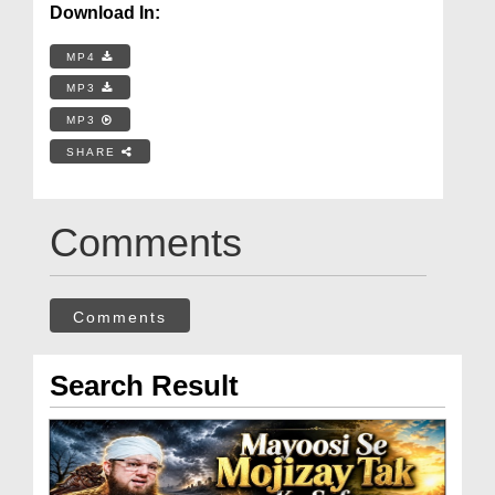
Download In:
MP4
MP3
MP3
SHARE
Comments
Comments
Search Result