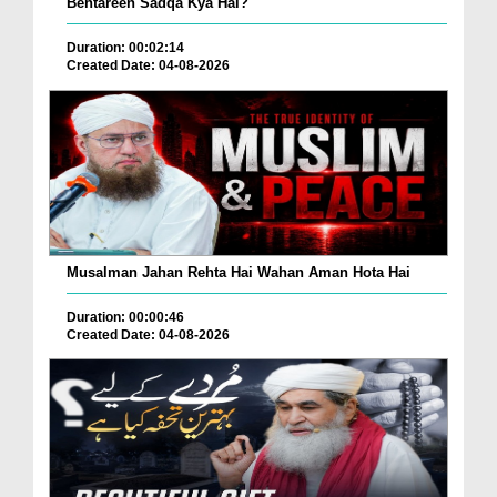
Behtareen Sadqa Kya Hai?
Duration: 00:02:14
Created Date: 04-08-2026
Musalman Jahan Rehta Hai Wahan Aman Hota Hai
Duration: 00:00:46
Created Date: 04-08-2026