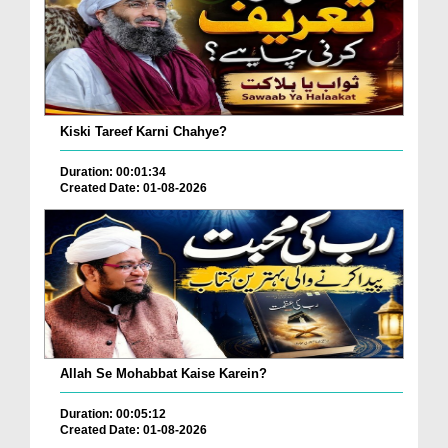
Kiski Tareef Karni Chahye?
Duration: 00:01:34
Created Date: 01-08-2026
Allah Se Mohabbat Kaise Karein?
Duration: 00:05:12
Created Date: 01-08-2026