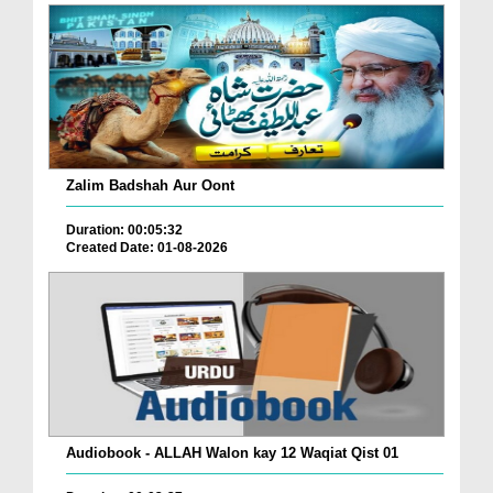
Zalim Badshah Aur Oont
Duration: 00:05:32
Created Date: 01-08-2026
Audiobook - ALLAH Walon kay 12 Waqiat Qist 01