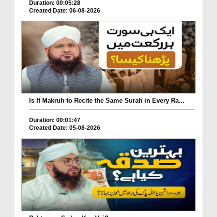
Duration: 00:05:28
Created Date: 06-08-2026
Is It Makruh to Recite the Same Surah in Every Ra...
Duration: 00:01:47
Created Date: 05-08-2026