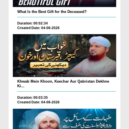
What Is the Best Gift for the Deceased?
Duration: 00:02:34
Created Date: 04-08-2026
Khwab Mein Khoon, Keechar Aur Qabristan Dekhne
Ki...
Duration: 00:03:35
Created Date: 04-08-2026