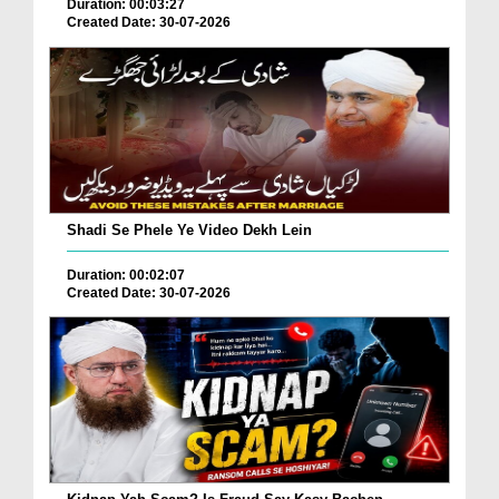
Duration: 00:03:27
Created Date: 30-07-2026
Shadi Se Phele Ye Video Dekh Lein
Duration: 00:02:07
Created Date: 30-07-2026