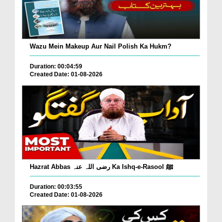
Wazu Mein Makeup Aur Nail Polish Ka Hukm?
Duration: 00:04:59
Created Date: 01-08-2026
Hazrat Abbas رضی اللہ عنہ Ka Ishq-e-Rasool ﷺ
Duration: 00:03:55
Created Date: 01-08-2026