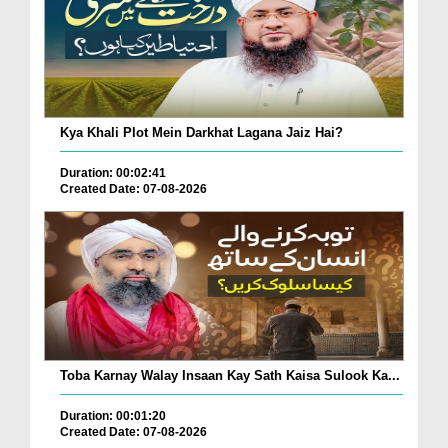
Kya Khali Plot Mein Darkhat Lagana Jaiz Hai?
Duration: 00:02:41
Created Date: 07-08-2026
Toba Karnay Walay Insaan Kay Sath Kaisa Sulook Ka...
Duration: 00:01:20
Created Date: 07-08-2026