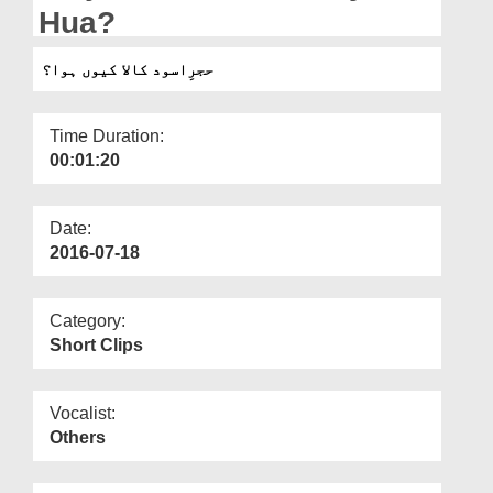
Departments
Hua?
Our Websites
حجرِاسود کالا کیوں ہوا؟
More
Time Duration:
00:01:20
Date:
2016-07-18
Category:
Short Clips
Vocalist:
Others