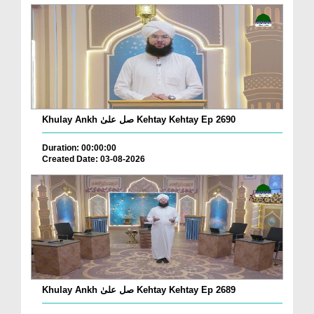
Khulay Ankh صل علیٰ Kehtay Kehtay Ep 2690
Duration: 00:00:00
Created Date: 03-08-2026
Khulay Ankh صل علیٰ Kehtay Kehtay Ep 2689