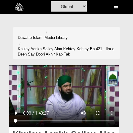
Home
Al-Quran
Books
Dawat-e-Islami
Media Library
Media
Khulay Aankh Sallay Alaa Kehtay Kehtay Ep 421 - Ilm e
Deen Say Doori Akhir Kab Tak
Madani Channel
Volunteer Portal
Rohani Ilaj
Donation
Blog
Magazine