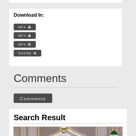
Download In:
MP4
MP3
MP3
SHARE
Comments
Comments
Search Result