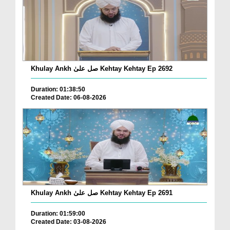
Khulay Ankh صل علیٰ Kehtay Kehtay Ep 2692
Duration: 01:38:50
Created Date: 06-08-2026
Khulay Ankh صل علیٰ Kehtay Kehtay Ep 2691
Duration: 01:59:00
Created Date: 03-08-2026