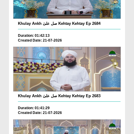
Khulay Ankh صل علیٰ Kehtay Kehtay Ep 2684
Duration: 01:42:13
Created Date: 21-07-2026
Khulay Ankh صل علیٰ Kehtay Kehtay Ep 2683
Duration: 01:41:29
Created Date: 21-07-2026