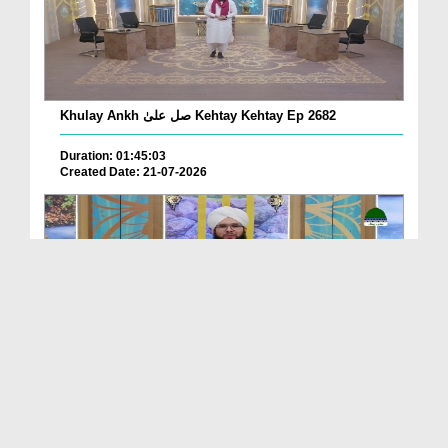
Khulay Ankh صل علیٰ Kehtay Kehtay Ep 2682
Duration: 01:45:03
Created Date: 21-07-2026
Khulay Ankh صل علیٰ Kehtay Kehtay Ep 2681
Duration: 01:49:08
Created Date: 16-07-2026