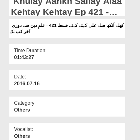
Khulay Aankh Sallay Alaa
Departments
Kehtay Kehtay Ep 421 -
Our Websites
Ilm e Deen Say Doori
کھلے آنکھ صلے علیٰ کہتے کہتے قسط 421 - علمِ دین سے دوری
More
آخر کب تک
Akhir Kab Tak
Time Duration:
01:43:27
Date:
2016-07-16
Category:
Others
Vocalist:
Others