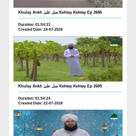
Khulay Ankh صل علیٰ Kehtay Kehtay Ep 2686
Duration: 01:54:33
Created Date: 24-07-2026
Khulay Ankh صل علیٰ Kehtay Kehtay Ep 2685
Duration: 01:54:24
Created Date: 22-07-2026