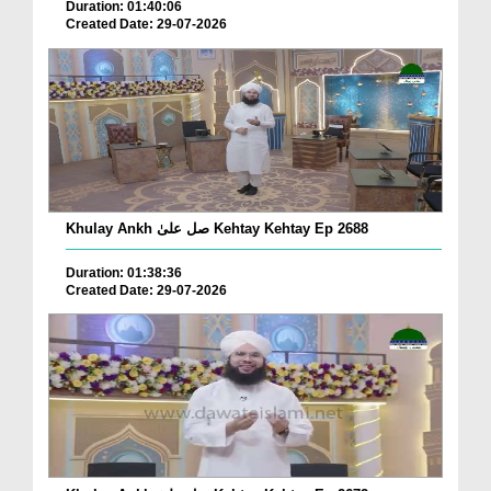
Duration: 01:40:06
Created Date: 29-07-2026
Khulay Ankh صل علیٰ Kehtay Kehtay Ep 2688
Duration: 01:38:36
Created Date: 29-07-2026