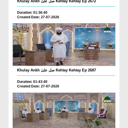
Khulay Ankh صل علیٰ Kehtay Kehtay Ep 2672
Duration: 01:36:40
Created Date: 27-07-2026
Khulay Ankh صل علیٰ Kehtay Kehtay Ep 2687
Duration: 01:43:40
Created Date: 27-07-2026