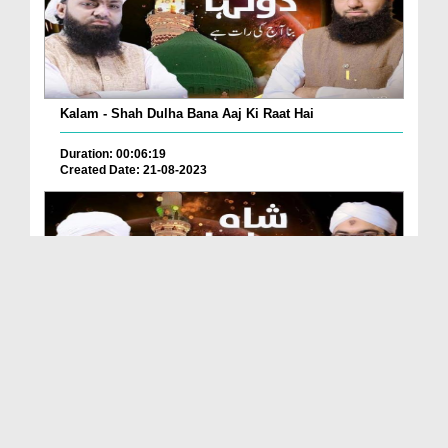
Kalam - Shah Dulha Bana Aaj Ki Raat Hai
Duration: 00:06:19
Created Date: 21-08-2023
Kalam - Shah Dulha Bana Aaj Ki Raat Hai
Duration: 00:06:19
Created Date: 21-08-2023