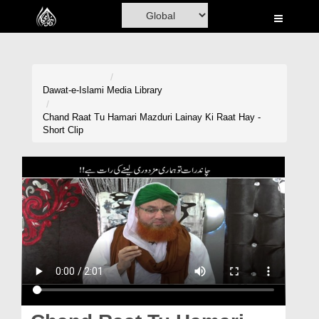
Home
Al-Quran
Books
Dawat-e-Islami
Media Library
Media
Chand Raat Tu Hamari Mazduri Lainay Ki Raat Hay -
Short Clip
Madani Channel
Volunteer Portal
Rohani Ilaj
Donation
Blog
Magazine