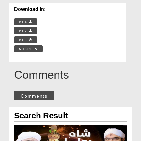
Download In:
MP4
MP3
MP3
SHARE
Comments
Comments
Search Result