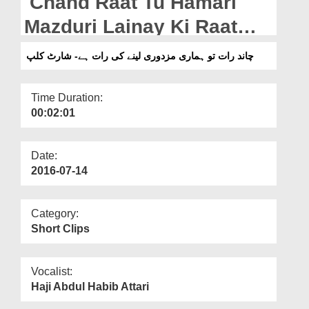
Chand Raat Tu Hamari
Departments
Mazduri Lainay Ki Raat
Our Websites
Hay - Short Clip
چاند رات تو ہماری مزدوری لینے کی رات ہے- شارٹ کلپ
More
Time Duration:
00:02:01
Date:
2016-07-14
Category:
Short Clips
Vocalist:
Haji Abdul Habib Attari