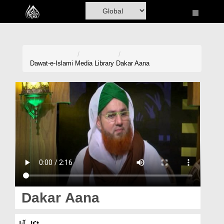
Home
Al-Quran
Books
Dawat-e-Islami
Media Library
Dakar Aana
Media
Madani Channel
Volunteer Portal
Rohani Ilaj
Donation
Blog
Dakar Aana
Magazine
ڈکار آنا