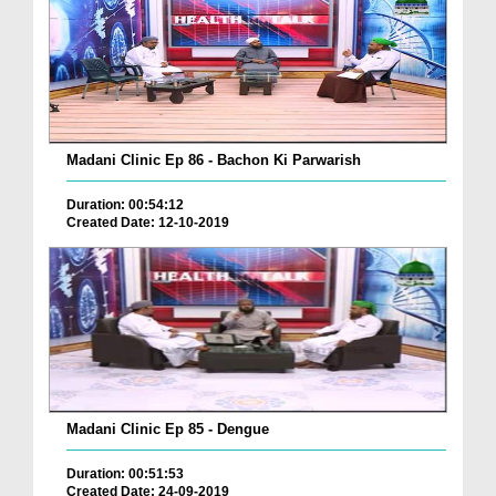
Madani Clinic Ep 86 - Bachon Ki Parwarish
Duration: 00:54:12
Created Date: 12-10-2019
Madani Clinic Ep 85 - Dengue
Duration: 00:51:53
Created Date: 24-09-2019