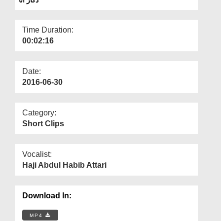
Departments
Our Websites
Time Duration:
00:02:16
More
Date:
2016-06-30
Category:
Short Clips
Vocalist:
Haji Abdul Habib Attari
Download In:
MP4