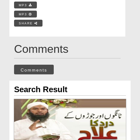
MP3
MP3
SHARE
Comments
Comments
Search Result