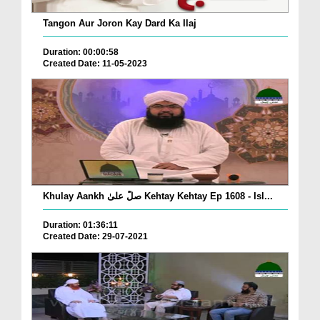
Tangon Aur Joron Kay Dard Ka Ilaj
Duration: 00:00:58
Created Date: 11-05-2023
Khulay Aankh صلّ علیٰ Kehtay Kehtay Ep 1608 - Isl...
Duration: 01:36:11
Created Date: 29-07-2021