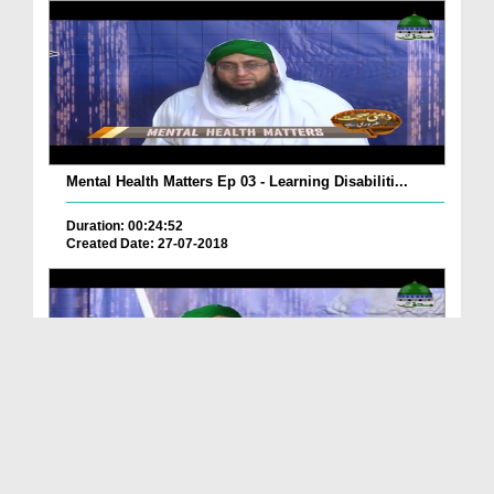
Mental Health Matters Ep 03 - Learning Disabiliti...
Duration: 00:24:52
Created Date: 27-07-2018
Mental Health Matters Ep 02 - Attention Deficit H...