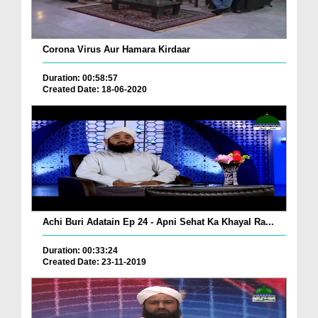
Corona Virus Aur Hamara Kirdaar
Duration: 00:58:57
Created Date: 18-06-2020
Achi Buri Adatain Ep 24 - Apni Sehat Ka Khayal Ra...
Duration: 00:33:24
Created Date: 23-11-2019