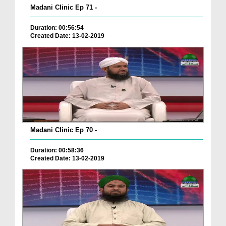
Madani Clinic Ep 71 -
Duration: 00:56:54
Created Date: 13-02-2019
Madani Clinic Ep 70 -
Duration: 00:58:36
Created Date: 13-02-2019