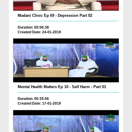
Madani Clinic Ep 69 - Depression Part 02
Duration: 00:56:38
Created Date: 24-01-2019
Mental Health Matters Ep 10 - Self Harm - Part 01
Duration: 00:35:56
Created Date: 17-01-2019