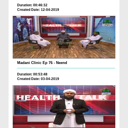
Duration: 00:46:32
Created Date: 12-04-2019
Madani Clinic Ep 76 - Neend
Duration: 00:53:48
Created Date: 03-04-2019