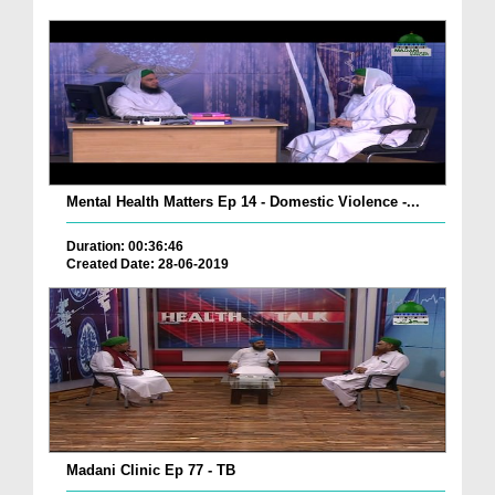
Mental Health Matters Ep 14 - Domestic Violence -...
Duration: 00:36:46
Created Date: 28-06-2019
Madani Clinic Ep 77 - TB