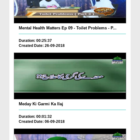
Mental Health Matters Ep 09 - Toilet Problems - P...
Duration: 00:25:37
Created Date: 26-09-2018
Meday Ki Garmi Ka Ilaj
Duration: 00:01:32
Created Date: 06-09-2018