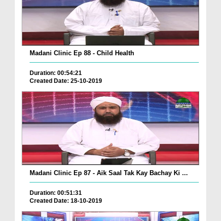
Madani Clinic Ep 88 - Child Health
Duration: 00:54:21
Created Date: 25-10-2019
Madani Clinic Ep 87 - Aik Saal Tak Kay Bachay Ki ...
Duration: 00:51:31
Created Date: 18-10-2019