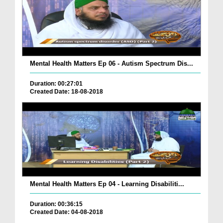
Mental Health Matters Ep 06 - Autism Spectrum Dis...
Duration: 00:27:01
Created Date: 18-08-2018
Mental Health Matters Ep 04 - Learning Disabiliti...
Duration: 00:36:15
Created Date: 04-08-2018