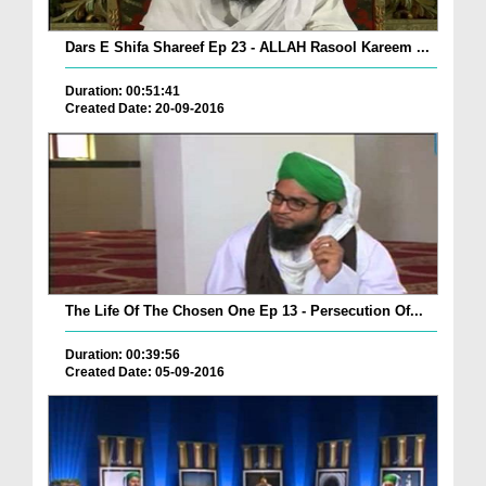
Dars E Shifa Shareef Ep 23 - ALLAH Rasool Kareem ...
Duration: 00:51:41
Created Date: 20-09-2016
The Life Of The Chosen One Ep 13 - Persecution Of...
Duration: 00:39:56
Created Date: 05-09-2016