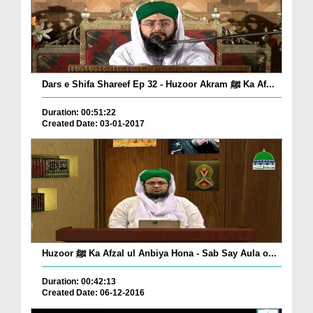
Dars e Shifa Shareef Ep 32 - Huzoor Akram ﷺ Ka Af...
Duration: 00:51:22
Created Date: 03-01-2017
Huzoor ﷺ Ka Afzal ul Anbiya Hona - Sab Say Aula o...
Duration: 00:42:13
Created Date: 06-12-2016