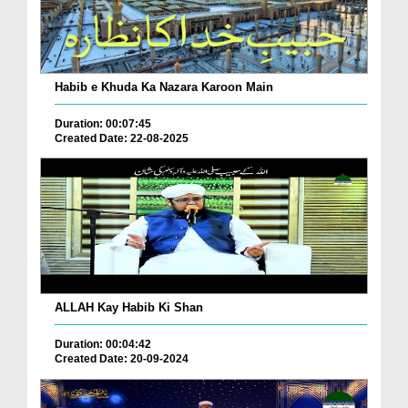
Habib e Khuda Ka Nazara Karoon Main
Duration: 00:07:45
Created Date: 22-08-2025
ALLAH Kay Habib Ki Shan
Duration: 00:04:42
Created Date: 20-09-2024