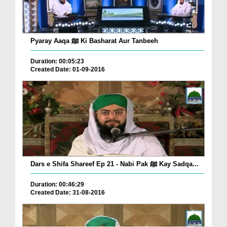
Pyaray Aaqa ﷺ Ki Basharat Aur Tanbeeh
Duration: 00:05:23
Created Date: 01-09-2016
Dars e Shifa Shareef Ep 21 - Nabi Pak ﷺ Kay Sadqa...
Duration: 00:46:29
Created Date: 31-08-2016