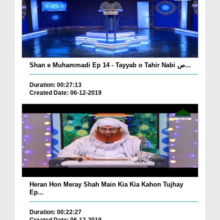
Shan e Muhammadi Ep 14 - Tayyab o Tahir Nabi ص...
Duration: 00:27:13
Created Date: 06-12-2019
Heran Hon Meray Shah Main Kia Kia Kahon Tujhay
Ep...
Duration: 00:22:27