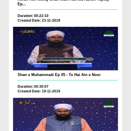
Ep...
Duration: 00:22:10
Created Date: 23-11-2019
Shan e Muhammadi Ep 05 - To Hai Ain e Noor
Duration: 00:30:07
Created Date: 19-11-2019