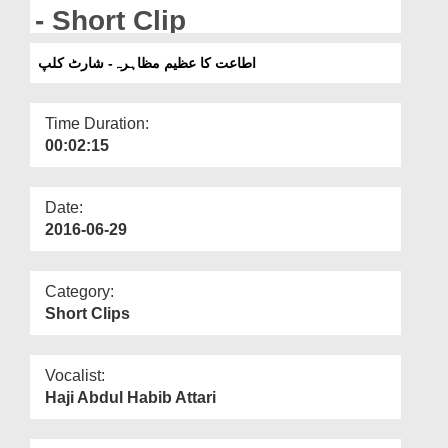
Departments
- Short Clip
Our Websites
اطاعت کا عظیم مظاہرہ- شارٹ کلپ
More
Time Duration:
00:02:15
Date:
2016-06-29
Category:
Short Clips
Vocalist:
Haji Abdul Habib Attari