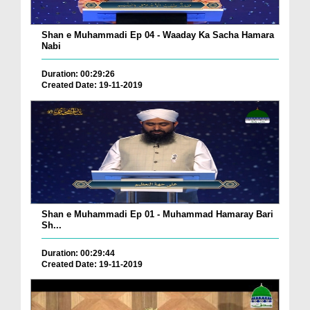
Shan e Muhammadi Ep 04 - Waaday Ka Sacha Hamara
Nabi
Duration: 00:29:26
Created Date: 19-11-2019
Shan e Muhammadi Ep 01 - Muhammad Hamaray Bari
Sh...
Duration: 00:29:44
Created Date: 19-11-2019