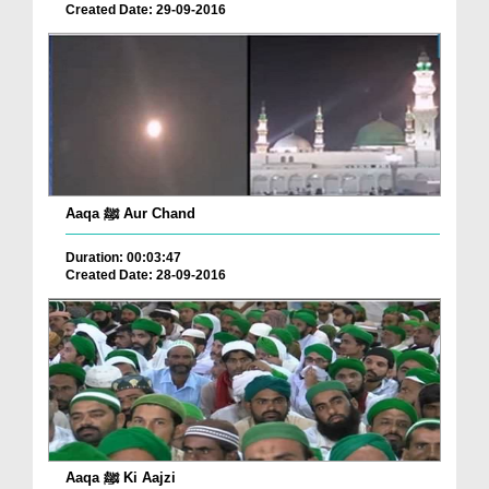
Created Date: 29-09-2016
Aaqa ﷺ Aur Chand
Duration: 00:03:47
Created Date: 28-09-2016
Aaqa ﷺ Ki Aajzi