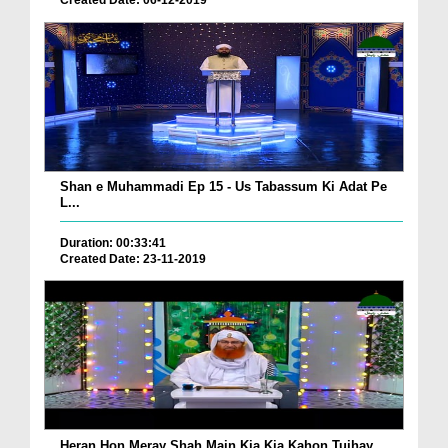
Created Date: 06-12-2019
Shan e Muhammadi Ep 15 - Us Tabassum Ki Adat Pe
L...
Duration: 00:33:41
Created Date: 23-11-2019
Heran Hon Meray Shah Main Kia Kia Kahon Tujhay