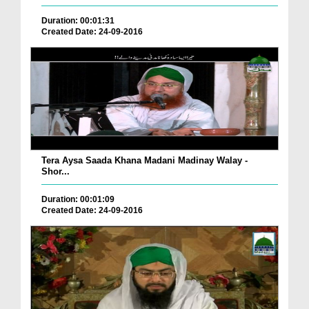
Duration: 00:01:31
Created Date: 24-09-2016
Tera Aysa Saada Khana Madani Madinay Walay -
Shor...
Duration: 00:01:09
Created Date: 24-09-2016