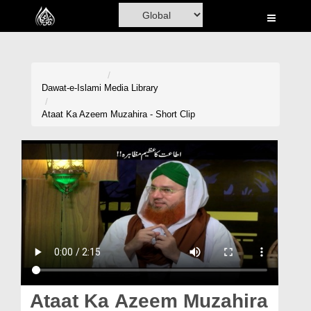
Home
Al-Quran
Books
Dawat-e-Islami
Media Library
Media
Ataat Ka Azeem Muzahira - Short Clip
Madani Channel
Volunteer Portal
Rohani Ilaj
Donation
Blog
Magazine
Ataat Ka Azeem Muzahira