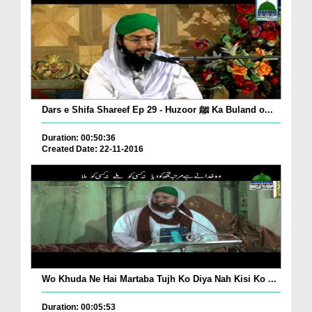
Dars e Shifa Shareef Ep 29 - Huzoor ﷺ Ka Buland o...
Duration: 00:50:36
Created Date: 22-11-2016
Wo Khuda Ne Hai Martaba Tujh Ko Diya Nah Kisi Ko ...
Duration: 00:05:53