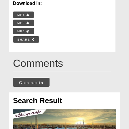
Download In:
MP4
MP3
MP3
SHARE
Comments
Comments
Search Result