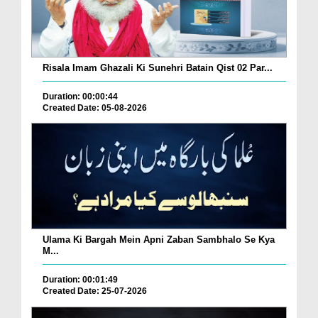
Risala Imam Ghazali Ki Sunehri Batain Qist 02 Par...
Duration: 00:00:44
Created Date: 05-08-2026
Ulama Ki Bargah Mein Apni Zaban Sambhalo Se Kya
M...
Duration: 00:01:49
Created Date: 25-07-2026