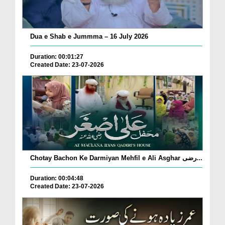
Dua e Shab e Jummma – 16 July 2026
Duration: 00:01:27
Created Date: 23-07-2026
Chotay Bachon Ke Darmiyan Mehfil e Ali Asghar رضی...
Duration: 00:04:48
Created Date: 23-07-2026