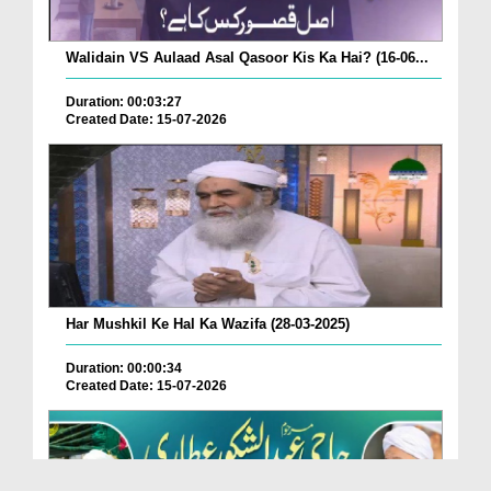
Walidain VS Aulaad Asal Qasoor Kis Ka Hai? (16-06...
Duration: 00:03:27
Created Date: 15-07-2026
Har Mushkil Ke Hal Ka Wazifa (28-03-2025)
Duration: 00:00:34
Created Date: 15-07-2026