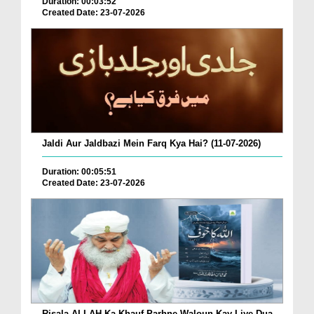
Duration: 00:03:52
Created Date: 23-07-2026
Jaldi Aur Jaldbazi Mein Farq Kya Hai? (11-07-2026)
Duration: 00:05:51
Created Date: 23-07-2026
Risala ALLAH Ka Khauf Parhne Waloun Kay Liye Dua