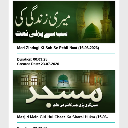
Meri Zindagi Ki Sab Se Pehli Naat (15-06-2026)
Duration: 00:03:25
Created Date: 23-07-2026
Masjid Mein Giri Hui Cheez Ka Sharai Hukm (15-06-...