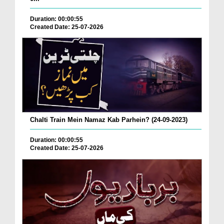
Duration: 00:00:55
Created Date: 25-07-2026
Chalti Train Mein Namaz Kab Parhein? (24-09-2023)
Duration: 00:00:55
Created Date: 25-07-2026