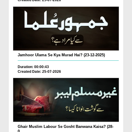
Created Date: 25-07-2026
Jamhoor Ulama Se Kya Murad Hai? (23-12-2025)
Duration: 00:00:43
Created Date: 25-07-2026
Ghair Muslim Labour Se Gosht Banwana Kaisa? (28-
0...