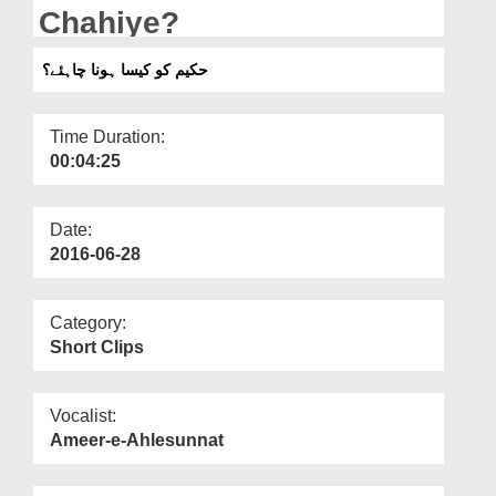
Departments
Chahiye?
Our Websites
حکیم کو کیسا ہونا چاہئے؟
More
Time Duration:
00:04:25
Date:
2016-06-28
Category:
Short Clips
Vocalist:
Ameer-e-Ahlesunnat