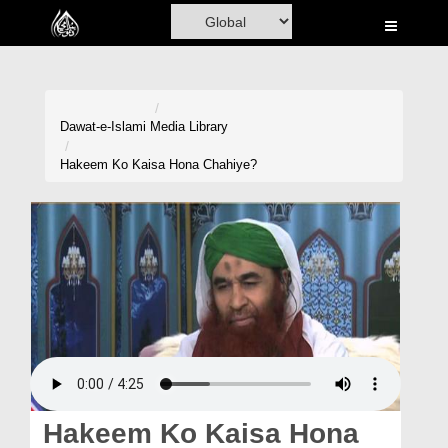
Home
Al-Quran
Books
Dawat-e-Islami
Media Library
Media
Hakeem Ko Kaisa Hona Chahiye?
Madani Channel
Volunteer Portal
Rohani Ilaj
Donation
Blog
Magazine
Hakeem Ko Kaisa Hona