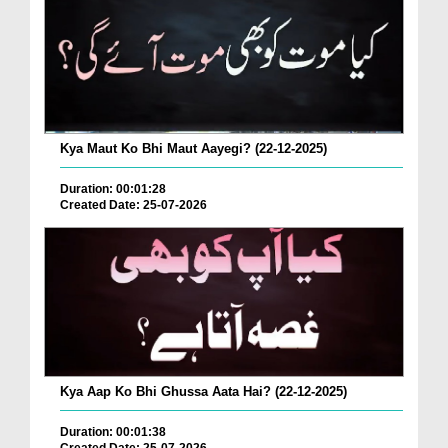
Kya Maut Ko Bhi Maut Aayegi? (22-12-2025)
Duration: 00:01:28
Created Date: 25-07-2026
Kya Aap Ko Bhi Ghussa Aata Hai? (22-12-2025)
Duration: 00:01:38