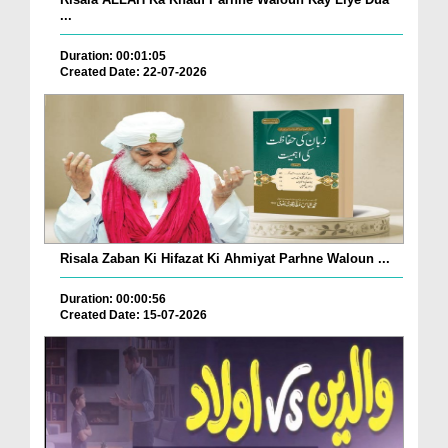
...
Duration: 00:01:05
Created Date: 22-07-2026
Risala Zaban Ki Hifazat Ki Ahmiyat Parhne Waloun ...
Duration: 00:00:56
Created Date: 15-07-2026