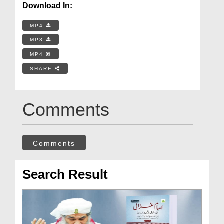
Download In:
MP4
MP3
MP4
SHARE
Comments
Comments
Search Result