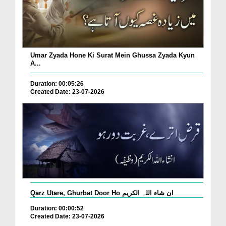
Umar Zyada Hone Ki Surat Mein Ghussa Zyada Kyun
A...
Duration: 00:05:26
Created Date: 23-07-2026
Qarz Utare, Ghurbat Door Ho ان شاء اللہ الکریم
Duration: 00:00:52
Created Date: 23-07-2026