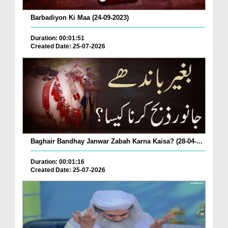
Barbadiyon Ki Maa (24-09-2023)
Duration: 00:01:51
Created Date: 25-07-2026
Baghair Bandhay Janwar Zabah Karna Kaisa? (28-04-...
Duration: 00:01:16
Created Date: 25-07-2026