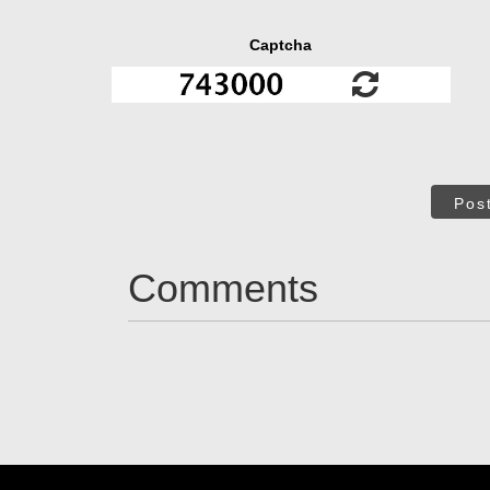
Captcha
Pos
Comments