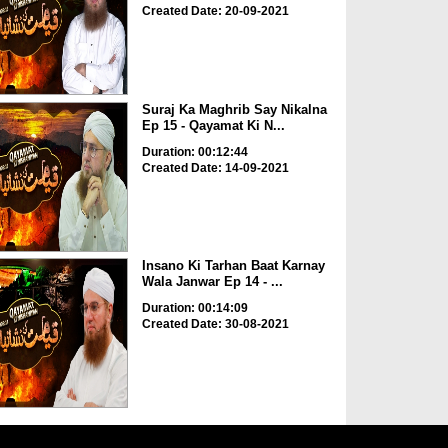
Created Date: 20-09-2021
Suraj Ka Maghrib Say Nikalna
Ep 15 - Qayamat Ki N...
Duration: 00:12:44
Created Date: 14-09-2021
Insano Ki Tarhan Baat Karnay
Wala Janwar Ep 14 - ...
Duration: 00:14:09
Created Date: 30-08-2021