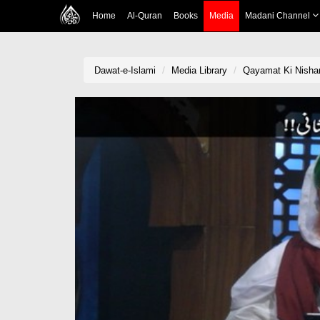
Home
Al-Quran
Books
Media
Madani Channel
Dawat-e-Islami
Media Library
Qayamat Ki Nishani