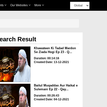
nts
Our Websites
More
earch Result
Khawateen Ki Tadad Mardon
Se Ziada Hogi Ep 23 - Q...
Duration: 00:14:16
Created Date: 13-12-2021
Baitul Muqaddas Aur Haikal e
Sulemani Ep 22 - Qay...
Duration: 00:26:43
Created Date: 04-12-2021