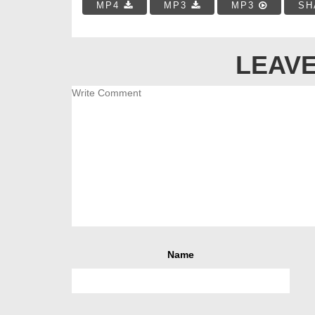
MP4
MP3
MP3
SH
LEAVE
Name