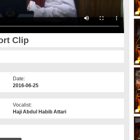
rt Clip
Date:
2016-06-25
Vocalist:
Haji Abdul Habib Attari