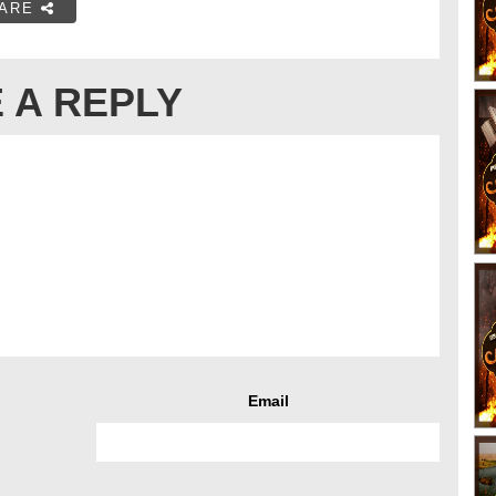
ARE
 A REPLY
Email