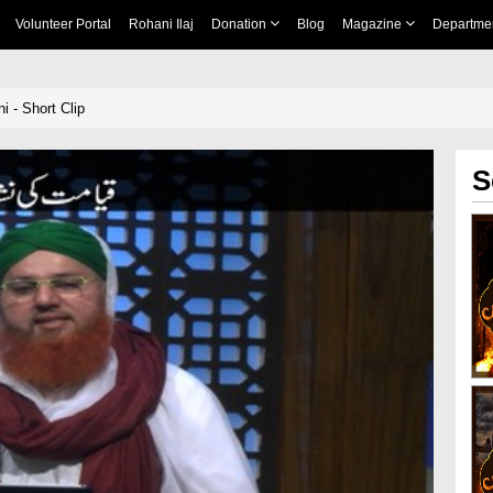
Volunteer Portal
Rohani Ilaj
Donation
Blog
Magazine
Departme
 - Short Clip
S