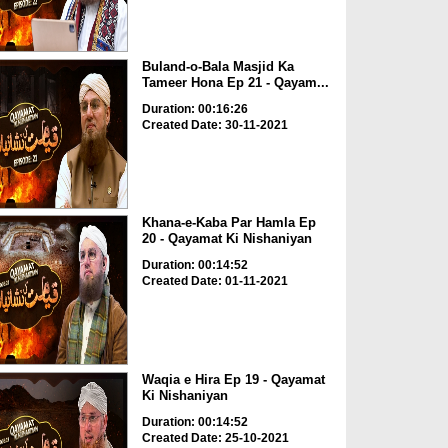
Buland-o-Bala Masjid Ka
Tameer Hona Ep 21 - Qayam...
Duration: 00:16:26
Created Date: 30-11-2021
Khana-e-Kaba Par Hamla Ep
20 - Qayamat Ki Nishaniyan
Duration: 00:14:52
Created Date: 01-11-2021
Waqia e Hira Ep 19 - Qayamat
Ki Nishaniyan
Duration: 00:14:52
Created Date: 25-10-2021