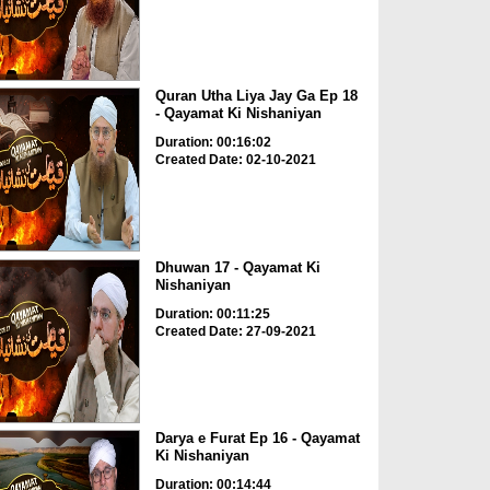
Quran Utha Liya Jay Ga Ep 18
- Qayamat Ki Nishaniyan
Duration: 00:16:02
Created Date: 02-10-2021
Dhuwan 17 - Qayamat Ki
Nishaniyan
Duration: 00:11:25
Created Date: 27-09-2021
Darya e Furat Ep 16 - Qayamat
Ki Nishaniyan
Duration: 00:14:44