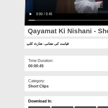
Qayamat Ki Nishani - Sho
قیامت کی نشانی- شارٹ کلپ
Time Duration:
00:00:45
Category:
Short Clips
Download In: