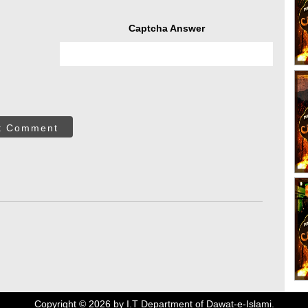
Captcha Answer
t Comment
Copyright ©
2026
by I.T Department of Dawat-e-Islami.