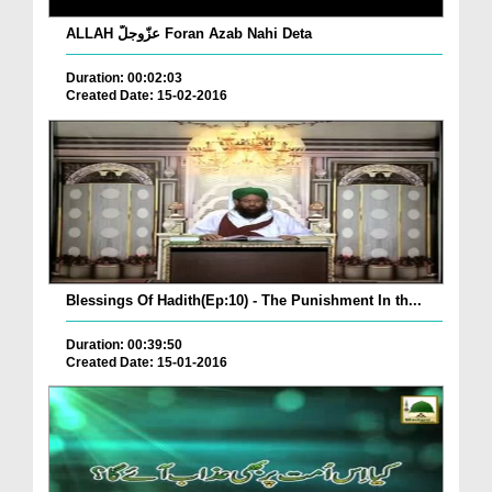
ALLAH عزّوجلّ Foran Azab Nahi Deta
Duration: 00:02:03
Created Date: 15-02-2016
Blessings Of Hadith(Ep:10) - The Punishment In th...
Duration: 00:39:50
Created Date: 15-01-2016