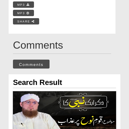
MP3
MP3
SHARE
Comments
Comments
Search Result