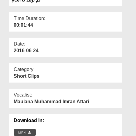
Departments
Our Websites
Time Duration:
00:01:44
More
Date:
2016-06-24
Category:
Short Clips
Vocalist:
Maulana Muhammad Imran Attari
Download In:
MP4