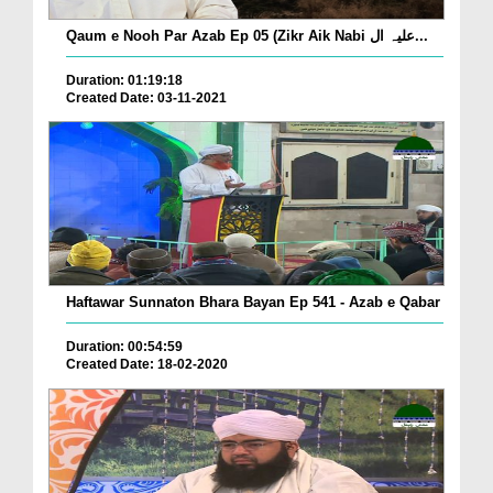
Qaum e Nooh Par Azab Ep 05 (Zikr Aik Nabi علیہ ال...
Duration: 01:19:18
Created Date: 03-11-2021
Haftawar Sunnaton Bhara Bayan Ep 541 - Azab e Qabar
Duration: 00:54:59
Created Date: 18-02-2020