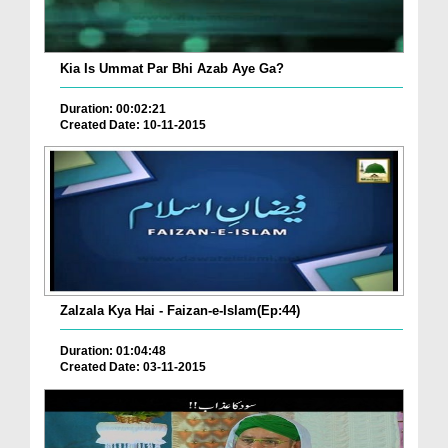
Kia Is Ummat Par Bhi Azab Aye Ga?
Duration: 00:02:21
Created Date: 10-11-2015
Zalzala Kya Hai - Faizan-e-Islam(Ep:44)
Duration: 01:04:48
Created Date: 03-11-2015