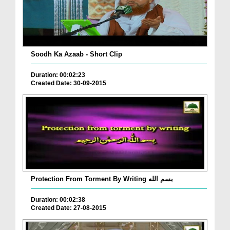
Soodh Ka Azaab - Short Clip
Duration: 00:02:23
Created Date: 30-09-2015
Protection From Torment By Writing بسم الله
Duration: 00:02:38
Created Date: 27-08-2015