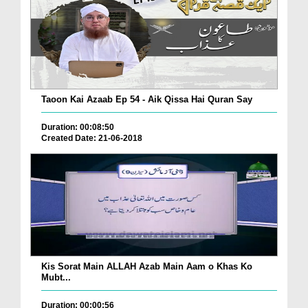
Taoon Kai Azaab Ep 54 - Aik Qissa Hai Quran Say
Duration: 00:08:50
Created Date: 21-06-2018
Kis Sorat Main ALLAH Azab Main Aam o Khas Ko
Mubt...
Duration: 00:00:56