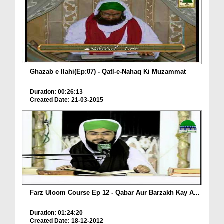
Ghazab e Ilahi(Ep:07) - Qatl-e-Nahaq Ki Muzammat
Duration: 00:26:13
Created Date: 21-03-2015
Farz Uloom Course Ep 12 - Qabar Aur Barzakh Kay A...
Duration: 01:24:20
Created Date: 18-12-2012