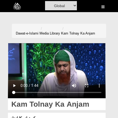
Home
Al-Quran
Books
Dawat-e-Islami
Media Library
Kam Tolnay Ka Anjam
Media
Madani Channel
Volunteer Portal
Rohani Ilaj
Donation
Blog
Kam Tolnay Ka Anjam
Magazine
کم تولنے کا انجام