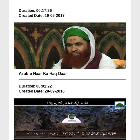
Duration: 00:17:26
Created Date: 19-05-2017
Azab e Naar Ka Haq Daar
Duration: 00:01:22
Created Date: 28-09-2016