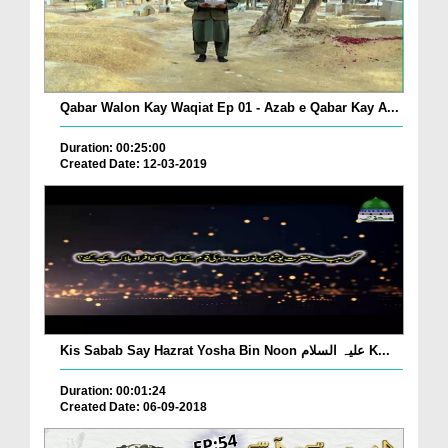
Qabar Walon Kay Waqiat Ep 01 - Azab e Qabar Kay A...
Duration: 00:25:00
Created Date: 12-03-2019
Kis Sabab Say Hazrat Yosha Bin Noon علیہ السلام K...
Duration: 00:01:24
Created Date: 06-09-2018