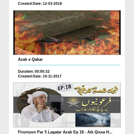
Created Date: 12-03-2018
Azab e Qabar
Duration: 00:00:32
Created Date: 10-11-2017
Fironiyon Par 5 Lagatar Azab Ep 18 - Aik Qissa H...