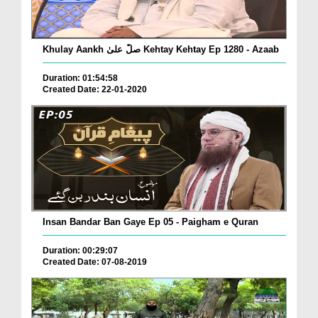
Khulay Aankh صلّ علیٰ Kehtay Kehtay Ep 1280 - Azaab
Duration: 01:54:58
Created Date: 22-01-2020
Insan Bandar Ban Gaye Ep 05 - Paigham e Quran
Duration: 00:29:07
Created Date: 07-08-2019