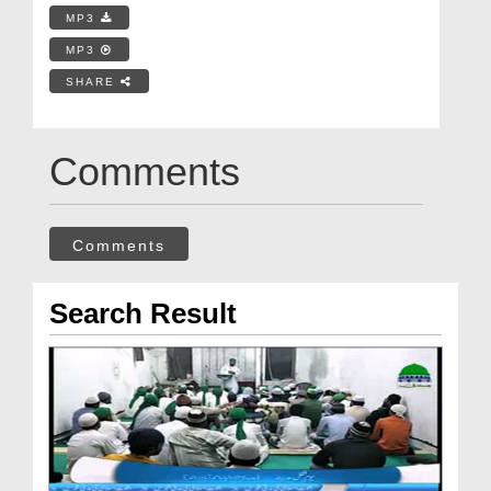
MP3
MP3
SHARE
Comments
Comments
Search Result