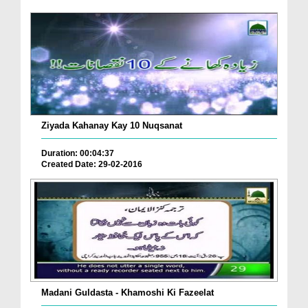
Ziyada Kahanay Kay 10 Nuqsanat
Duration: 00:04:37
Created Date: 29-02-2016
Madani Guldasta - Khamoshi Ki Fazeelat