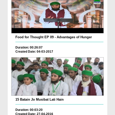
Food for Thought EP 09 - Advantages of Hunger
Duration: 00:26:07
Created Date: 04-03-2017
15 Batain Jo Musibat Lati Hain
Duration: 00:03:20
Created Date: 27-04-2016