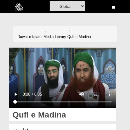
Home
Al-Quran
Books
Dawat-e-Islami
Media Library
Qufl e Madina
Media
Madani Channel
Volunteer Portal
Rohani Ilaj
Donation
Blog
Qufl e Madina
Magazine
قفلِ مدینہ