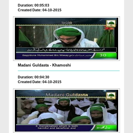
Duration: 00:05:03
Created Date: 04-10-2015
Madani Guldasta - Khamoshi
Duration: 00:04:30
Created Date: 04-10-2015