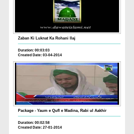
Zaban Ki Luknat Ka Rohani Ilaj
Duration: 00:03:03
Created Date: 03-04-2014
Package - Yaum e Qufl e Madina, Rabi ul Aakhir
Duration: 00:02:58
Created Date: 27-01-2014