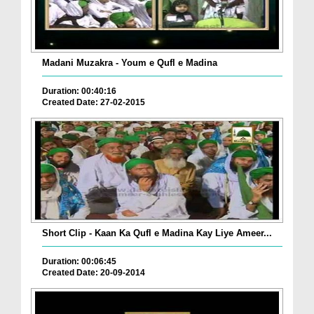
Madani Muzakra - Youm e Qufl e Madina
Duration: 00:40:16
Created Date: 27-02-2015
Short Clip - Kaan Ka Qufl e Madina Kay Liye Ameer...
Duration: 00:06:45
Created Date: 20-09-2014