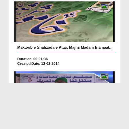
Maktoob e Shahzada e Attar, Majlis Madani Inamaat...
Duration: 00:01:36
Created Date: 12-02-2014
Package - Madani Halqa, Mustaqil Qufl e Madina