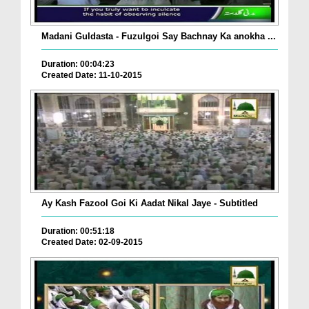
Madani Guldasta - Fuzulgoi Say Bachnay Ka anokha ...
Duration: 00:04:23
Created Date: 11-10-2015
Ay Kash Fazool Goi Ki Aadat Nikal Jaye - Subtitled
Duration: 00:51:18
Created Date: 02-09-2015