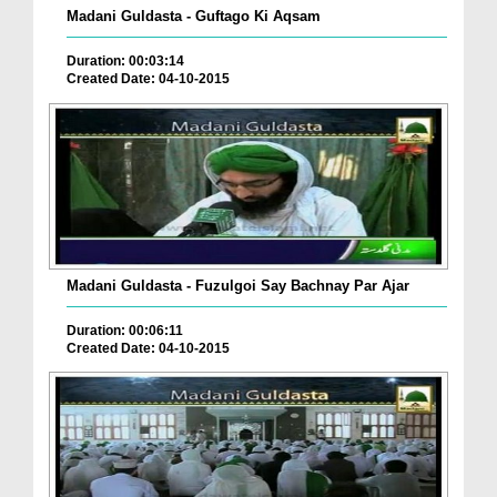
Madani Guldasta - Guftago Ki Aqsam
Duration: 00:03:14
Created Date: 04-10-2015
Madani Guldasta - Fuzulgoi Say Bachnay Par Ajar
Duration: 00:06:11
Created Date: 04-10-2015