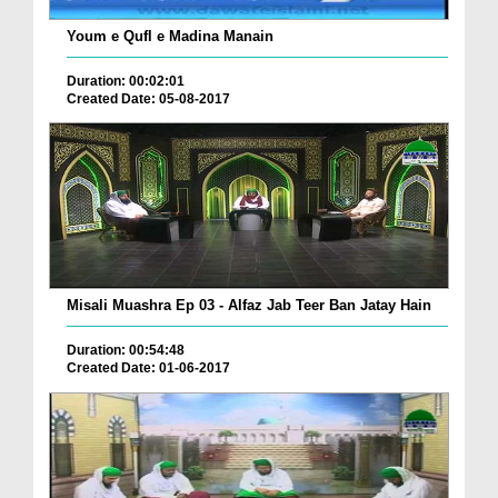
Youm e Qufl e Madina Manain
Duration: 00:02:01
Created Date: 05-08-2017
Misali Muashra Ep 03 - Alfaz Jab Teer Ban Jatay Hain
Duration: 00:54:48
Created Date: 01-06-2017