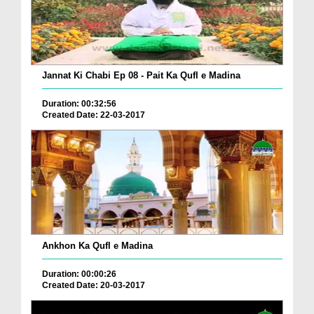
Jannat Ki Chabi Ep 08 - Pait Ka Qufl e Madina
Duration: 00:32:56
Created Date: 22-03-2017
Ankhon Ka Qufl e Madina
Duration: 00:00:26
Created Date: 20-03-2017