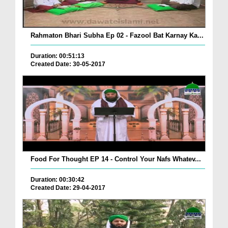
Rahmaton Bhari Subha Ep 02 - Fazool Bat Karnay Ka...
Duration: 00:51:13
Created Date: 30-05-2017
Food For Thought EP 14 - Control Your Nafs Whatev...
Duration: 00:30:42
Created Date: 29-04-2017