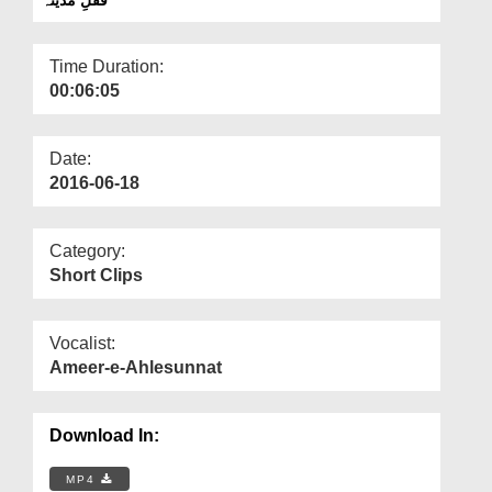
Departments
Our Websites
Time Duration:
00:06:05
More
Date:
2016-06-18
Category:
Short Clips
Vocalist:
Ameer-e-Ahlesunnat
Download In:
MP4