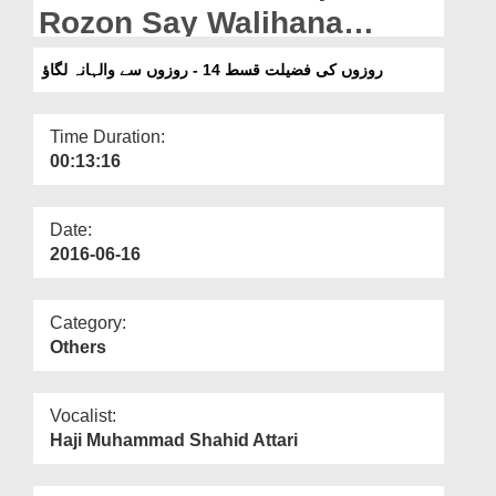
Departments
Rozon Say Walihana
Lagao
Our Websites
روزوں کی فضیلت قسط 14 - روزوں سے والہانہ لگاؤ
More
Time Duration:
00:13:16
Date:
2016-06-16
Category:
Others
Vocalist:
Haji Muhammad Shahid Attari