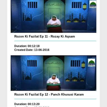
Rozon Ki Fazilat Ep 11 - Rozay Ki Aqsam
Duration: 00:12:18
Created Date: 13-06-2016
Rozon Ki Fazilat Ep 12 - Panch Khususi Karam
Duration: 00:13:20