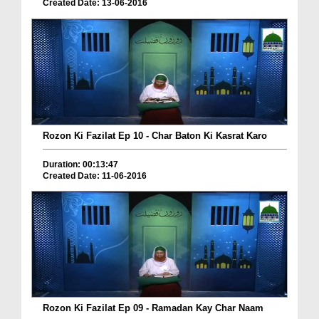
Created Date: 13-06-2016
Rozon Ki Fazilat Ep 10 - Char Baton Ki Kasrat Karo
Duration: 00:13:47
Created Date: 11-06-2016
Rozon Ki Fazilat Ep 09 - Ramadan Kay Char Naam