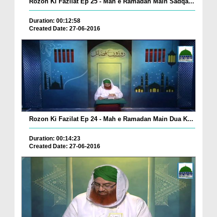
Rozon Ki Fazilat Ep 25 - Mah e Ramadan Main Sadqa...
Duration: 00:12:58
Created Date: 27-06-2016
Rozon Ki Fazilat Ep 24 - Mah e Ramadan Main Dua K...
Duration: 00:14:23
Created Date: 27-06-2016