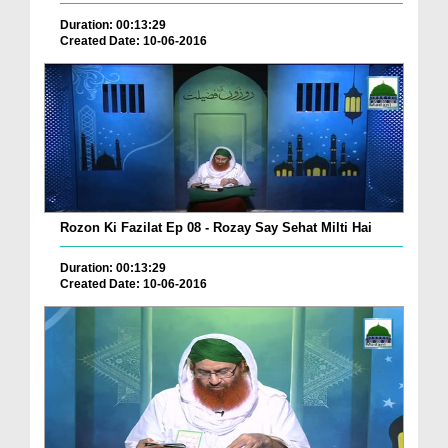
Duration: 00:13:29
Created Date: 10-06-2016
Rozon Ki Fazilat Ep 08 - Rozay Say Sehat Milti Hai
Duration: 00:13:29
Created Date: 10-06-2016