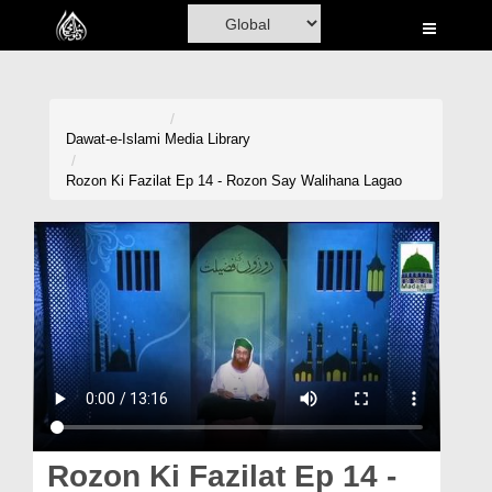
Home
Al-Quran
Books
Dawat-e-Islami
Media Library
Media
Rozon Ki Fazilat Ep 14 - Rozon Say Walihana Lagao
Madani Channel
Volunteer Portal
Rohani Ilaj
Donation
Blog
Magazine
Rozon Ki Fazilat Ep 14 -