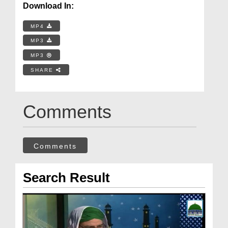
Download In:
MP4
MP3
MP3
SHARE
Comments
Comments
Search Result