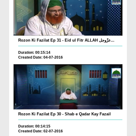
Rozon Ki Fazilat Ep 31 - Eid ul Fitr ALLAH عزّوجل...
Duration: 00:15:14
Created Date: 04-07-2016
Rozon Ki Fazilat Ep 30 - Shab e Qadar Kay Fazail
Duration: 00:14:15
Created Date: 02-07-2016