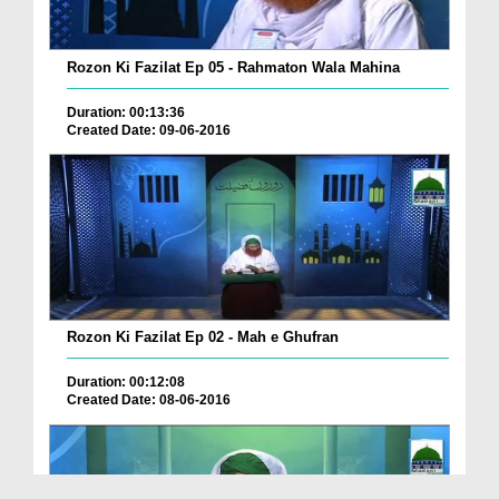
Rozon Ki Fazilat Ep 05 - Rahmaton Wala Mahina
Duration: 00:13:36
Created Date: 09-06-2016
Rozon Ki Fazilat Ep 02 - Mah e Ghufran
Duration: 00:12:08
Created Date: 08-06-2016