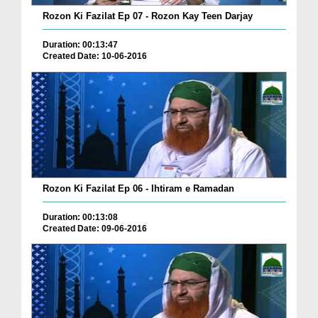
Rozon Ki Fazilat Ep 07 - Rozon Kay Teen Darjay
Duration: 00:13:47
Created Date: 10-06-2016
Rozon Ki Fazilat Ep 06 - Ihtiram e Ramadan
Duration: 00:13:08
Created Date: 09-06-2016