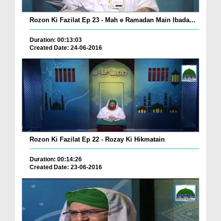
Rozon Ki Fazilat Ep 23 - Mah e Ramadan Main Ibada...
Duration: 00:13:03
Created Date: 24-06-2016
Rozon Ki Fazilat Ep 22 - Rozay Ki Hikmatain
Duration: 00:14:26
Created Date: 23-06-2016