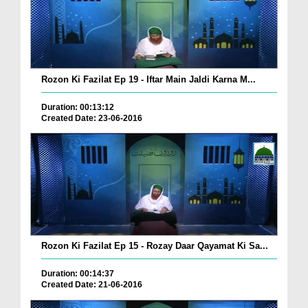
Rozon Ki Fazilat Ep 19 - Iftar Main Jaldi Karna M...
Duration: 00:13:12
Created Date: 23-06-2016
Rozon Ki Fazilat Ep 15 - Rozay Daar Qayamat Ki Sa...
Duration: 00:14:37
Created Date: 21-06-2016