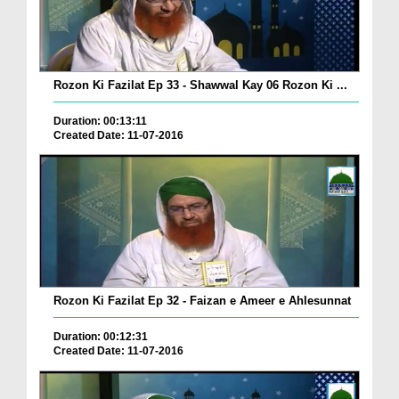
Rozon Ki Fazilat Ep 33 - Shawwal Kay 06 Rozon Ki ...
Duration: 00:13:11
Created Date: 11-07-2016
Rozon Ki Fazilat Ep 32 - Faizan e Ameer e Ahlesunnat
Duration: 00:12:31
Created Date: 11-07-2016