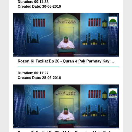
Duration: 00:11:38
Created Date: 30-06-2016
Rozon Ki Fazilat Ep 26 - Quran e Pak Parhnay Kay ...
Duration: 00:11:27
Created Date: 28-06-2016