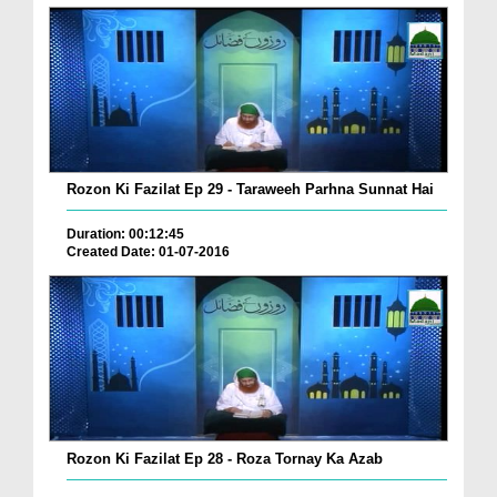
Rozon Ki Fazilat Ep 29 - Taraweeh Parhna Sunnat Hai
Duration: 00:12:45
Created Date: 01-07-2016
Rozon Ki Fazilat Ep 28 - Roza Tornay Ka Azab