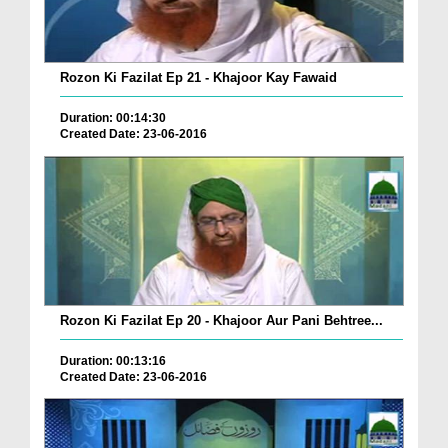
Rozon Ki Fazilat Ep 21 - Khajoor Kay Fawaid
Duration: 00:14:30
Created Date: 23-06-2016
Rozon Ki Fazilat Ep 20 - Khajoor Aur Pani Behtree...
Duration: 00:13:16
Created Date: 23-06-2016