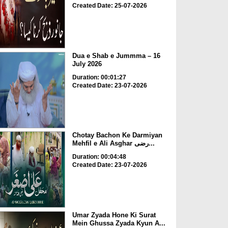
Created Date: 25-07-2026
Dua e Shab e Jummma – 16
July 2026
Duration: 00:01:27
Created Date: 23-07-2026
Chotay Bachon Ke Darmiyan
Mehfil e Ali Asghar رضی...
Duration: 00:04:48
Created Date: 23-07-2026
Umar Zyada Hone Ki Surat
Mein Ghussa Zyada Kyun A...