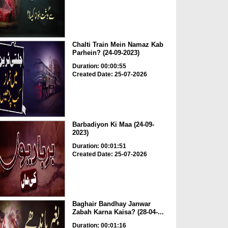
Chalti Train Mein Namaz Kab
Parhein? (24-09-2023)
Duration: 00:00:55
Created Date: 25-07-2026
Barbadiyon Ki Maa (24-09-
2023)
Duration: 00:01:51
Created Date: 25-07-2026
Baghair Bandhay Janwar
Zabah Karna Kaisa? (28-04-...
Duration: 00:01:16