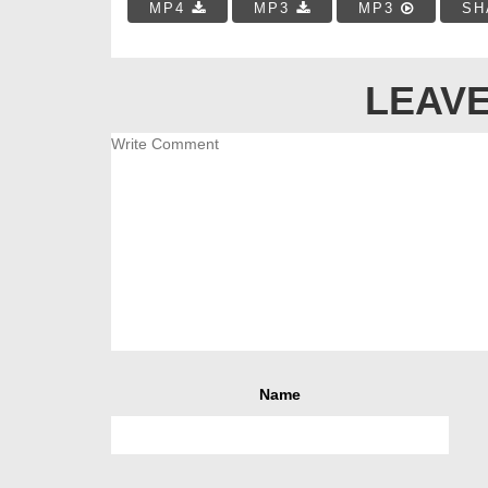
MP4
MP3
MP3
SH
LEAVE
Name