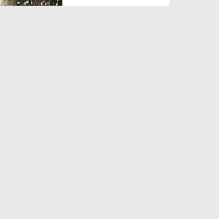
Duration: 00:05:26
Created Date: 23-07-2026
Qarz Utare, Ghurbat Door Ho ان
شاء اللہ الکریم
Duration: 00:00:52
Created Date: 23-07-2026
Meri Zindagi Ki Sab Se Pehli
Naat (15-06-2026)
Duration: 00:03:25
Created Date: 23-07-2026
Masjid Mein Giri Hui Cheez Ka