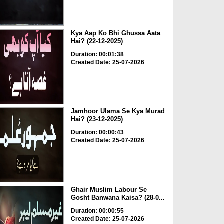
Kya Aap Ko Bhi Ghussa Aata
Hai? (22-12-2025)
Duration: 00:01:38
Created Date: 25-07-2026
Jamhoor Ulama Se Kya Murad
Hai? (23-12-2025)
Duration: 00:00:43
Created Date: 25-07-2026
Ghair Muslim Labour Se
Gosht Banwana Kaisa? (28-0...
Duration: 00:00:55
Created Date: 25-07-2026