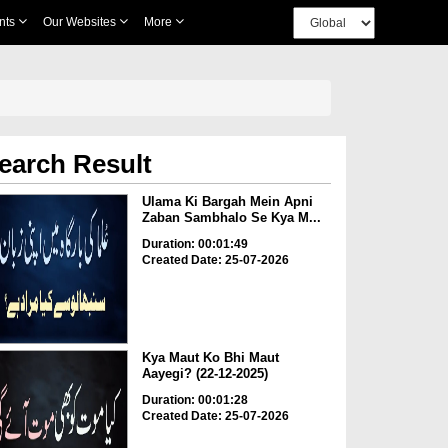
nts
Our Websites
More
earch Result
Ulama Ki Bargah Mein Apni
Zaban Sambhalo Se Kya M...
Duration: 00:01:49
Created Date: 25-07-2026
Kya Maut Ko Bhi Maut
Aayegi? (22-12-2025)
Duration: 00:01:28
Created Date: 25-07-2026