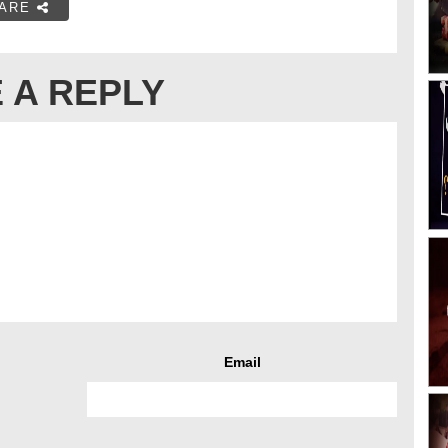
ARE
 A REPLY
Email