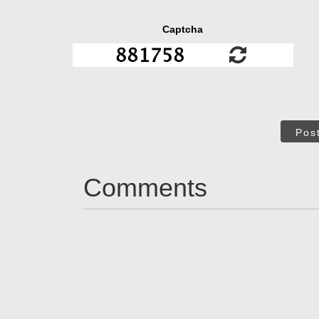
Captcha
Pos
Comments