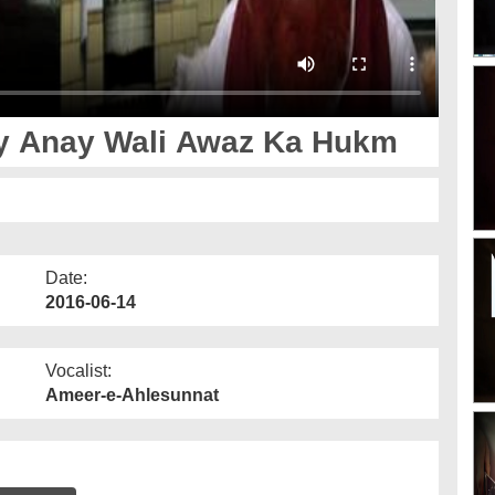
ay Anay Wali Awaz Ka Hukm
Date:
2016-06-14
Vocalist:
Ameer-e-Ahlesunnat