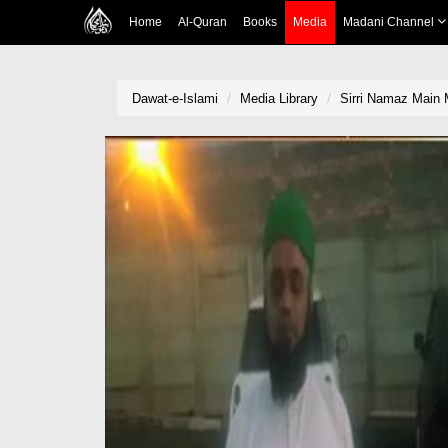
Home
Al-Quran
Books
Media
Madani Channel
Dawat-e-Islami
Media Library
Sirri Namaz Main