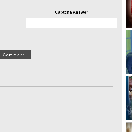
Captcha Answer
t Comment