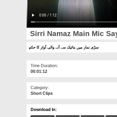
Sirri Namaz Main Mic S
سرّی نماز میں مائیک سے آنے والی آواز کا حکم
Time Duration:
00:01:12
Category:
Short Clips
Download In: