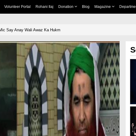
Volunteer Portal
Rohani Ilaj
Donation
Blog
Magazine
Departme
 Mic Say Anay Wali Awaz Ka Hukm
S