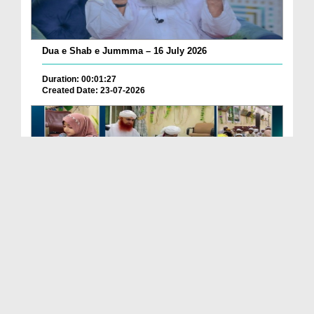
Dua e Shab e Jummma – 16 July 2026
Duration: 00:01:27
Created Date: 23-07-2026
Chotay Bachon Ke Darmiyan Mehfil e Ali Asghar رضی...
Duration: 00:04:48
Created Date: 23-07-2026