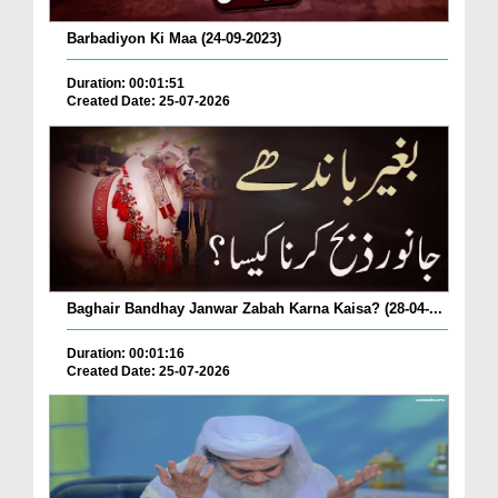
Barbadiyon Ki Maa (24-09-2023)
Duration: 00:01:51
Created Date: 25-07-2026
Baghair Bandhay Janwar Zabah Karna Kaisa? (28-04-...
Duration: 00:01:16
Created Date: 25-07-2026