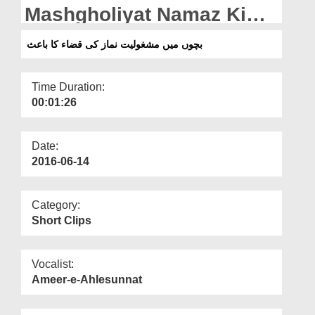
Departments
Mashgholiyat Namaz Ki
Qaza Ka Bais
Our Websites
بچوں میں مشغولیت نماز کی قضاء کا باعث
More
Time Duration:
00:01:26
Date:
2016-06-14
Category:
Short Clips
Vocalist:
Ameer-e-Ahlesunnat