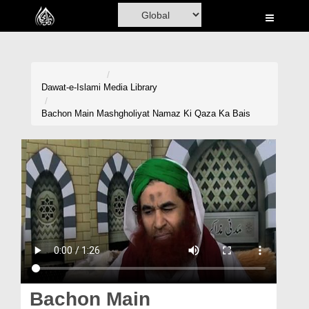
Home
Al-Quran
Books
Dawat-e-Islami
Media Library
Media
Bachon Main Mashgholiyat Namaz Ki Qaza Ka Bais
Madani Channel
Volunteer Portal
Rohani Ilaj
Donation
Blog
Magazine
Bachon Main