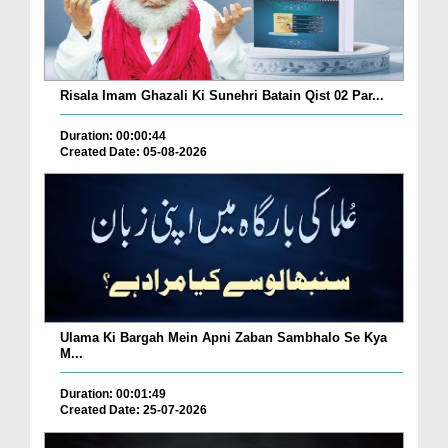
Risala Imam Ghazali Ki Sunehri Batain Qist 02 Par...
Duration: 00:00:44
Created Date: 05-08-2026
Ulama Ki Bargah Mein Apni Zaban Sambhalo Se Kya
M...
Duration: 00:01:49
Created Date: 25-07-2026