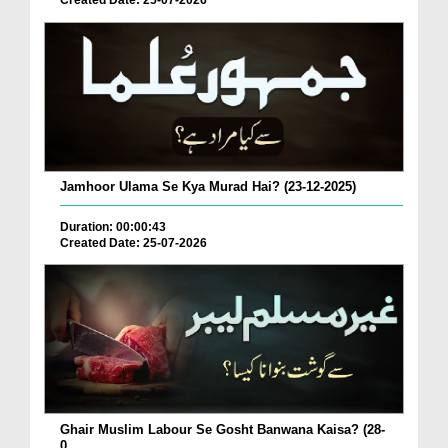
Created Date: 25-07-2026
Jamhoor Ulama Se Kya Murad Hai? (23-12-2025)
Duration: 00:00:43
Created Date: 25-07-2026
Ghair Muslim Labour Se Gosht Banwana Kaisa? (28-
0...