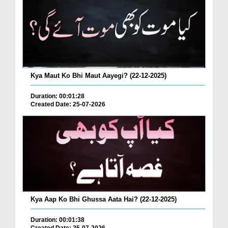
Kya Maut Ko Bhi Maut Aayegi? (22-12-2025)
Duration: 00:01:28
Created Date: 25-07-2026
Kya Aap Ko Bhi Ghussa Aata Hai? (22-12-2025)
Duration: 00:01:38