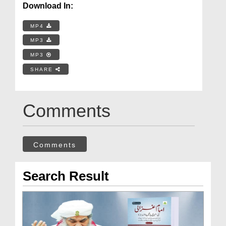
Download In:
MP4
MP3
MP3
SHARE
Comments
Comments
Search Result