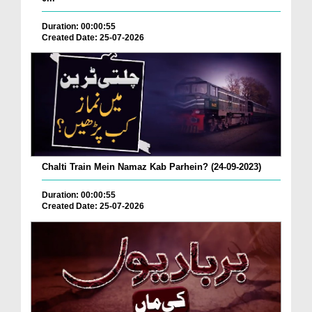
Duration: 00:00:55
Created Date: 25-07-2026
Chalti Train Mein Namaz Kab Parhein? (24-09-2023)
Duration: 00:00:55
Created Date: 25-07-2026