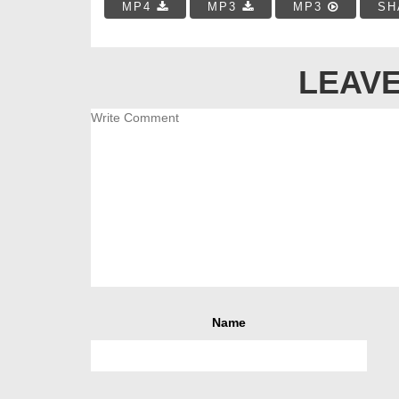
MP4
MP3
MP3
SH
LEAVE
Name