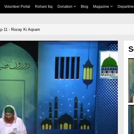
Volunteer Portal
Rohani Ilaj
Donation
Blog
Magazine
Departme
Ep 11 - Rozay Ki Aqsam
S