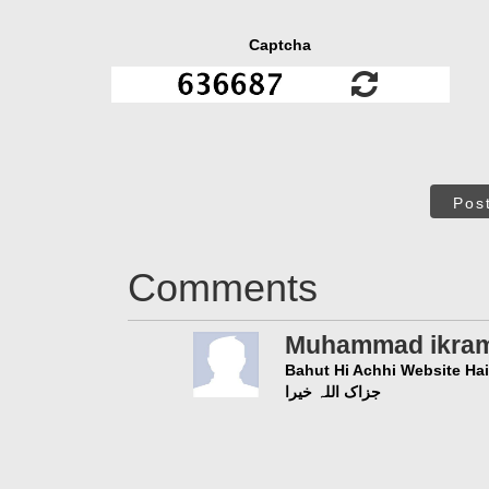
Captcha
Pos
Comments
Muhammad ikra
Bahut Hi Achhi Website Hai
جزاک اللہ خیرا