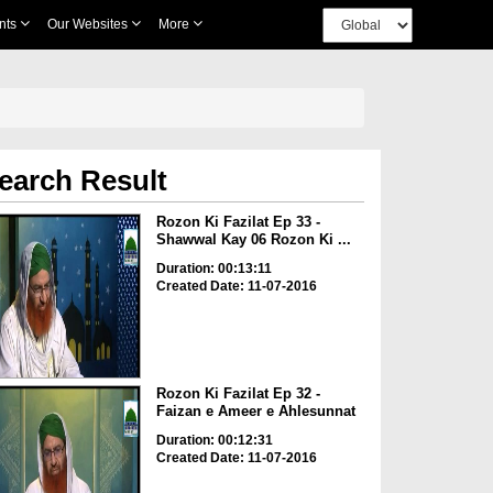
nts
Our Websites
More
earch Result
Rozon Ki Fazilat Ep 33 -
Shawwal Kay 06 Rozon Ki ...
Duration: 00:13:11
Created Date: 11-07-2016
Rozon Ki Fazilat Ep 32 -
Faizan e Ameer e Ahlesunnat
Duration: 00:12:31
Created Date: 11-07-2016