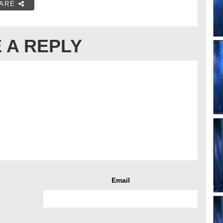
ARE
 A REPLY
Email