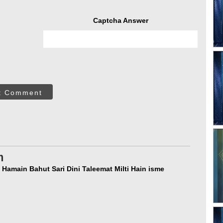
Captcha Answer
t Comment
m
 Hamain Bahut Sari Dini Taleemat Milti Hain isme