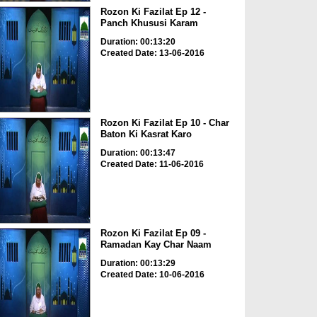
Rozon Ki Fazilat Ep 12 -
Panch Khususi Karam
Duration: 00:13:20
Created Date: 13-06-2016
Rozon Ki Fazilat Ep 10 - Char
Baton Ki Kasrat Karo
Duration: 00:13:47
Created Date: 11-06-2016
Rozon Ki Fazilat Ep 09 -
Ramadan Kay Char Naam
Duration: 00:13:29
Created Date: 10-06-2016