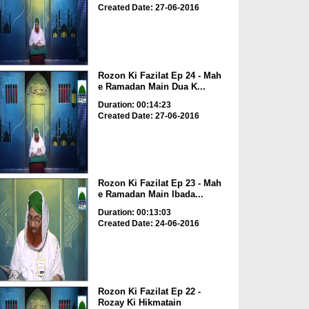
Created Date: 27-06-2016
Rozon Ki Fazilat Ep 24 - Mah
e Ramadan Main Dua K...
Duration: 00:14:23
Created Date: 27-06-2016
Rozon Ki Fazilat Ep 23 - Mah
e Ramadan Main Ibada...
Duration: 00:13:03
Created Date: 24-06-2016
Rozon Ki Fazilat Ep 22 -
Rozay Ki Hikmatain