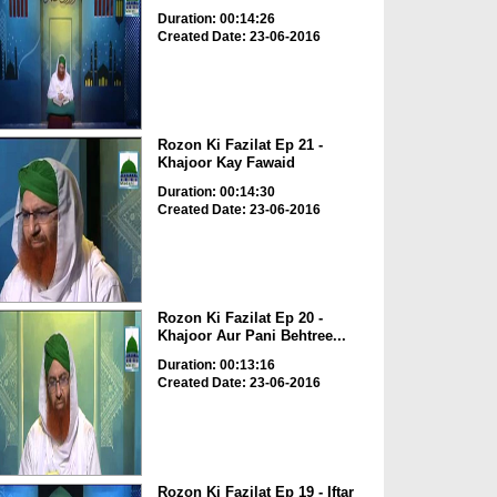
Duration: 00:14:26
Created Date: 23-06-2016
Rozon Ki Fazilat Ep 21 -
Khajoor Kay Fawaid
Duration: 00:14:30
Created Date: 23-06-2016
Rozon Ki Fazilat Ep 20 -
Khajoor Aur Pani Behtree...
Duration: 00:13:16
Created Date: 23-06-2016
Rozon Ki Fazilat Ep 19 - Iftar