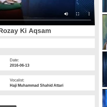
- Rozay Ki Aqsam
Date:
2016-06-13
Vocalist:
Haji Muhammad Shahid Attari