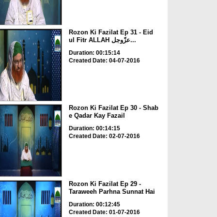
Rozon Ki Fazilat Ep 31 - Eid
ul Fitr ALLAH عزّوجل...
Duration: 00:15:14
Created Date: 04-07-2016
Rozon Ki Fazilat Ep 30 - Shab
e Qadar Kay Fazail
Duration: 00:14:15
Created Date: 02-07-2016
Rozon Ki Fazilat Ep 29 -
Taraweeh Parhna Sunnat Hai
Duration: 00:12:45
Created Date: 01-07-2016