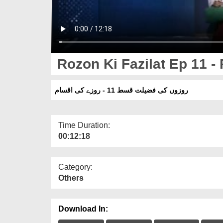
Rozon Ki Fazilat Ep 11 
روزوں کی فضیلت قسط 11 - روزے کی اقسام
Time Duration:
00:12:18
Category:
Others
Download In: