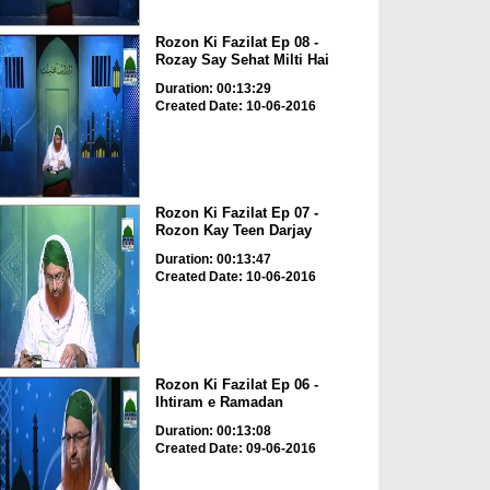
Rozon Ki Fazilat Ep 08 -
Rozay Say Sehat Milti Hai
Duration: 00:13:29
Created Date: 10-06-2016
Rozon Ki Fazilat Ep 07 -
Rozon Kay Teen Darjay
Duration: 00:13:47
Created Date: 10-06-2016
Rozon Ki Fazilat Ep 06 -
Ihtiram e Ramadan
Duration: 00:13:08
Created Date: 09-06-2016