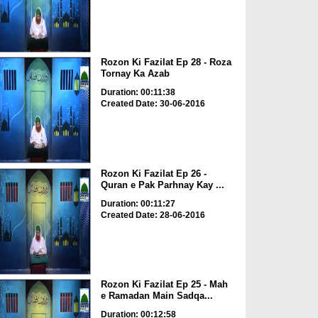
Rozon Ki Fazilat Ep 28 - Roza
Tornay Ka Azab
Duration: 00:11:38
Created Date: 30-06-2016
Rozon Ki Fazilat Ep 26 -
Quran e Pak Parhnay Kay ...
Duration: 00:11:27
Created Date: 28-06-2016
Rozon Ki Fazilat Ep 25 - Mah
e Ramadan Main Sadqa...
Duration: 00:12:58