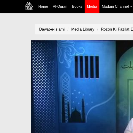
Home
Al-Quran
Books
Media
Madani Channel
Dawat-e-Islami
Media Library
Rozon Ki Fazilat 