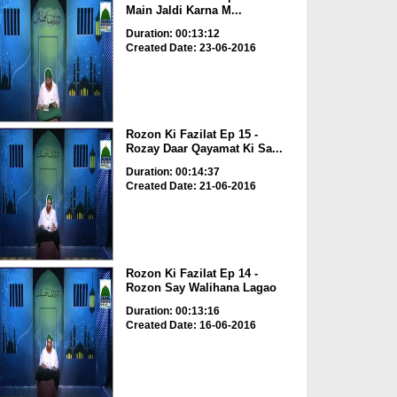
Main Jaldi Karna M...
Duration: 00:13:12
Created Date: 23-06-2016
Rozon Ki Fazilat Ep 15 -
Rozay Daar Qayamat Ki Sa...
Duration: 00:14:37
Created Date: 21-06-2016
Rozon Ki Fazilat Ep 14 -
Rozon Say Walihana Lagao
Duration: 00:13:16
Created Date: 16-06-2016