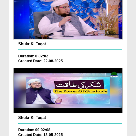
Shukr Ki Taqat
Duration: 0:02:02
Created Date: 22-08-2025
Shukr Ki Taqat
Duration: 00:02:08
Created Date: 13-05-2025