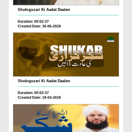
Shukrguzari Ki Aadat Daalen
Duration: 00:02:37
Created Date: 30-06-2026
Shukrguzari Ki Aadat Daalen
Duration: 00:02:37
Created Date: 18-04-2026