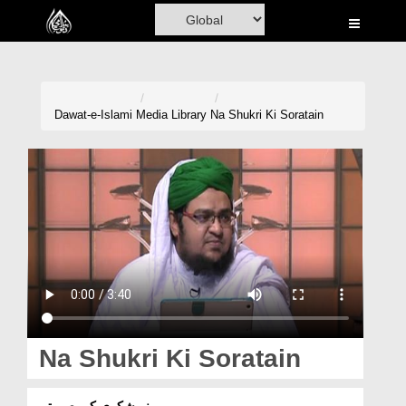
Home
Al-Quran
Books
Dawat-e-Islami
Media Library
Na Shukri Ki Soratain
Media
Madani Channel
Volunteer Portal
Rohani Ilaj
Donation
Blog
Na Shukri Ki Soratain
Magazine
نہ شکری کی صورتیں