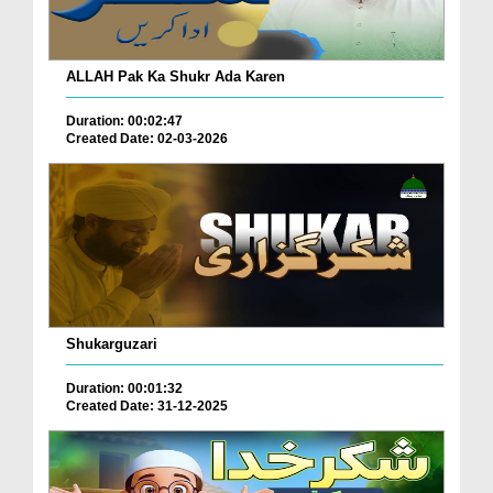
ALLAH Pak Ka Shukr Ada Karen
Duration: 00:02:47
Created Date: 02-03-2026
Shukarguzari
Duration: 00:01:32
Created Date: 31-12-2025