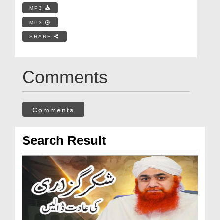
MP3
MP3
SHARE
Comments
Comments
Search Result