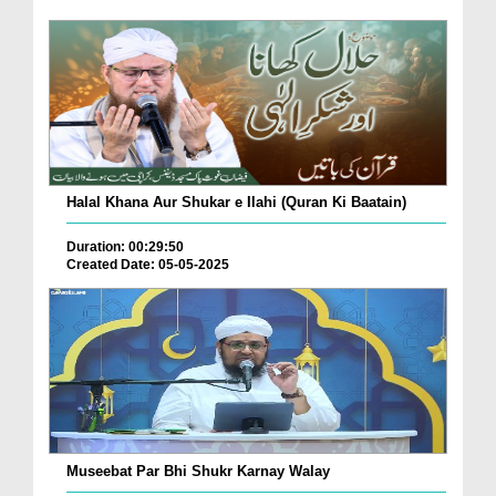
Halal Khana Aur Shukar e Ilahi (Quran Ki Baatain)
Duration: 00:29:50
Created Date: 05-05-2025
Museebat Par Bhi Shukr Karnay Walay