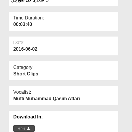
Departments
Our Websites
Time Duration:
00:03:40
More
Date:
2016-06-02
Category:
Short Clips
Vocalist:
Mufti Muhammad Qasim Attari
Download In:
MP4