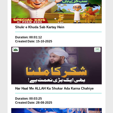
Shukr e Khuda Sab Kartay Hein
Duration: 00:01:12
Created Date: 15-10-2025
Har Haal Me ALLAH Ka Shukar Ada Karna Chahiye
Duration: 00:03:25
Created Date: 28-08-2025