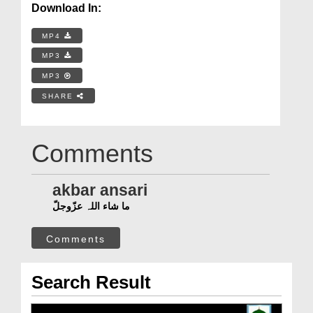
Download In:
MP4
MP3
MP3
SHARE
Comments
akbar ansari
ما شاء اللہ عزّوجلّ
Comments
Search Result