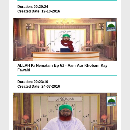
Duration: 00:20:24
Created Date: 19-10-2016
ALLAH Ki Nematain Ep 63 - Aam Aur Khobani Kay
Fawaid
Duration: 00:23:10
Created Date: 24-07-2016