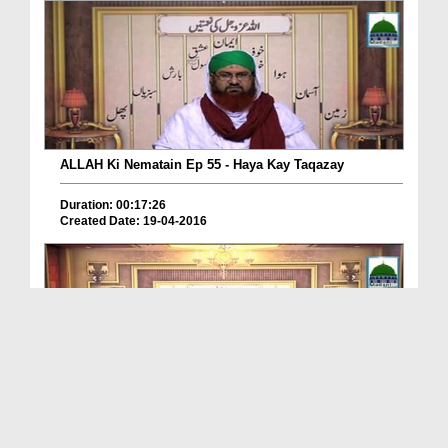
ALLAH Ki Nematain Ep 55 - Haya Kay Taqazay
Duration: 00:17:26
Created Date: 19-04-2016
Allah Ki Nematain Ep 54 - Kam Bolna Bhi Nemat Hai
Duration: 00:26:21