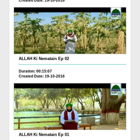
Created Date: 19-10-2016
ALLAH Ki Nematain Ep 02
Duration: 00:15:07
Created Date: 19-10-2016
ALLAH Ki Nematain Ep 01