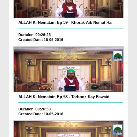
ALLAH Ki Nematain Ep 59 - Khorak Aik Nemat Hai
Duration: 00:26:28
Created Date: 16-05-2016
ALLAH Ki Nematain Ep 58 - Tarbooz Kay Fawaid
Duration: 00:26:53
Created Date: 10-05-2016