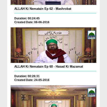
ALLAH Ki Nematain Ep 62 - Mashrobat
Duration: 00:24:45
Created Date: 08-06-2016
ALLAH Ki Nematain Ep 60 - Hasad Ki Mazamat
Duration: 00:26:31
Created Date: 24-05-2016