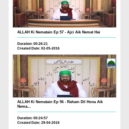
ALLAH Ki Nematain Ep 57 - Ajzi Aik Nemat Hai
Duration: 00:26:21
Created Date: 02-05-2016
ALLAH Ki Nematain Ep 56 - Raham Dil Hona Aik
Nema...
Duration: 00:24:57
Created Date: 29-04-2016