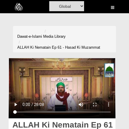
Home
Al-Quran
Books
Dawat-e-Islami
Media Library
Media
ALLAH Ki Nematain Ep 61 - Hasad Ki Muzammat
Madani Channel
Volunteer Portal
Rohani Ilaj
Donation
Blog
Magazine
ALLAH Ki Nematain Ep 61