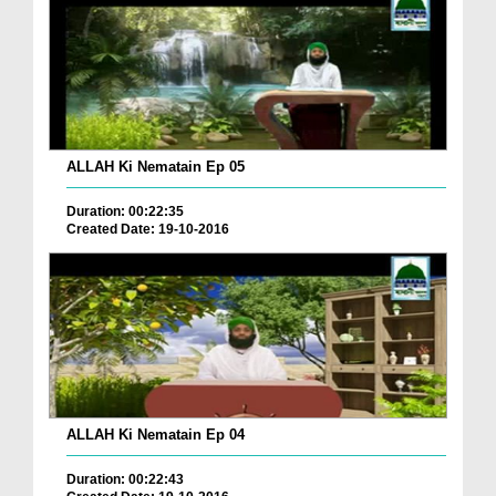
ALLAH Ki Nematain Ep 05
Duration: 00:22:35
Created Date: 19-10-2016
ALLAH Ki Nematain Ep 04
Duration: 00:22:43