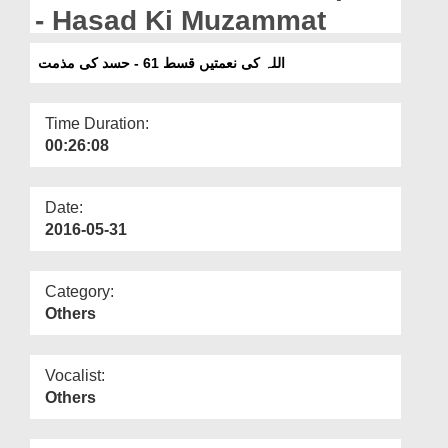
Departments
- Hasad Ki Muzammat
Our Websites
اللہ کی نعمتیں قسط 61 - حسد کی مذمت
More
Time Duration:
00:26:08
Date:
2016-05-31
Category:
Others
Vocalist:
Others