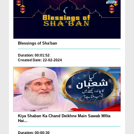
Blessings of Sha'ban
Duration: 00:01:52
Created Date: 22-02-2024
Kiya Shaban Ka Chand Deikhne Main Sawab MIlta
Hai...
Duration: 00:00:30