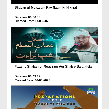
Shaban ul Muazzam Kay Naam Ki Hikmat
Duration: 00:00:45
Created Date: 13-03-2023
Fazail e Shaban-ul-Muazzam Aur Shab-e-Barat (Isla...
Duration: 00:43:19
Created Date: 06-03-2023