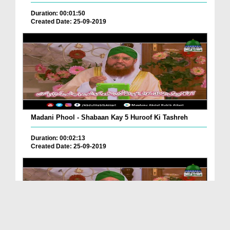
Duration: 00:01:50
Created Date: 25-09-2019
Madani Phool - Shabaan Kay 5 Huroof Ki Tashreh
Duration: 00:02:13
Created Date: 25-09-2019