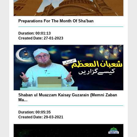
Preparations For The Month Of Sha'ban
Duration: 00:01:13
Created Date: 27-01-2023
Shaban ul Muazzam Kaisay Guzarain (Memni Zaban
Ma...
Duration: 00:05:35
Created Date: 29-03-2021