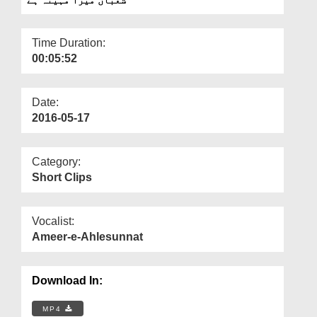
Departments
Our Websites
Time Duration:
00:05:52
More
Date:
2016-05-17
Category:
Short Clips
Vocalist:
Ameer-e-Ahlesunnat
Download In:
MP4