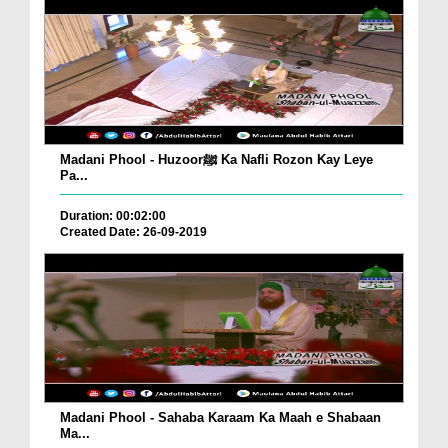
Madani Phool - Huzoorﷺ Ka Nafli Rozon Kay Leye
Pa...
Duration: 00:02:00
Created Date: 26-09-2019
Madani Phool - Sahaba Karaam Ka Maah e Shabaan
Ma...