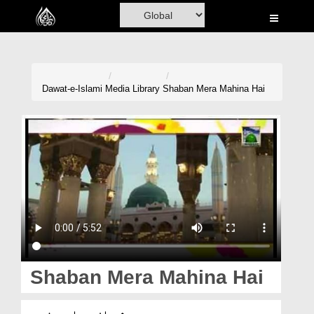
Home
Al-Quran
Books
Dawat-e-Islami
Media Library
Shaban Mera Mahina Hai
Media
Madani Channel
Volunteer Portal
Rohani Ilaj
Donation
Blog
Shaban Mera Mahina Hai
Magazine
شعبان میرا مہینہ ہے