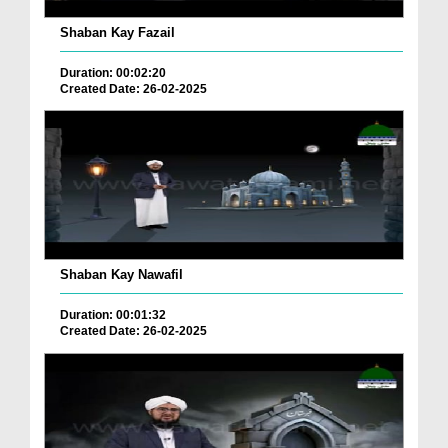
Shaban Kay Fazail
Duration: 00:02:20
Created Date: 26-02-2025
Shaban Kay Nawafil
Duration: 00:01:32
Created Date: 26-02-2025