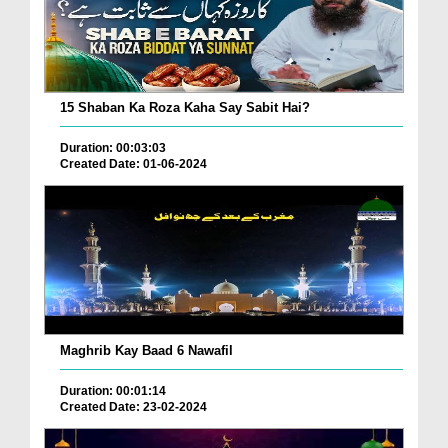
15 Shaban Ka Roza Kaha Say Sabit Hai?
Duration: 00:03:03
Created Date: 01-06-2024
Maghrib Kay Baad 6 Nawafil
Duration: 00:01:14
Created Date: 23-02-2024