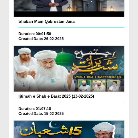
Shaban Main Qabrustan Jana
Duration: 00:01:58
Created Date: 26-02-2025
Ijtimah e Shab e Barat 2025 (13-02-2025)
Duration: 01:07:18
Created Date: 15-02-2025