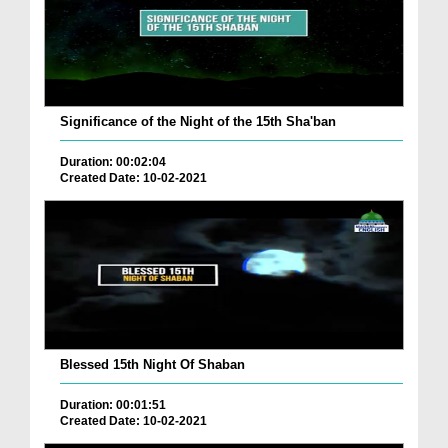
Significance of the Night of the 15th Sha'ban
Duration: 00:02:04
Created Date: 10-02-2021
Blessed 15th Night Of Shaban
Duration: 00:01:51
Created Date: 10-02-2021