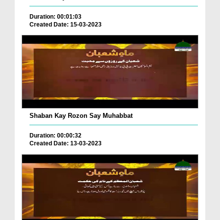
Duration: 00:01:03
Created Date: 15-03-2023
Shaban Kay Rozon Say Muhabbat
Duration: 00:00:32
Created Date: 13-03-2023