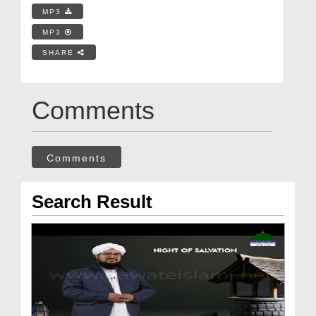
MP3
MP3
SHARE
Comments
Comments
Search Result