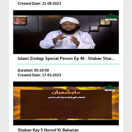
Created Date: 21-08-2023
Islami Zindagi Special Person Ep 48 - Shaban Shar...
Duration: 00:19:59
Created Date: 17-03-2023
Shaban Kay 5 Huroof Ki Baharian