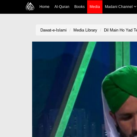
Home
Al-Quran
Books
Media
Madani Channel
Dawat-e-Islami
Media Library
Dil Main Ho Yad Te