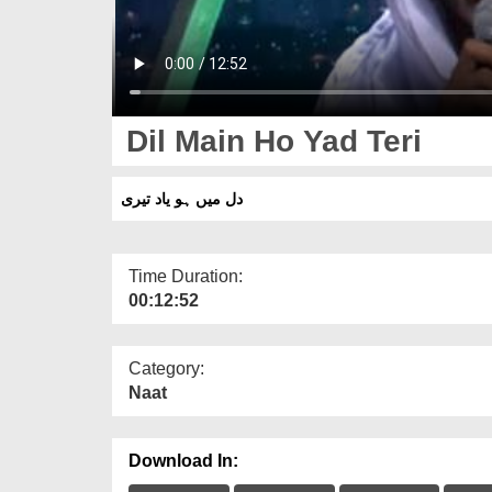
Dil Main Ho Yad Teri
دل میں ہو یاد تیری
Time Duration:
00:12:52
Category:
Naat
Download In: