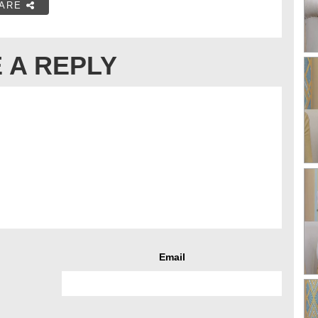
ARE
 A REPLY
Email