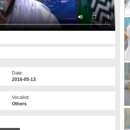
Date:
2016-05-13
Vocalist:
Others