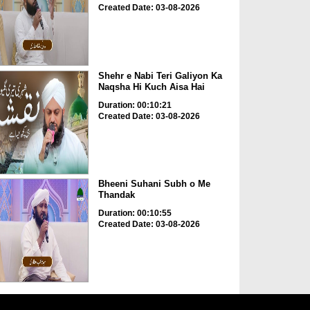
Created Date: 03-08-2026
Shehr e Nabi Teri Galiyon Ka
Naqsha Hi Kuch Aisa Hai
Duration: 00:10:21
Created Date: 03-08-2026
Bheeni Suhani Subh o Me
Thandak
Duration: 00:10:55
Created Date: 03-08-2026