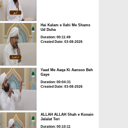
Hai Kalam e Ilahi Me Shams
Ud Duha
Duration: 00:11:49
Created Date: 03-08-2026
Yaad Me Aaqa Ki Aansoo Beh
Gaye
Duration: 00:04:31
Created Date: 03-08-2026
ALLAH ALLAH Shah e Konain
Jalalat Teri
Duration: 00:10:11