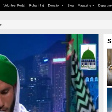
Volunteer Portal
Rohani Ilaj
Donation
Blog
Magazine
Departme
ri
S