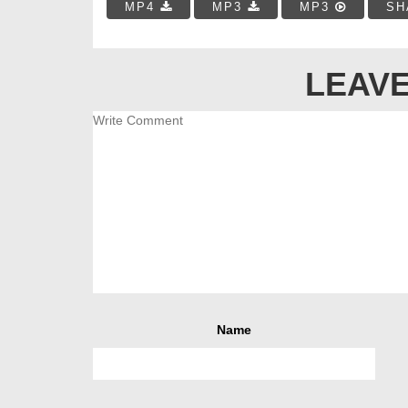
MP4
MP3
MP3
SH
LEAVE
Name