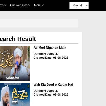
nts
Our Websites
More
earch Result
Ab Meri Nigahon Main
Duration: 00:07:47
Created Date: 08-08-2026
Wah Kia Jood o Karam Hai
Duration: 00:07:37
Created Date: 05-08-2026