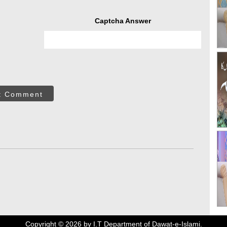
Captcha Answer
t Comment
Copyright ©
2026
by I.T Department of Dawat-e-Islami.