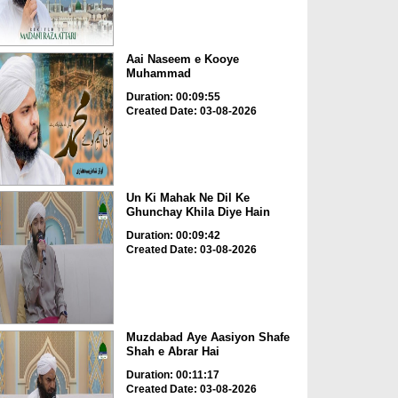
Aai Naseem e Kooye
Muhammad
Duration: 00:09:55
Created Date: 03-08-2026
Un Ki Mahak Ne Dil Ke
Ghunchay Khila Diye Hain
Duration: 00:09:42
Created Date: 03-08-2026
Muzdabad Aye Aasiyon Shafe
Shah e Abrar Hai
Duration: 00:11:17
Created Date: 03-08-2026