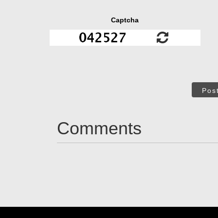
Captcha
Pos
Comments